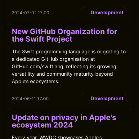
Development
2024-07-02 17:00
New GitHub Organization for
the Swift Project
The Swift programming language is migrating to
a dedicated GitHub organisation at
GitHub.com/swiftlang, reflecting its growing
versatility and community maturity beyond
Apple’s ecosystems.
Development
2024-06-11 17:00
Update on privacy in Apple's
ecosystem 2024
Every year, WWDC showcases Apple’s