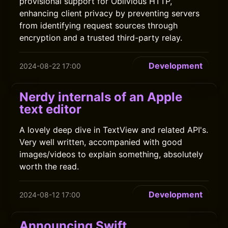
provisional support for Oblivious HTTP,
enhancing client privacy by preventing servers
from identifying request sources through
encryption and a trusted third-party relay.
Development
2024-08-22 17:00
Nerdy internals of an Apple
text editor
A lovely deep dive in TextView and related API's.
Very well written, accompanied with good
images/videos to explain something, absolutely
worth the read.
Development
2024-08-12 17:00
Announcing Swift