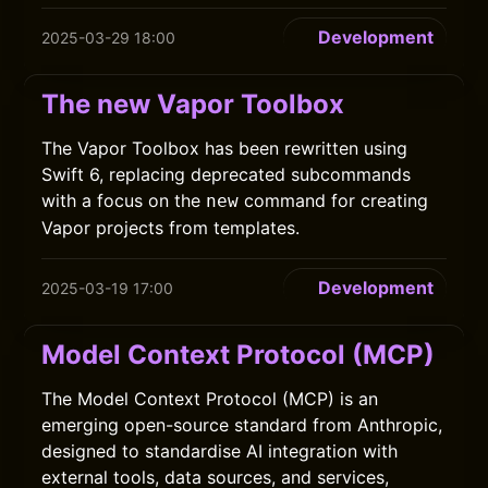
Development
2025-03-29 18:00
The new Vapor Toolbox
The Vapor Toolbox has been rewritten using
Swift 6, replacing deprecated subcommands
with a focus on the
command for creating
new
Vapor projects from templates.
Development
2025-03-19 17:00
Model Context Protocol (MCP)
The Model Context Protocol (MCP) is an
emerging open-source standard from Anthropic,
designed to standardise AI integration with
external tools, data sources, and services,