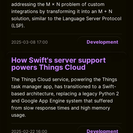
addressing the M × N problem of custom
integrations by transforming it into an M + N
solution, similar to the Language Server Protocol
(LSP).
Development
2025-03-08 17:00
How Swift's server support
powers Things Cloud
The Things Cloud service, powering the Things
task manager app, has transitioned to a Swift-
based architecture, replacing a legacy Python 2
and Google App Engine system that suffered
from slow response times and high memory
usage.
Development
2025-02-22 16:00