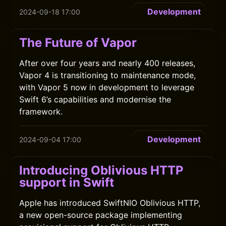
Development
2024-09-18 17:00
The Future of Vapor
After over four years and nearly 400 releases,
Vapor 4 is transitioning to maintenance mode,
with Vapor 5 now in development to leverage
Swift 6’s capabilities and modernise the
framework.
Development
2024-09-04 17:00
Introducing Oblivious HTTP
support in Swift
Apple has introduced SwiftNIO Oblivious HTTP,
a new open-source package implementing