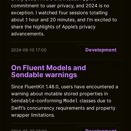
commitment to user privacy, and 2024 is no
exception. I watched four sessions totalling
about 1 hour and 20 minutes, and I’m excited to
share the highlights of Apple’s privacy
advancements.
Development
2024-06-10 17:00
On Fluent Models and
Sendable warnings
Since FluentKit 1.48.0, users have encountered a
warning about mutable stored properties in
-conforming
classes due to
Sendable
Model
Swift’s concurrency requirements and property
wrapper limitations.