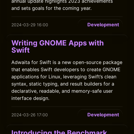
annual update highlights 2023 achievements
and sets goals for the coming year.
Development
2024-03-29 16:00
Writing GNOME Apps with
Swift
Adwaita for Swift is a new open-source package
that enables Swift developers to create GNOME
applications for Linux, leveraging Swift’s clean
syntax, static typing, and result builders for a
declarative, readable, and memory-safe user
interface design.
Development
2024-03-26 17:00
Introducing the Benchmark