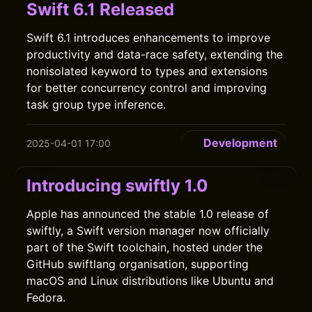
Swift 6.1 Released
Swift 6.1 introduces enhancements to improve
productivity and data-race safety, extending the
nonisolated keyword to types and extensions
for better concurrency control and improving
task group type inference.
Development
2025-04-01 17:00
Introducing swiftly 1.0
Apple has announced the stable 1.0 release of
swiftly, a Swift version manager now officially
part of the Swift toolchain, hosted under the
GitHub swiftlang organisation, supporting
macOS and Linux distributions like Ubuntu and
Fedora.