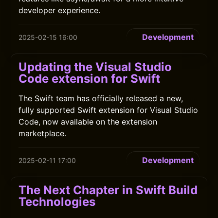
developer experience.
Development
2025-02-15 16:00
Updating the Visual Studio
Code extension for Swift
The Swift team has officially released a new,
fully supported Swift extension for Visual Studio
Code, now available on the extension
marketplace.
Development
2025-02-11 17:00
The Next Chapter in Swift Build
Technologies