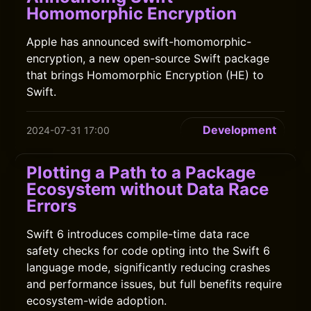
Homomorphic Encryption
Apple has announced swift-homomorphic-
encryption, a new open-source Swift package
that brings Homomorphic Encryption (HE) to
Swift.
Development
2024-07-31 17:00
Plotting a Path to a Package
Ecosystem without Data Race
Errors
Swift 6 introduces compile-time data race
safety checks for code opting into the Swift 6
language mode, significantly reducing crashes
and performance issues, but full benefits require
ecosystem-wide adoption.