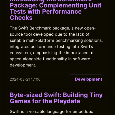
Package: Complementing Unit
Tests with Performance
Checks
The Swift Benchmark package, a new open-
source tool developed due to the lack of
suitable multi-platform benchmarking solutions,
integrates performance testing into Swift’s
ecosystem, emphasising the importance of
speed alongside functionality in software
development.
Development
2024-03-21 17:00
Byte-sized Swift: Building Tiny
Games for the Playdate
Swift is a versatile language for embedded