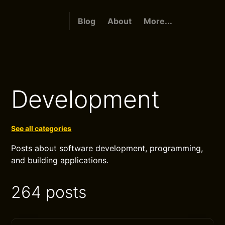
Blog
About
More...
Development
See all categories
Posts about software development, programming,
and building applications.
264 posts