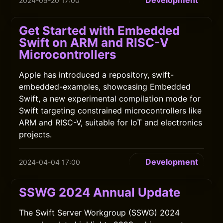
Development
2024-05-20 17:00
Get Started with Embedded
Swift on ARM and RISC-V
Microcontrollers
Apple has introduced a repository, swift-
embedded-examples, showcasing Embedded
Swift, a new experimental compilation mode for
Swift targeting constrained microcontrollers like
ARM and RISC-V, suitable for IoT and electronics
projects.
Development
2024-04-04 17:00
SSWG 2024 Annual Update
The Swift Server Workgroup (SSWG) 2024