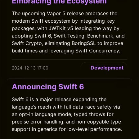
Embracing the Ecosystem
The upcoming Vapor 5 release embraces the
modern Swift ecosystem by integrating key
packages, with JWTKit v5 leading the way by
adopting Swift 6, Swift Testing, Benchmark, and
Swift Crypto, eliminating BoringSSL to improve
build times and leveraging Swift Concurrency.
Development
2024-12-13 17:00
Announcing Swift 6
Swift 6 is a major release expanding the
language’s reach with full data-race safety via
an opt-in language mode, typed throws for
precise error handling, and non-copyable type
support in generics for low-level performance.