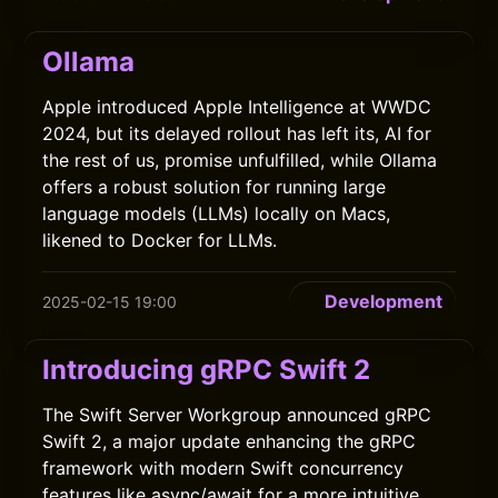
Ollama
Apple introduced Apple Intelligence at WWDC
2024, but its delayed rollout has left its, AI for
the rest of us, promise unfulfilled, while Ollama
offers a robust solution for running large
language models (LLMs) locally on Macs,
likened to Docker for LLMs.
Development
2025-02-15 19:00
Introducing gRPC Swift 2
The Swift Server Workgroup announced gRPC
Swift 2, a major update enhancing the gRPC
framework with modern Swift concurrency
features like async/await for a more intuitive