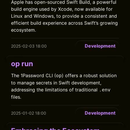
Apple has open-sourced Swift Build, a powerful
build engine used by Xcode, now available for
Linux and Windows, to provide a consistent and
efficient build experience across Swift’s growing
ecosystem.
Development
2025-02-03 18:00
op run
The 1Password CLI (
) offers a robust solution
op
to manage secrets in Swift development,
addressing the limitations of traditional
.env
files.
Development
2025-01-02 18:00