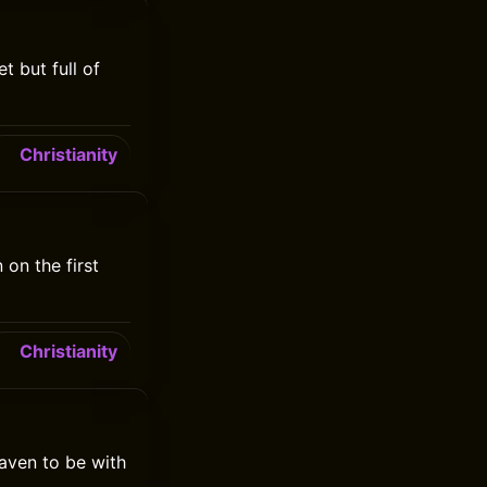
t but full of
Christianity
on the first
Christianity
aven to be with