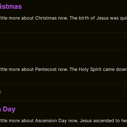
istmas
ittle more about Christmas now. The birth of Jesus was quie
0
little more about Pentecost now. The Holy Spirit came down 
0
n Day
little more about Ascension Day now. Jesus ascended to he