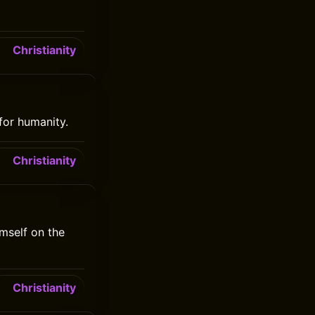
Christianity
for humanity.
Christianity
mself on the
Christianity