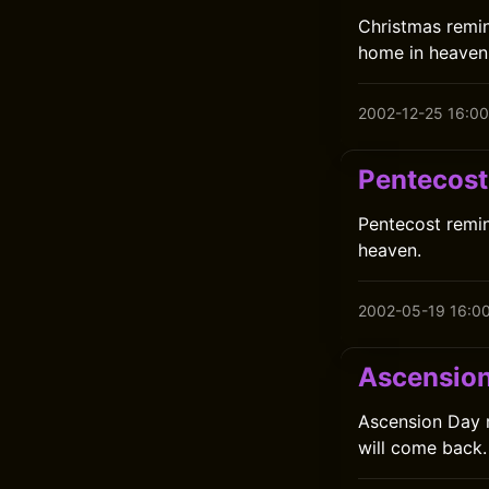
Christmas remin
home in heaven 
2002-12-25 16:00
Pentecost
Pentecost remin
heaven.
2002-05-19 16:0
Ascensio
Ascension Day r
will come back.