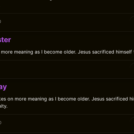
.
0
ter
 more meaning as I become older. Jesus sacrificed himself 
0
ay
es on more meaning as I become older. Jesus sacrificed hi
ity.
0