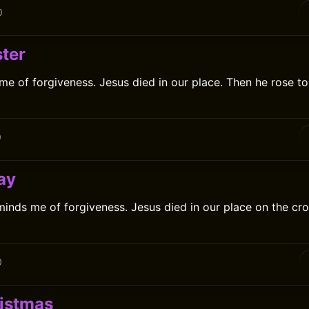
0
ter
me of forgiveness. Jesus died in our place. Then he rose t
0
ay
inds me of forgiveness. Jesus died in our place on the cro
0
istmas