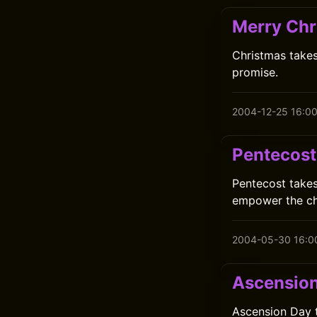
Merry Chr
Christmas takes
promise.
2004-12-25 16:0
Pentecost
Pentecost takes
empower the ch
2004-05-30 16:0
Ascensio
Ascension Day t