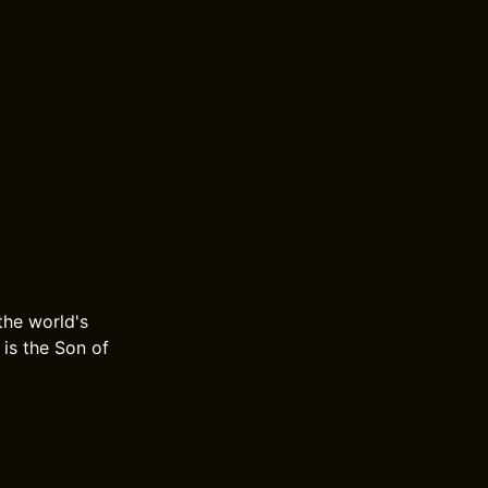
 the world's
 is the Son of