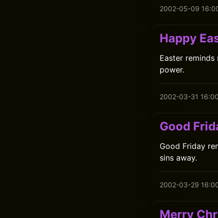
2002-05-09 16:0
Happy Eas
Easter reminds 
power.
2002-03-31 16:0
Good Frid
Good Friday rem
sins away.
2002-03-29 16:0
Merry Chr