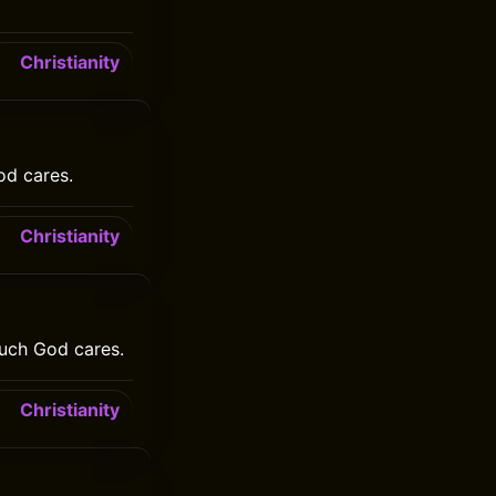
Christianity
od cares.
Christianity
uch God cares.
Christianity