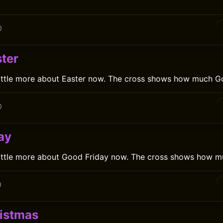
0
ter
little more about Easter now. The cross shows how much G
0
ay
little more about Good Friday now. The cross shows how m
0
istmas