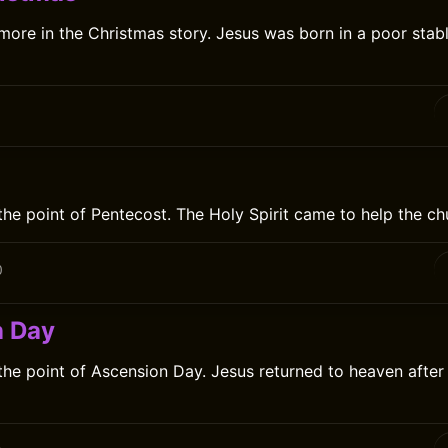
 more in the Christmas story. Jesus was born in a poor stabl
the point of Pentecost. The Holy Spirit came to help the ch
0
n Day
 the point of Ascension Day. Jesus returned to heaven after