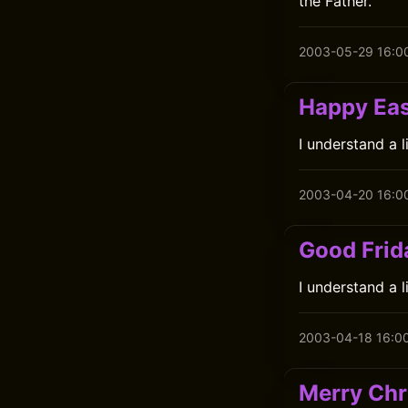
the Father.
2003-05-29 16:0
Happy Eas
I understand a 
2003-04-20 16:0
Good Frid
I understand a 
2003-04-18 16:0
Merry Chr