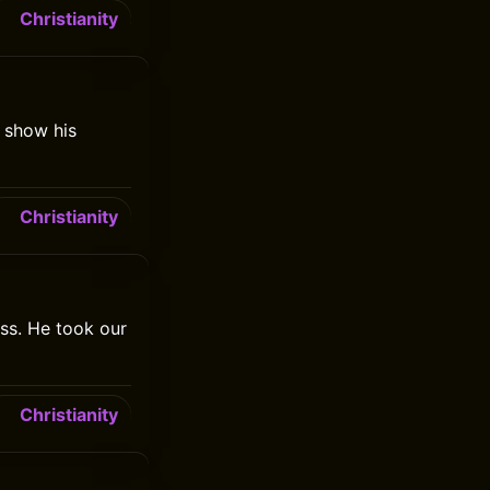
Christianity
o show his
Christianity
ss. He took our
Christianity