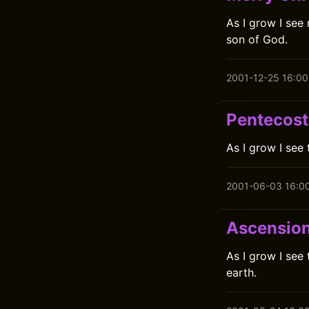
As I grow I see
son of God.
2001-12-25 16:00
Pentecost
As I grow I see 
2001-06-03 16:0
Ascensio
As I grow I see
earth.