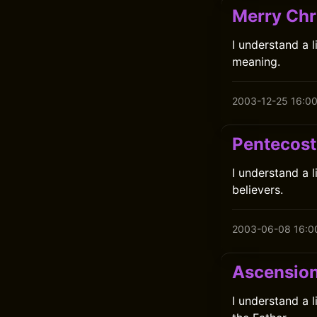
Merry Chr
I understand a l
meaning.
2003-12-25 16:0
Pentecost
I understand a 
believers.
2003-06-08 16:0
Ascensio
I understand a 