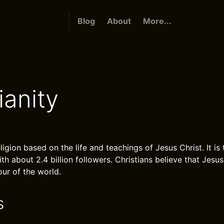
Blog
About
More...
ianity
eligion based on the life and teachings of Jesus Christ. It is
with about 2.4 billion followers. Christians believe that Jesus
ur of the world.
s