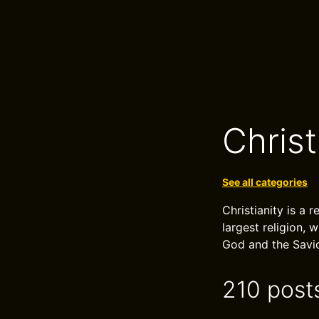
Christ
See all categories
Christianity is a r
largest religion, 
God and the Savio
210 post