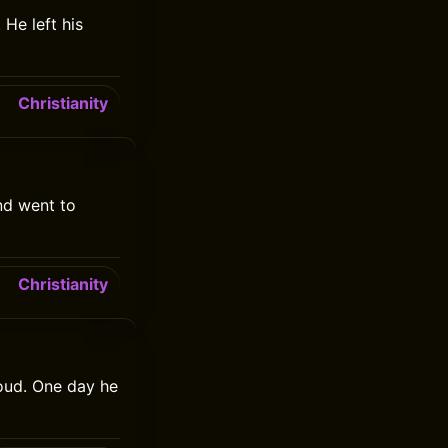
He left his
Christianity
nd went to
Christianity
oud. One day he