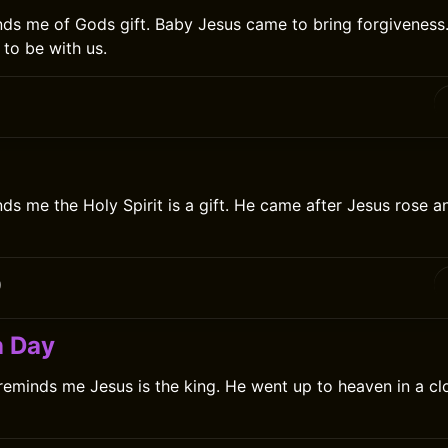
ds me of Gods gift. Baby Jesus came to bring forgiveness. 
to be with us.
ds me the Holy Spirit is a gift. He came after Jesus rose a
0
n Day
eminds me Jesus is the king. He went up to heaven in a cl