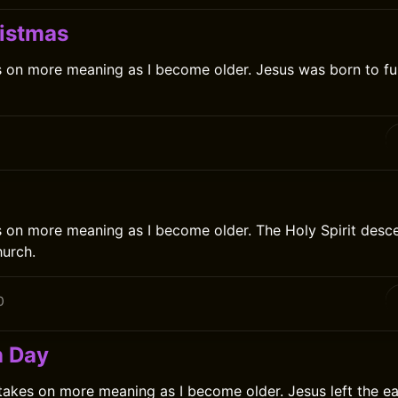
istmas
 on more meaning as I become older. Jesus was born to ful
0
 on more meaning as I become older. The Holy Spirit desc
urch.
0
n Day
akes on more meaning as I become older. Jesus left the e