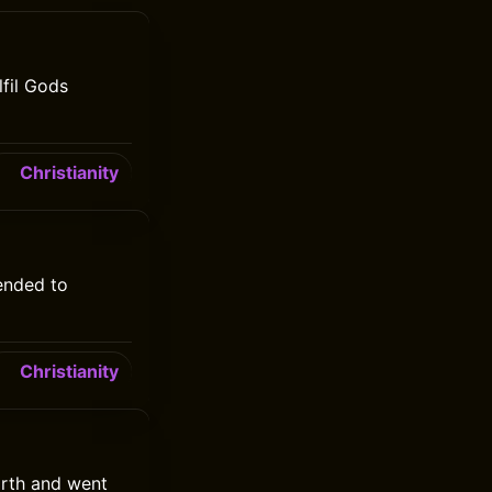
fil Gods
Christianity
ended to
Christianity
arth and went