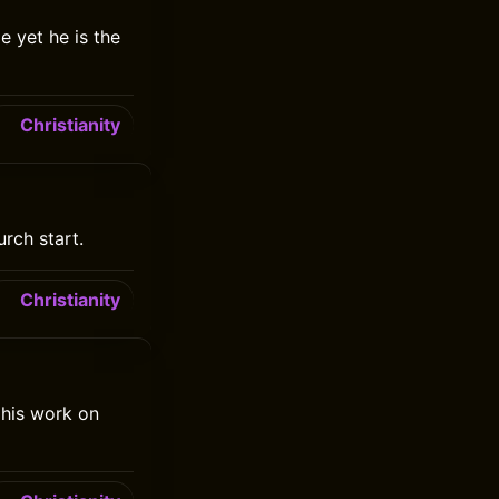
e yet he is the
Christianity
urch start.
Christianity
 his work on