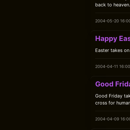
back to heaven
2004-05-20 16:0
Happy Eas
Easter takes on
2004-04-11 16:0
Good Frid
Good Friday tak
cross for human
2004-04-09 16:0