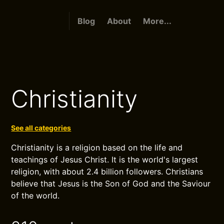
Blog
About
More...
Christianity
See all categories
Christianity is a religion based on the life and
teachings of Jesus Christ. It is the world's largest
religion, with about 2.4 billion followers. Christians
believe that Jesus is the Son of God and the Saviour
of the world.