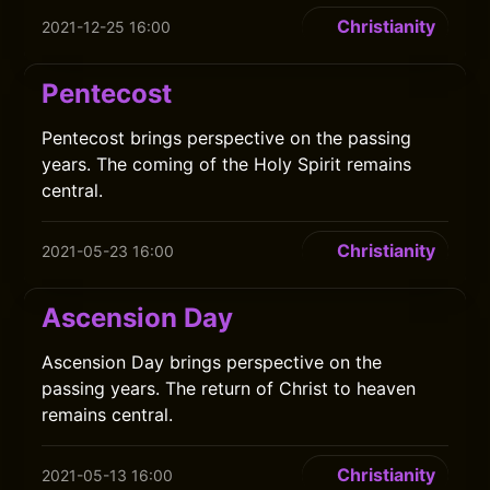
Christianity
2021-12-25 16:00
Pentecost
Pentecost brings perspective on the passing
years. The coming of the Holy Spirit remains
central.
Christianity
2021-05-23 16:00
Ascension Day
Ascension Day brings perspective on the
passing years. The return of Christ to heaven
remains central.
Christianity
2021-05-13 16:00