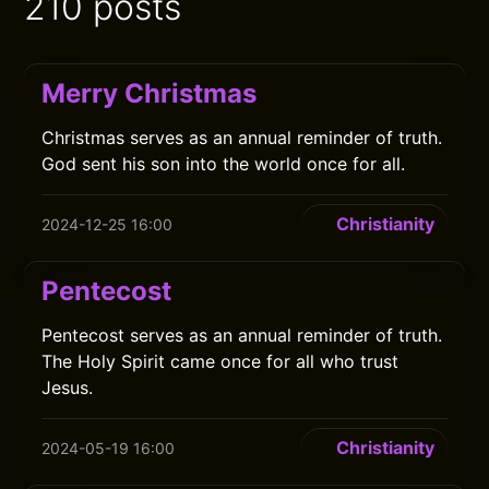
210 posts
Merry Christmas
Christmas serves as an annual reminder of truth.
God sent his son into the world once for all.
Christianity
2024-12-25 16:00
Pentecost
Pentecost serves as an annual reminder of truth.
The Holy Spirit came once for all who trust
Jesus.
Christianity
2024-05-19 16:00