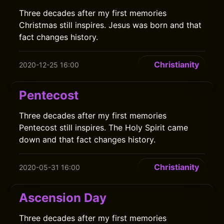
Three decades after my first memories
Christmas still inspires. Jesus was born and that
fact changes history.
Christianity
2020-12-25 16:00
Pentecost
Three decades after my first memories
Pentecost still inspires. The Holy Spirit came
down and that fact changes history.
Christianity
2020-05-31 16:00
Ascension Day
Three decades after my first memories