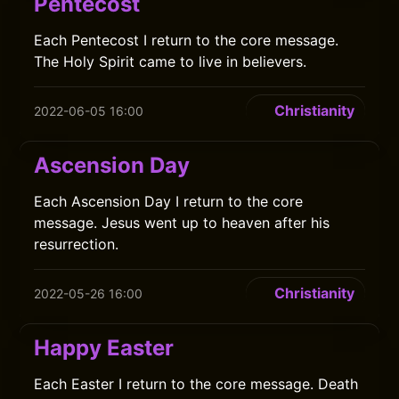
Pentecost
Each Pentecost I return to the core message.
The Holy Spirit came to live in believers.
Christianity
2022-06-05 16:00
Ascension Day
Each Ascension Day I return to the core
message. Jesus went up to heaven after his
resurrection.
Christianity
2022-05-26 16:00
Happy Easter
Each Easter I return to the core message. Death