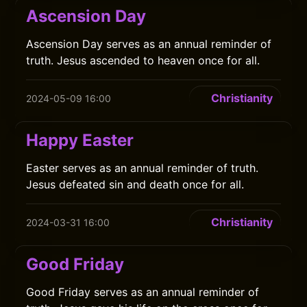
Ascension Day
Ascension Day serves as an annual reminder of
truth. Jesus ascended to heaven once for all.
Christianity
2024-05-09 16:00
Happy Easter
Easter serves as an annual reminder of truth.
Jesus defeated sin and death once for all.
Christianity
2024-03-31 16:00
Good Friday
Good Friday serves as an annual reminder of