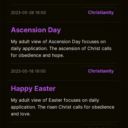
Christianity
2023-05-28 16:00
Ascension Day
My adult view of Ascension Day focuses on
daily application. The ascension of Christ calls
for obedience and hope.
Christianity
2023-05-18 16:00
Happy Easter
My adult view of Easter focuses on daily
application. The risen Christ calls for obedience
and love.