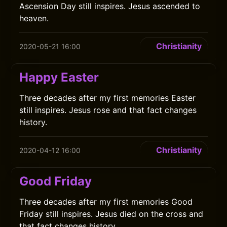
Ascension Day still inspires. Jesus ascended to
heaven.
Christianity
2020-05-21 16:00
Happy Easter
Three decades after my first memories Easter
still inspires. Jesus rose and that fact changes
history.
Christianity
2020-04-12 16:00
Good Friday
Three decades after my first memories Good
Friday still inspires. Jesus died on the cross and
that fact changes history.