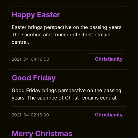
Happy Easter
Easter brings perspective on the passing years.
The sacrifice and triumph of Christ remain
central.
Christianity
2021-04-04 16:00
Good Friday
Good Friday brings perspective on the passing
years. The sacrifice of Christ remains central.
Christianity
2021-04-02 16:00
Merry Christmas