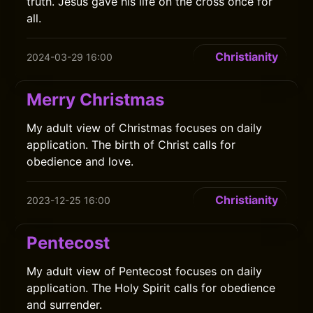
truth. Jesus gave his life on the cross once for
all.
Christianity
2024-03-29 16:00
Merry Christmas
My adult view of Christmas focuses on daily
application. The birth of Christ calls for
obedience and love.
Christianity
2023-12-25 16:00
Pentecost
My adult view of Pentecost focuses on daily
application. The Holy Spirit calls for obedience
and surrender.