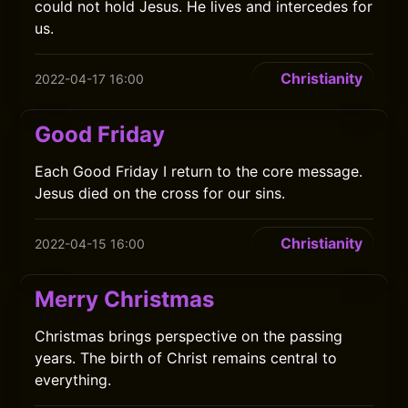
could not hold Jesus. He lives and intercedes for
us.
Christianity
2022-04-17 16:00
Good Friday
Each Good Friday I return to the core message.
Jesus died on the cross for our sins.
Christianity
2022-04-15 16:00
Merry Christmas
Christmas brings perspective on the passing
years. The birth of Christ remains central to
everything.