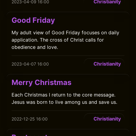
Christianity
2023-04-09 16:00
Good Friday
My adult view of Good Friday focuses on daily
application. The cross of Christ calls for
obedience and love.
Christianity
2023-04-07 16:00
Merry Christmas
Each Christmas I return to the core message.
Jesus was born to live among us and save us.
Christianity
2022-12-25 16:00