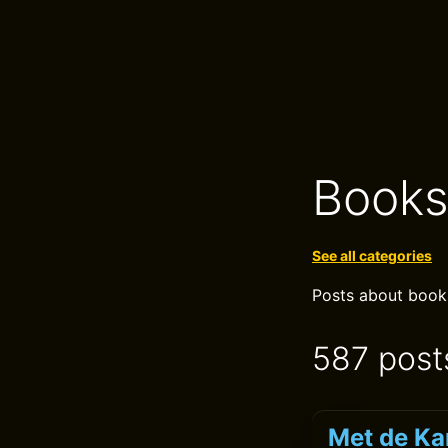
Book
See all categories
Posts about books,
587 post
Met de Ka