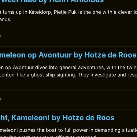
turns up in Keteldorp, Pietje Puk is the one with a clever i
hands.
0
meleon op Avontuur by Hotze de Roos
 op Avontuur dives into general adventures, with the twin
enten, like a ghost ship sighting. They investigate and res
0
cht, Kameleon! by Hotze de Roos
ameleon! pushes the boat to full power in demanding situati