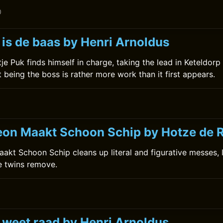
0
 is de baas by Henri Arnoldus
etje Puk finds himself in charge, taking the lead in Keteldorp
 being the boss is rather more work than it first appears.
0
on Maakt Schoon Schip by Hotze de 
kt Schoon Schip cleans up literal and figurative messes, li
he twins remove.
k weet raad by Henri Arnoldus