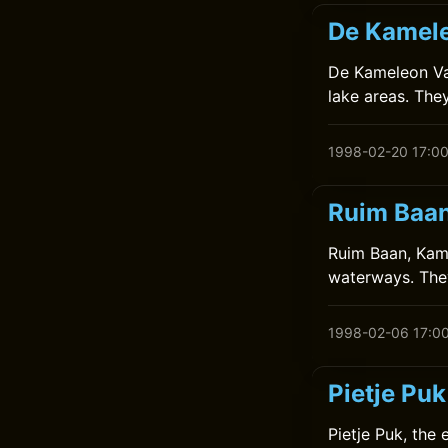
De Kamele
De Kameleon Vaa
lake areas. The
1998-02-20 17:0
Ruim Baan
Ruim Baan, Kame
waterways. They
1998-02-06 17:0
Pietje Pu
Pietje Puk, the