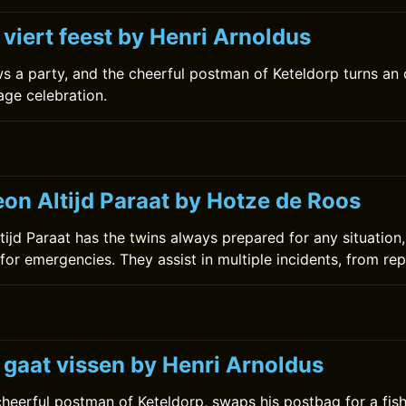
 viert feest by Henri Arnoldus
ws a party, and the cheerful postman of Keteldorp turns an
age celebration.
on Altijd Paraat by Hotze de Roos
ijd Paraat has the twins always prepared for any situation,
for emergencies. They assist in multiple incidents, from rep
 gaat vissen by Henri Arnoldus
 cheerful postman of Keteldorp, swaps his postbag for a fis