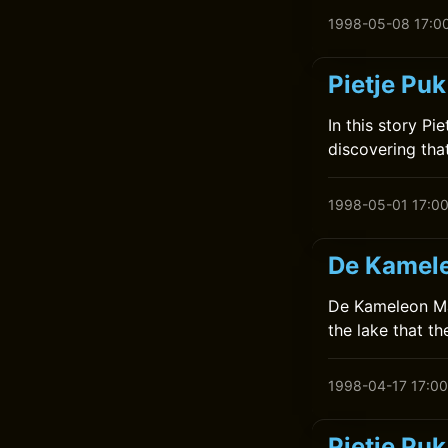
1998-05-08 17:0
Pietje Puk
In this story Pi
discovering that
1998-05-01 17:0
De Kamele
De Kameleon Maa
the lake that t
1998-04-17 17:00
Pietje Pu