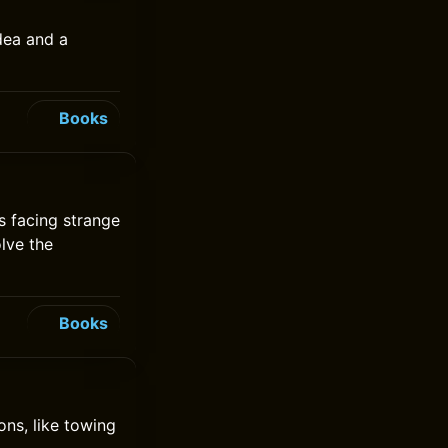
dea and a
Books
s facing strange
olve the
Books
ons, like towing