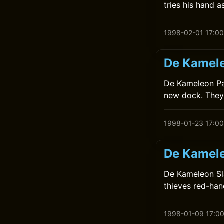
tries his hand a
1998-02-01 17:00
De Kamele
De Kameleon Pakt
new dock. They 
1998-01-23 17:00
De Kamele
De Kameleon Sla
thieves red-han
1998-01-09 17:0