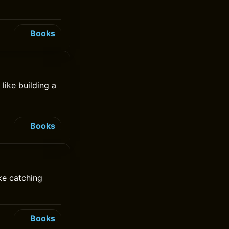
Books
like building a
Books
ke catching
Books