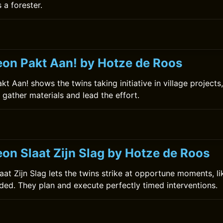
s a forester.
on Pakt Aan! by Hotze de Roos
 Aan! shows the twins taking initiative in village projects, 
gather materials and lead the effort.
on Slaat Zijn Slag by Hotze de Roos
at Zijn Slag lets the twins strike at opportune moments, li
ded. They plan and execute perfectly timed interventions.
0