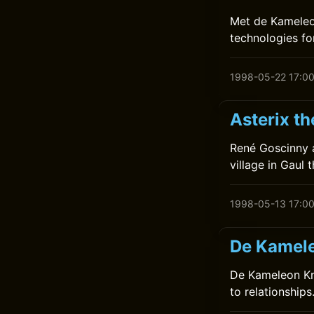
Met de Kameleon
technologies for
1998-05-22 17:0
Asterix t
René Goscinny a
village in Gaul 
1998-05-13 17:0
De Kamele
De Kameleon Kna
to relationship