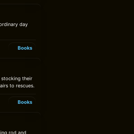
 ordinary day
Books
 stocking their
airs to rescues.
Books
hing rod and