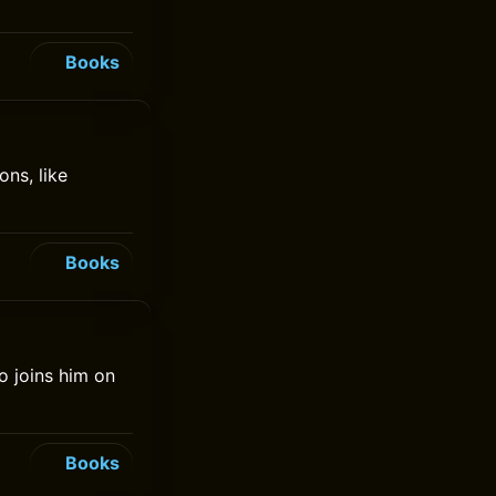
Books
ns, like
Books
o joins him on
Books