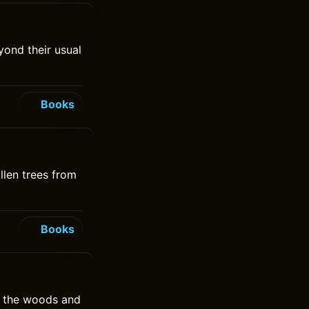
ond their usual
Books
llen trees from
Books
or the woods and