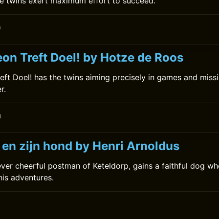
e twins exert maximum effort to succeed.
0
on Treft Doel! by Hotze de Roos
ft Doel! has the twins aiming precisely in games and missio
r.
0
 en zijn hond by Henri Arnoldus
 ever cheerful postman of Keteldorp, gains a faithful dog wh
his adventures.
0