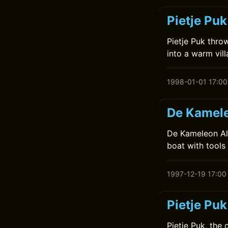
Pietje Puk
Pietje Puk thro
into a warm vill
1998-01-01 17:00
De Kamele
De Kameleon Alt
boat with tools 
1997-12-19 17:00
Pietje Puk
Pietje Puk, the