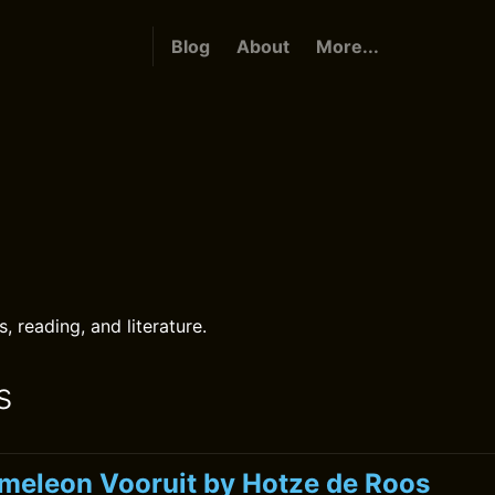
Blog
About
More...
s
 reading, and literature.
s
meleon Vooruit by Hotze de Roos