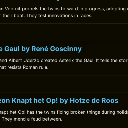
 Vooruit propels the twins forward in progress, adopting
 their boat. They test innovations in races.
0
he Gaul by René Goscinny
nd Albert Uderzo created Asterix the Gaul. It tells the stor
that resists Roman rule.
0
on Knapt het Op! by Hotze de Roos
pt het Op! has the twins fixing broken things during holid
s. They mend a feud between.