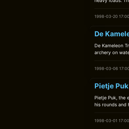
heavy loads. Th
1998-03-20 17:0
De Kamele
De Kameleon Tre
archery on wate
1998-03-06 17:0
Pietje Puk
Pietje Puk, the
his rounds and 
1998-03-01 17:0