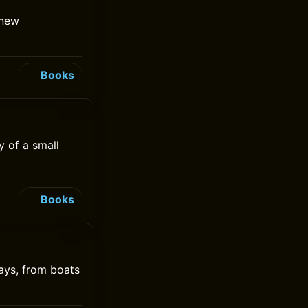
 new
Books
y of a small
Books
ays, from boats