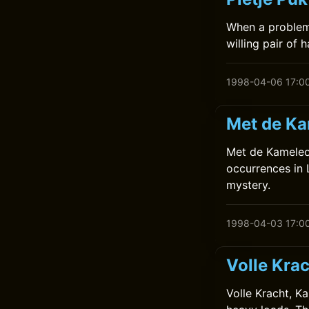
When a problem 
willing pair of 
1998-04-06 17:0
Met de Ka
Met de Kameleon
occurrences in L
mystery.
1998-04-03 17:0
Volle Kra
Volle Kracht, K