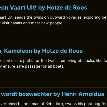
on Vaart Uit! by Hotze de Roos
rt Uit! sends the twins on outward voyages, exploring bey
y visit canals and meet new people.
0
, Kameleon by Hotze de Roos
leon clears paths for the twins, removing obstacles like fa
 ensure safe passage for all boats.
0
k wordt boswachter by Henri Arnoldus
 ever-cheerful postman of Keteldorp, swaps his post bag f