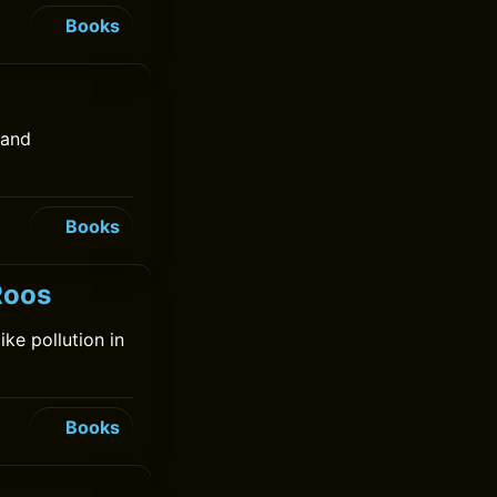
Books
 and
Books
Roos
ke pollution in
Books