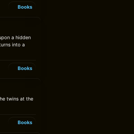
Books
 upon a hidden
turns into a
Books
he twins at the
Books