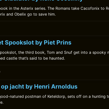
h book in the Asterix series. The Romans take Cacofonix to R
erix and Obelix go to save him.
t Spookslot by Piet Prins
Spookslot, the third book, Tom and Snuf get into a spooky
ed castle that’s said to be haunted.
0
 op jacht by Henri Arnoldus
good-natured postman of Keteldorp, sets off on a hunting tri
e.