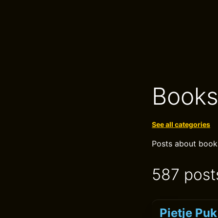
Book
See all categories
Posts about books,
587 post
Pietje Pu