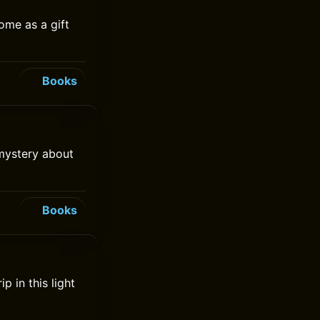
ome as a gift
Books
 mystery about
Books
p in this light