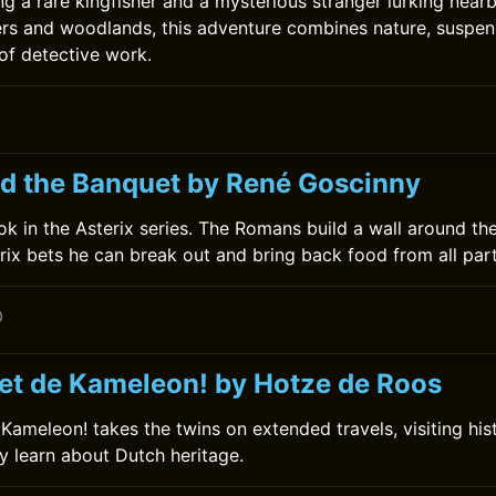
ng a rare kingfisher and a mysterious stranger lurking near
ers and woodlands, this adventure combines nature, suspen
 of detective work.
nd the Banquet by René Goscinny
book in the Asterix series. The Romans build a wall around the
rix bets he can break out and bring back food from all part
0
et de Kameleon! by Hotze de Roos
ameleon! takes the twins on extended travels, visiting histo
 learn about Dutch heritage.