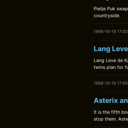
Pietje Puk swap
countryside.
1998-10-19 17:00
Lang Leve
Lang Leve de Ka
twins plan for f
1998-10-16 17:00
Asterix a
It is the fifth 
stop them. Aste