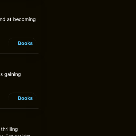
hand at becoming
Books
s gaining
Books
hrilling