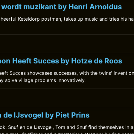
k wordt muzikant by Henri Arnoldus
 cheerful Keteldorp postman, takes up music and tries his 
on Heeft Succes by Hotze de Roos
ft Succes showcases successes, with the twins' invention
ey solve village problems innovatively.
0
 de IJsvogel by Piet Prins
ok, Snuf en de IJsvogel, Tom and Snuf find themselves in a t