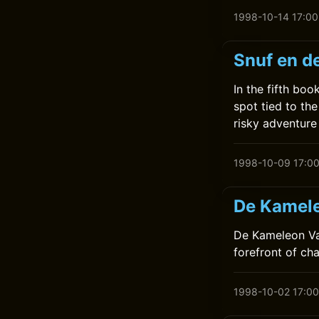
1998-10-14 17:00
Snuf en d
In the fifth bo
spot tied to the
risky adventure
1998-10-09 17:0
De Kamele
De Kameleon Vaa
forefront of ch
1998-10-02 17:00