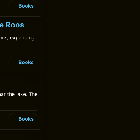
Books
de Roos
ins, expanding
Books
ear the lake. The
Books