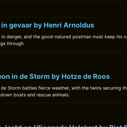
0
 in gevaar by Henri Arnoldus
s in danger, and the good-natured postman must keep his c
ngs through.
0
on in de Storm by Hotze de Roos
de Storm battles fierce weather, with the twins securing th
e down boats and rescue animals.