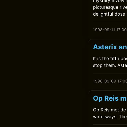
mystery involvi
picturesque riv
delightful dose
1998-09-11 17:00
Asterix a
It is the fifth 
stop them. Aste
1998-09-09 17:0
Op Reis m
Op Reis met de K
waterways. They