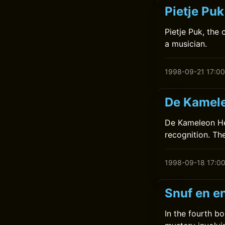
Pietje Pu
Pietje Puk, the
a musician.
1998-09-21 17:00
De Kamele
De Kameleon Hee
recognition. Th
1998-09-18 17:0
Snuf en en
In the fourth bo