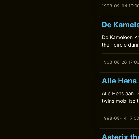
1998-09-04 17:0
De Kamele
De Kameleon Kr
their circle dur
1998-08-28 17:0
Alle Hens
Alle Hens aan De
twins mobilise 
1998-08-14 17:0
Asterix t