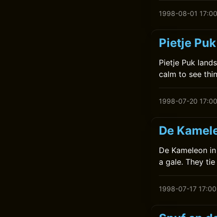
1998-08-01 17:0
Pietje Puk
Pietje Puk land
calm to see thi
1998-07-20 17:0
De Kamele
De Kameleon in 
a gale. They ti
1998-07-17 17:00