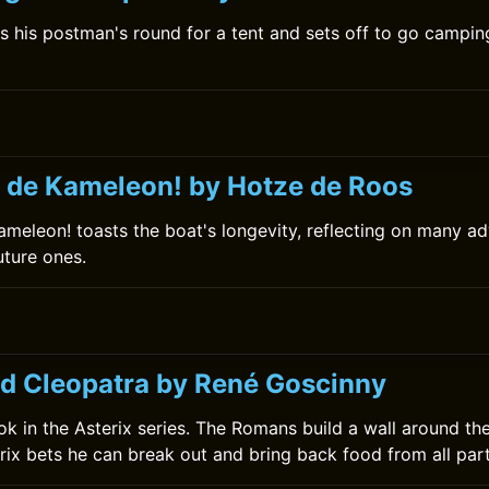
s his postman's round for a tent and sets off to go camping
 de Kameleon! by Hotze de Roos
meleon! toasts the boat's longevity, reflecting on many ad
uture ones.
nd Cleopatra by René Goscinny
book in the Asterix series. The Romans build a wall around the
rix bets he can break out and bring back food from all part