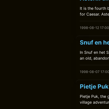
It is the fourt
for Caesar. Ast
1998-08-12 17:00
Snuf en he
In Snuf en het 
an old, abandon
1998-08-07 17:0
Pietje Puk
Pietje Puk, the 
village adventur