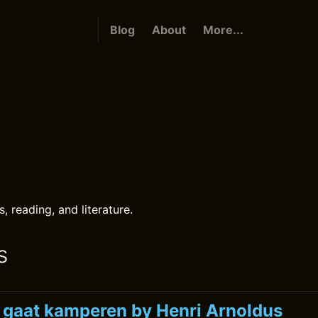
Blog
About
More...
s
 reading, and literature.
s
k gaat kamperen by Henri Arnoldus