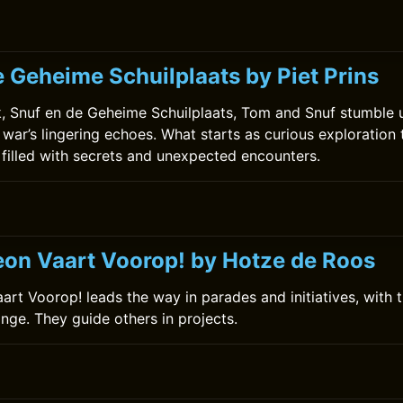
e Geheime Schuilplaats by Piet Prins
ok, Snuf en de Geheime Schuilplaats, Tom and Snuf stumble
 war’s lingering echoes. What starts as curious exploration 
 filled with secrets and unexpected encounters.
0
on Vaart Voorop! by Hotze de Roos
rt Voorop! leads the way in parades and initiatives, with t
ange. They guide others in projects.