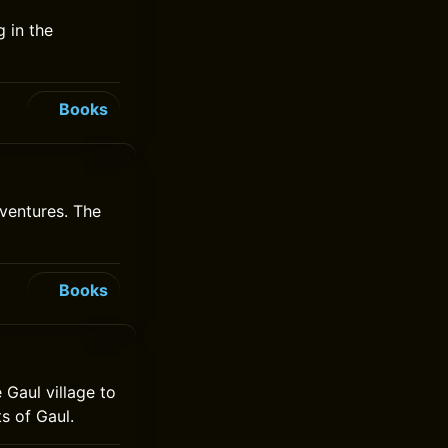
 in the
Books
ventures. The
Books
 Gaul village to
s of Gaul.