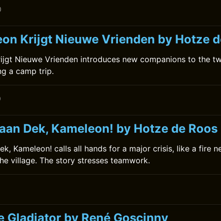
0
on Krijgt Nieuwe Vrienden by Hotze 
ijgt Nieuwe Vrienden introduces new companions to the tw
ing a camp trip.
0
 aan Dek, Kameleon! by Hotze de Roos
k, Kameleon! calls all hands for a major crisis, like a fire n
the village. The story stresses teamwork.
0
he Gladiator by René Goscinny