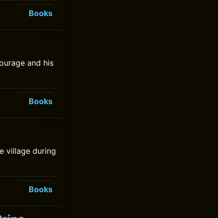
Books
ourage and his
Books
e village during
Books