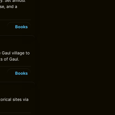
by. Set amidst
se, and a
Books
 Gaul village to
s of Gaul.
Books
rical sites via