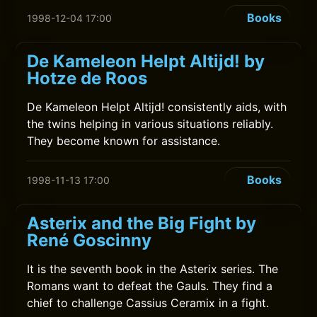
Books
1998-12-04 17:00
De Kameleon Helpt Altijd! by
Hotze de Roos
De Kameleon Helpt Altijd! consistently aids, with
the twins helping in various situations reliably.
They become known for assistance.
Books
1998-11-13 17:00
Asterix and the Big Fight by
René Goscinny
It is the seventh book in the Asterix series. The
Romans want to defeat the Gauls. They find a
chief to challenge Cassius Ceramix in a fight.