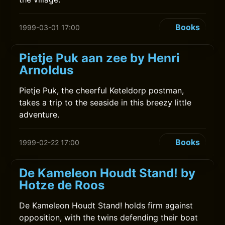
Books
1999-03-01 17:00
Pietje Puk aan zee by Henri
Arnoldus
Pietje Puk, the cheerful Keteldorp postman,
takes a trip to the seaside in this breezy little
adventure.
Books
1999-02-22 17:00
De Kameleon Houdt Stand! by
Hotze de Roos
De Kameleon Houdt Stand! holds firm against
opposition, with the twins defending their boat