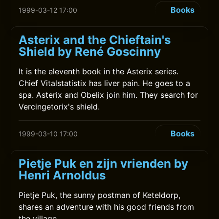
Books
1999-03-12 17:00
Asterix and the Chieftain's
Shield by René Goscinny
It is the eleventh book in the Asterix series.
Chief Vitalstatistix has liver pain. He goes to a
spa. Asterix and Obelix join him. They search for
Vercingetorix's shield.
Books
1999-03-10 17:00
Pietje Puk en zijn vrienden by
Henri Arnoldus
Pietje Puk, the sunny postman of Keteldorp,
shares an adventure with his good friends from
the village.