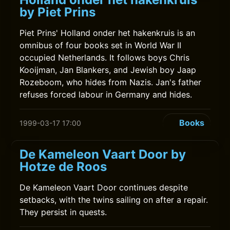
by Piet Prins
Piet Prins' Holland onder het hakenkruis is an
omnibus of four books set in World War II
occupied Netherlands. It follows boys Chris
Kooijman, Jan Blankers, and Jewish boy Jaap
Rozeboom, who hides from Nazis. Jan's father
refuses forced labour in Germany and hides.
Books
1999-03-17 17:00
De Kameleon Vaart Door by
Hotze de Roos
De Kameleon Vaart Door continues despite
setbacks, with the twins sailing on after a repair.
They persist in quests.