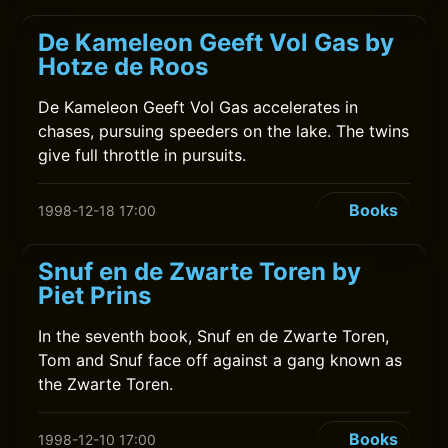
De Kameleon Geeft Vol Gas by
Hotze de Roos
De Kameleon Geeft Vol Gas accelerates in
chases, pursuing speeders on the lake. The twins
give full throttle in pursuits.
Books
1998-12-18 17:00
Snuf en de Zwarte Toren by
Piet Prins
In the seventh book, Snuf en de Zwarte Toren,
Tom and Snuf face off against a gang known as
the Zwarte Toren.
Books
1998-12-10 17:00