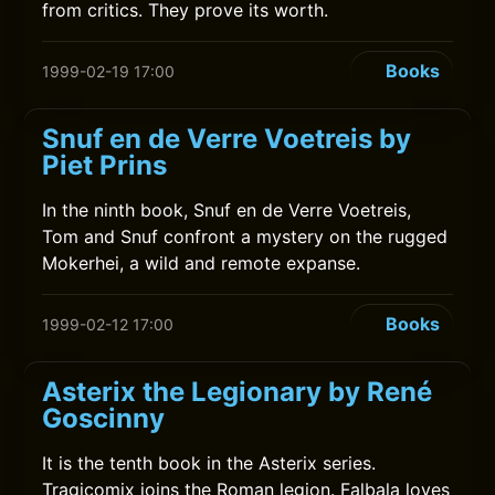
from critics. They prove its worth.
Books
1999-02-19 17:00
Snuf en de Verre Voetreis by
Piet Prins
In the ninth book, Snuf en de Verre Voetreis,
Tom and Snuf confront a mystery on the rugged
Mokerhei, a wild and remote expanse.
Books
1999-02-12 17:00
Asterix the Legionary by René
Goscinny
It is the tenth book in the Asterix series.
Tragicomix joins the Roman legion. Falbala loves