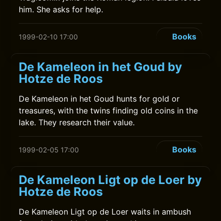
him. She asks for help.
Books
1999-02-10 17:00
De Kameleon in het Goud by
Hotze de Roos
De Kameleon in het Goud hunts for gold or
treasures, with the twins finding old coins in the
lake. They research their value.
Books
1999-02-05 17:00
De Kameleon Ligt op de Loer by
Hotze de Roos
De Kameleon Ligt op de Loer waits in ambush