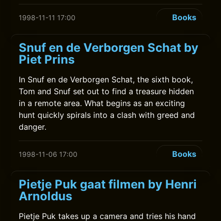
Books
1998-11-11 17:00
Snuf en de Verborgen Schat by
Piet Prins
In Snuf en de Verborgen Schat, the sixth book,
Tom and Snuf set out to find a treasure hidden
in a remote area. What begins as an exciting
hunt quickly spirals into a clash with greed and
danger.
Books
1998-11-06 17:00
Pietje Puk gaat filmen by Henri
Arnoldus
Pietje Puk takes up a camera and tries his hand