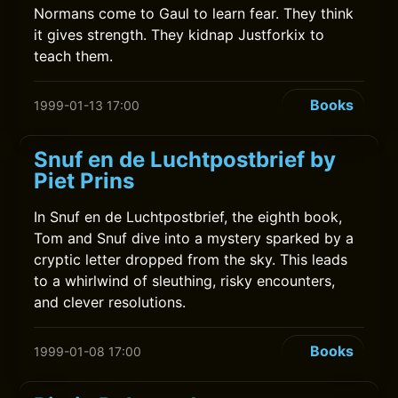
Normans come to Gaul to learn fear. They think
it gives strength. They kidnap Justforkix to
teach them.
Books
1999-01-13 17:00
Snuf en de Luchtpostbrief by
Piet Prins
In Snuf en de Luchtpostbrief, the eighth book,
Tom and Snuf dive into a mystery sparked by a
cryptic letter dropped from the sky. This leads
to a whirlwind of sleuthing, risky encounters,
and clever resolutions.
Books
1999-01-08 17:00