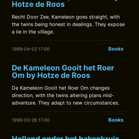
Hotze de Roos
Recht Door Zee, Kameleon goes straight, with
the twins being honest in dealings. They expose
a lie in the village.
Books
1999-04-02 17:00
De Kameleon Gooit het Roer
Om by Hotze de Roos
De Kameleon Gooit het Roer Om changes
direction, with the twins altering plans mid-
adventure. They adapt to new circumstances.
Books
1999-03-26 17:00
Holland onder het hakenkruis