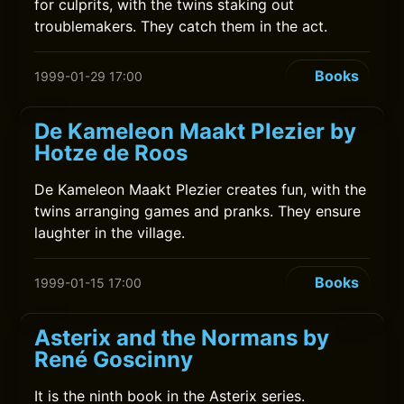
for culprits, with the twins staking out
troublemakers. They catch them in the act.
Books
1999-01-29 17:00
De Kameleon Maakt Plezier by
Hotze de Roos
De Kameleon Maakt Plezier creates fun, with the
twins arranging games and pranks. They ensure
laughter in the village.
Books
1999-01-15 17:00
Asterix and the Normans by
René Goscinny
It is the ninth book in the Asterix series.