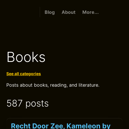
Blog
About
More...
Books
See all categories
Posts about books, reading, and literature.
587 posts
Recht Door Zee, Kameleon by