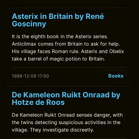
Asterix in Britain by René
Goscinny
It is the eighth book in the Asterix series.
Anticlimax comes from Britain to ask for help.
His village faces Roman rule. Asterix and Obelix
take a barrel of magic potion to Britain.
Books
1998-12-09 17:00
De Kameleon Ruikt Onraad by
Hotze de Roos
De Kameleon Ruikt Onraad senses danger, with
the twins detecting suspicious activities in the
village. They investigate discreetly.