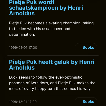
Pietje Puk wordt
schaatskampioen by Henri
Arnoldus
Pietje Puk becomes a skating champion, taking
to the ice with his usual cheer and
determination.
Books
1999-01-01 17:00
Pietje Puk heeft geluk by Henri
Arnoldus
Luck seems to follow the ever-optimistic
postman of Keteldorp, and Pietje Puk makes the
most of every happy turn that comes his way.
Books
1998-12-21 17:00