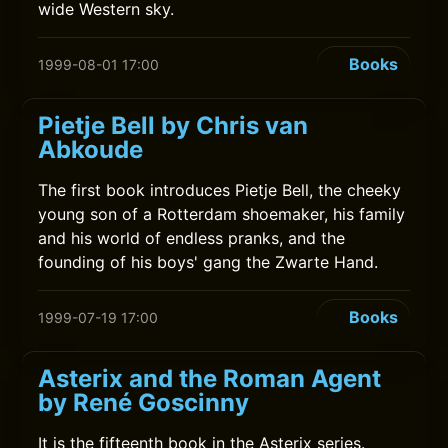
wide Western sky.
Books
1999-08-01 17:00
Pietje Bell by Chris van
Abkoude
The first book introduces Pietje Bell, the cheeky
young son of a Rotterdam shoemaker, his family
and his world of endless pranks, and the
founding of his boys' gang the Zwarte Hand.
Books
1999-07-19 17:00
Asterix and the Roman Agent
by René Goscinny
It is the fifteenth book in the Asterix series.