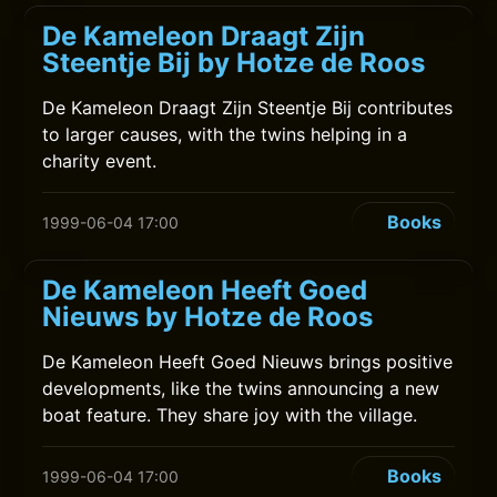
De Kameleon Draagt Zijn
Steentje Bij by Hotze de Roos
De Kameleon Draagt Zijn Steentje Bij contributes
to larger causes, with the twins helping in a
charity event.
Books
1999-06-04 17:00
De Kameleon Heeft Goed
Nieuws by Hotze de Roos
De Kameleon Heeft Goed Nieuws brings positive
developments, like the twins announcing a new
boat feature. They share joy with the village.
Books
1999-06-04 17:00