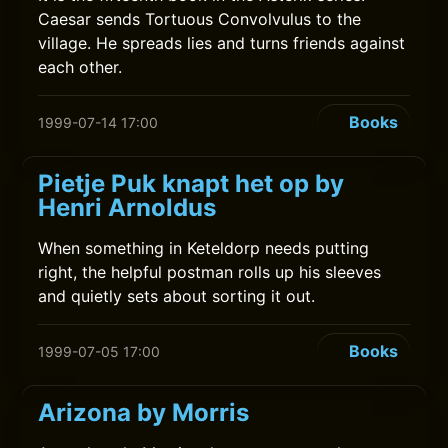
Caesar sends Tortuous Convolvulus to the
village. He spreads lies and turns friends against
each other.
Books
1999-07-14 17:00
Pietje Puk knapt het op by
Henri Arnoldus
When something in Keteldorp needs putting
right, the helpful postman rolls up his sleeves
and quietly sets about sorting it out.
Books
1999-07-05 17:00
Arizona by Morris