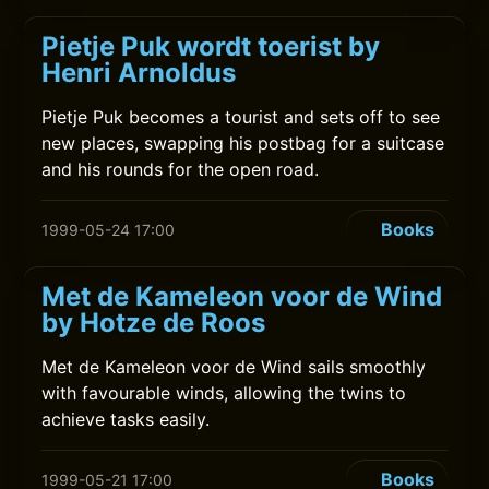
Pietje Puk wordt toerist by
Henri Arnoldus
Pietje Puk becomes a tourist and sets off to see
new places, swapping his postbag for a suitcase
and his rounds for the open road.
Books
1999-05-24 17:00
Met de Kameleon voor de Wind
by Hotze de Roos
Met de Kameleon voor de Wind sails smoothly
with favourable winds, allowing the twins to
achieve tasks easily.
Books
1999-05-21 17:00