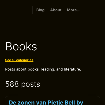
Blog
About
More...
Books
See all categories
Posts about books, reading, and literature.
588 posts
De zonen van Pietje Bell by