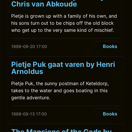
Chris van Abkoude
Pietje is grown up with a family of his own, and
his sons turn out to be chips off the old block
who get up to the very same kind of mischief.
Books
1999-09-20 17:00
Pietje Puk gaat varen by Henri
Arnoldus
Pietje Puk, the sunny postman of Keteldorp,
takes to the water and goes boating in this
gentle adventure.
Books
1999-09-13 17:00
The Mansions of the Gods by