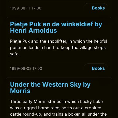
Books
1999-08-11 17:00
Pietje Puk en de winkeldief by
Henri Arnoldus
Pietje Puk and the shoplifter, in which the helpful
postman lends a hand to keep the village shops
safe.
Books
1999-08-02 17:00
Under the Western Sky by
Morris
Three early Morris stories in which Lucky Luke
wins a rigged horse race, sorts out a crooked
cattle round-up, and trains a boxer, all under the