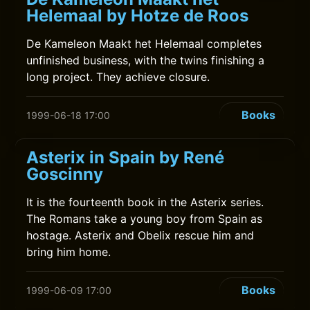
Helemaal by Hotze de Roos
De Kameleon Maakt het Helemaal completes
unfinished business, with the twins finishing a
long project. They achieve closure.
Books
1999-06-18 17:00
Asterix in Spain by René
Goscinny
It is the fourteenth book in the Asterix series.
The Romans take a young boy from Spain as
hostage. Asterix and Obelix rescue him and
bring him home.
Books
1999-06-09 17:00