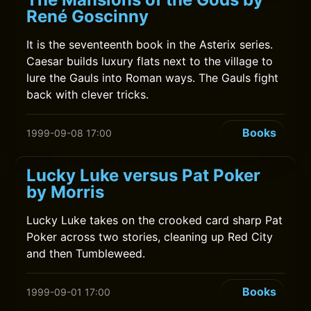
René Goscinny
It is the seventeenth book in the Asterix series.
Caesar builds luxury flats next to the village to
lure the Gauls into Roman ways. The Gauls fight
back with clever tricks.
Books
1999-09-08 17:00
Lucky Luke versus Pat Poker
by Morris
Lucky Luke takes on the crooked card sharp Pat
Poker across two stories, cleaning up Red City
and then Tumbleweed.
Books
1999-09-01 17:00