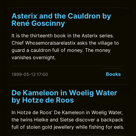
Asterix and the Cauldron by
René Goscinny
It is the thirteenth book in the Asterix series.
Chief Whosemoralsarelastix asks the village to
guard a cauldron full of money. The money
vanishes overnight.
Books
1999-05-12 17:00
De Kameleon in Woelig Water
by Hotze de Roos
In Hotze de Roos' De Kameleon in Woelig Water,
the twins Hielke and Sietse discover a backpack
full of stolen gold jewellery while fishing for eels.