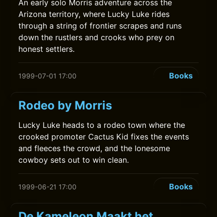
An early solo Morris adventure across the
Arizona territory, where Lucky Luke rides
through a string of frontier scrapes and runs
down the rustlers and crooks who prey on
honest settlers.
Books
1999-07-01 17:00
Rodeo by Morris
Lucky Luke heads to a rodeo town where the
crooked promoter Cactus Kid fixes the events
and fleeces the crowd, and the lonesome
cowboy sets out to win clean.
Books
1999-06-21 17:00
De Kameleon Maakt het