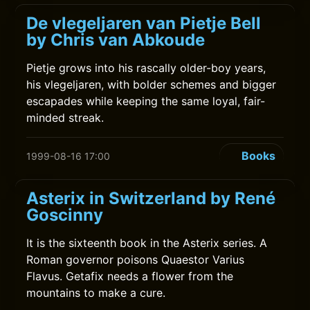
De vlegeljaren van Pietje Bell
by Chris van Abkoude
Pietje grows into his rascally older-boy years,
his vlegeljaren, with bolder schemes and bigger
escapades while keeping the same loyal, fair-
minded streak.
Books
1999-08-16 17:00
Asterix in Switzerland by René
Goscinny
It is the sixteenth book in the Asterix series. A
Roman governor poisons Quaestor Varius
Flavus. Getafix needs a flower from the
mountains to make a cure.