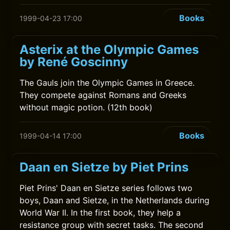
Books
1999-04-23 17:00
Asterix at the Olympic Games
by René Goscinny
The Gauls join the Olympic Games in Greece.
They compete against Romans and Greeks
without magic potion. (12th book)
Books
1999-04-14 17:00
Daan en Sietze by Piet Prins
Piet Prins' Daan en Sietze series follows two
boys, Daan and Sietze, in the Netherlands during
World War II. In the first book, they help a
resistance group with secret tasks. The second