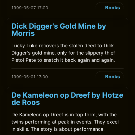
Books
1999-05-07 17:00
Dick Digger's Gold Mine by
Morris
Lucky Luke recovers the stolen deed to Dick
Digger's gold mine, only for the slippery thief
Pistol Pete to snatch it back again and again.
Books
1999-05-01 17:00
De Kameleon op Dreef by Hotze
de Roos
De Kameleon op Dreef is in top form, with the
twins performing at peak in events. They excel
in skills. The story is about performance.