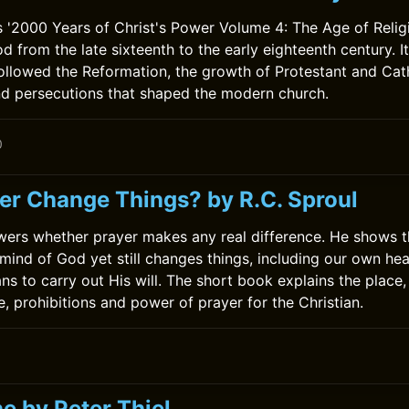
'2000 Years of Christ's Power Volume 4: The Age of Religi
d from the late sixteenth to the early eighteenth century. I
followed the Reformation, the growth of Protestant and Cath
d persecutions that shaped the modern church.
0
er Change Things? by R.C. Sproul
wers whether prayer makes any real difference. He shows t
mind of God yet still changes things, including our own he
ns to carry out His will. The short book explains the place,
e, prohibitions and power of prayer for the Christian.
0
e by Peter Thiel