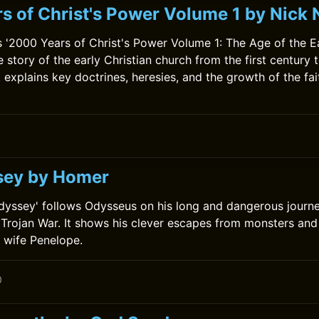
s of Christ's Power Volume 1 by Nic
'2000 Years of Christ's Power Volume 1: The Age of the E
he story of the early Christian church from the first century 
 explains key doctrines, heresies, and the growth of the fai
sey by Homer
dyssey' follows Odysseus on his long and dangerous journ
e Trojan War. It shows his clever escapes from monsters and
s wife Penelope.
0