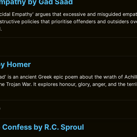
Empathy by Gad Saad
cidal Empathy' argues that excessive and misguided empat
structive policies that prioritise offenders and outsiders o
.
0
 by Homer
iad' is an ancient Greek epic poem about the wrath of Achil
he Trojan War. It explores honour, glory, anger, and the ter
0
 Confess by R.C. Sproul