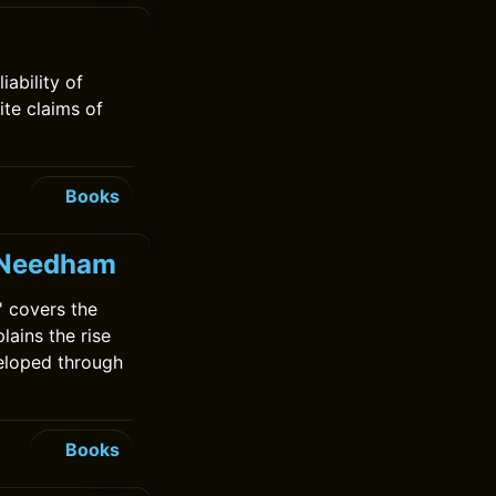
ability of
ite claims of
Books
k Needham
 covers the
lains the rise
veloped through
Books