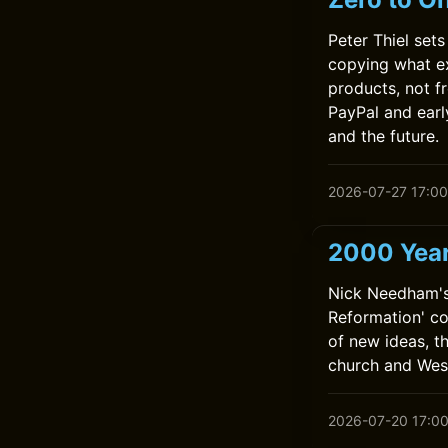
Peter Thiel set
copying what e
products, not 
PayPal and earl
and the future.
2026-07-27 17:00
2000 Year
Nick Needham's
Reformation' co
of new ideas, t
church and Wes
2026-07-20 17:0