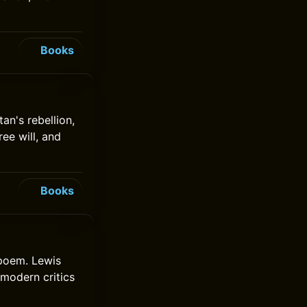
Books
an's rebellion,
ree will, and
Books
 poem. Lewis
 modern critics