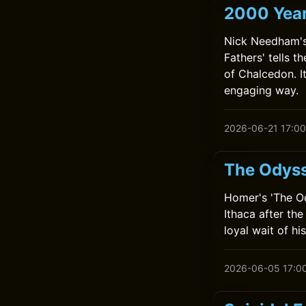
2000 Year
Nick Needham's 
Fathers' tells t
of Chalcedon. It
engaging way.
2026-06-21 17:00
The Odys
Homer's 'The O
Ithaca after th
loyal wait of hi
2026-06-05 17:0