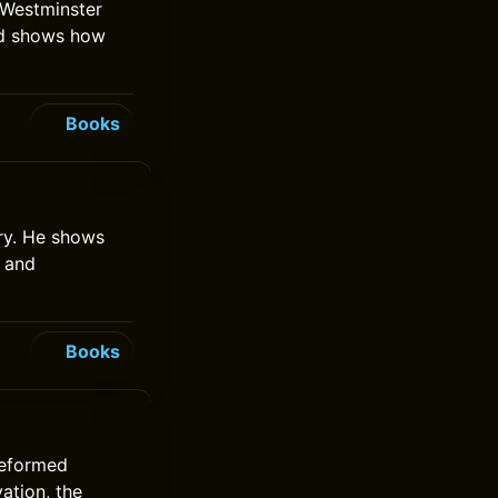
e Westminster
nd shows how
Books
ory. He shows
h and
Books
Reformed
vation, the