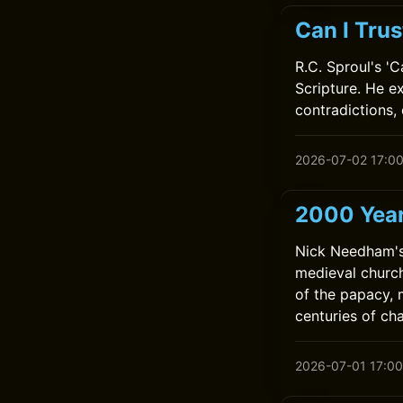
Can I Trus
R.C. Sproul's '
Scripture. He e
contradictions, 
2026-07-02 17:0
2000 Year
Nick Needham's 
medieval church
of the papacy, 
centuries of ch
2026-07-01 17:00