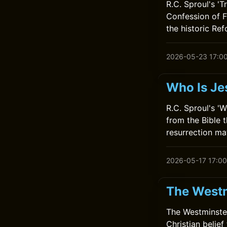
R.C. Sproul's 'T
Confession of F
the historic Ref
2026-05-23 17:0
Who Is Je
R.C. Sproul's '
from the Bible t
resurrection ma
2026-05-17 17:00
The Westm
The Westminster
Christian belief