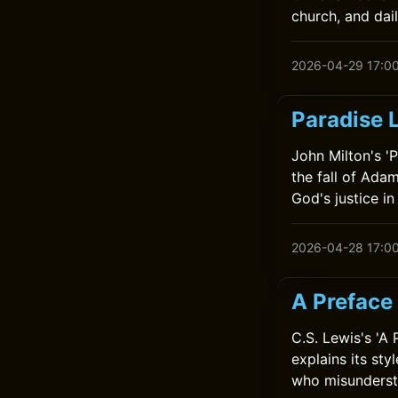
church, and dail
2026-04-29 17:0
Paradise 
John Milton's 'P
the fall of Adam
God's justice in
2026-04-28 17:0
A Preface 
C.S. Lewis's 'A
explains its sty
who misundersta