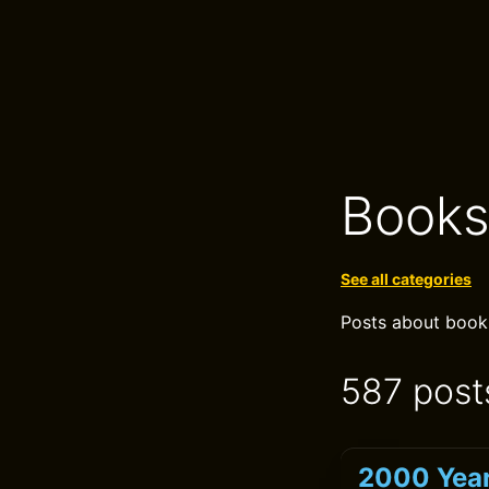
Book
See all categories
Posts about books,
587 post
2000 Year