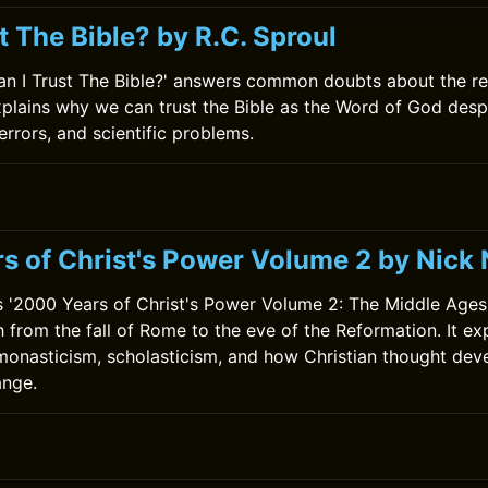
t The Bible? by R.C. Sproul
Can I Trust The Bible?' answers common doubts about the reli
xplains why we can trust the Bible as the Word of God desp
errors, and scientific problems.
0
s of Christ's Power Volume 2 by Nic
'2000 Years of Christ's Power Volume 2: The Middle Ages'
 from the fall of Rome to the eve of the Reformation. It exp
monasticism, scholasticism, and how Christian thought de
ange.