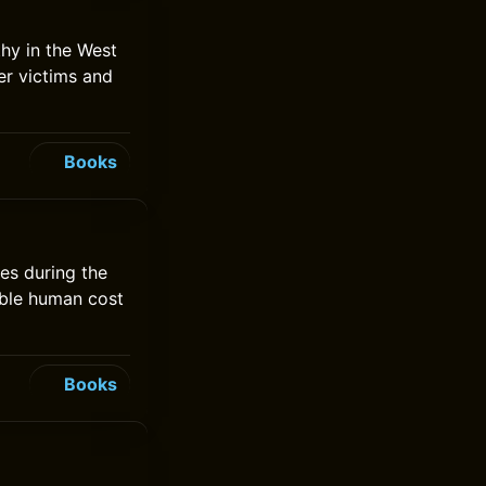
hy in the West
ver victims and
Books
les during the
rible human cost
Books