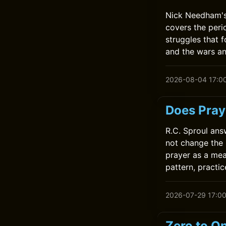
Nick Needham's 
covers the perio
struggles that 
and the wars an
2026-08-04 17:0
Does Pray
R.C. Sproul ans
not change the 
prayer as a mea
pattern, practic
2026-07-29 17:0
Zero to On