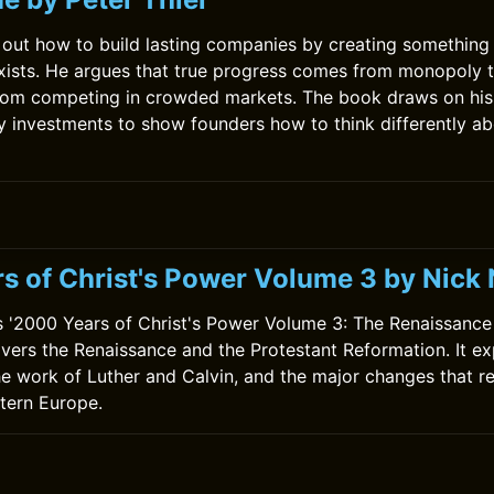
s out how to build lasting companies by creating something
xists. He argues that true progress comes from monopoly 
from competing in crowded markets. The book draws on his
y investments to show founders how to think differently a
s of Christ's Power Volume 3 by Nic
 '2000 Years of Christ's Power Volume 3: The Renaissance
vers the Renaissance and the Protestant Reformation. It exp
he work of Luther and Calvin, and the major changes that r
tern Europe.
0