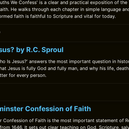
ruths We Confess' is a clear and practical exposition of th
aith. He walks through each chapter in simple language a
ormed faith is faithful to Scripture and vital for today.
0
sus? by R.C. Sproul
Who Is Jesus?' answers the most important question in hist
hat Jesus is fully God and fully man, and why his life, deat
tter for every person.
inster Confession of Faith
 Confession of Faith is the most important statement of 
 from 1646. It sets out clear teaching on God, Scripture, sal