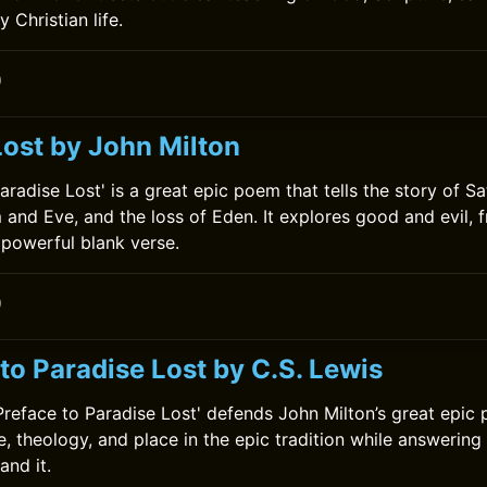
y Christian life.
0
Lost by John Milton
aradise Lost' is a great epic poem that tells the story of Sat
 and Eve, and the loss of Eden. It explores good and evil, f
 powerful blank verse.
0
to Paradise Lost by C.S. Lewis
 Preface to Paradise Lost' defends John Milton’s great epic
le, theology, and place in the epic tradition while answering
nd it.