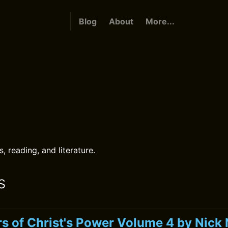
Blog
About
More...
s
 reading, and literature.
s
s of Christ's Power Volume 4 by Nic