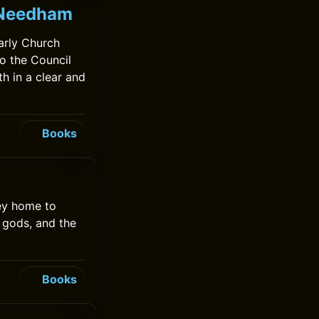
k Needham
arly Church
to the Council
th in a clear and
Books
ey home to
 gods, and the
Books