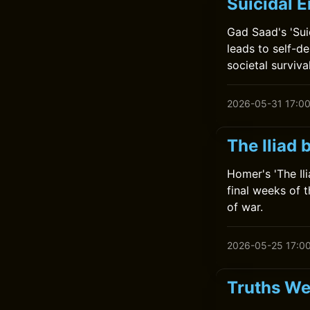
Suicidal 
Gad Saad's 'Sui
leads to self-de
societal survival
2026-05-31 17:0
The Iliad
Homer's 'The Il
final weeks of t
of war.
2026-05-25 17:0
Truths We