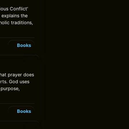
ous Conflict'
t explains the
olic traditions,
Books
hat prayer does
arts. God uses
 purpose,
Books