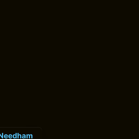
k Needham