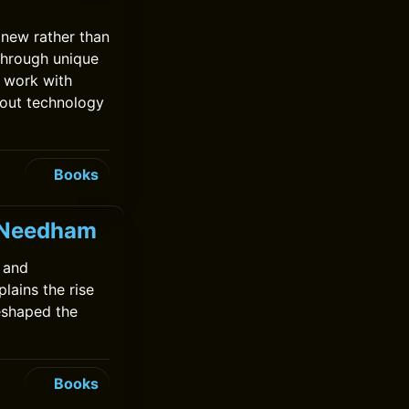
 new rather than
through unique
 work with
bout technology
Books
k Needham
 and
lains the rise
eshaped the
Books