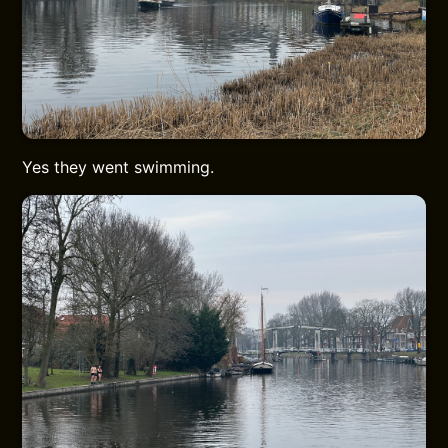
Yes they went swimming.