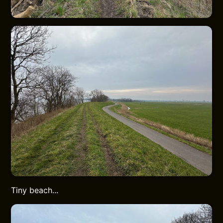
Tiny beach...