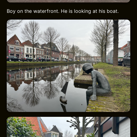
Boy on the waterfront. He is looking at his boat.