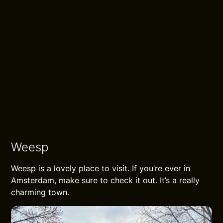
beautiful view of the impressive
Muiderslot on the dike. Along the
Dijkweg along the IJmeer you walk to
Muiderberg until you see the largest
cemetery in the Netherlands on the
edge of this place.
Hike report
Weesp
Weesp is a lovely place to visit. If you’re ever in
Amsterdam, make sure to check it out. It’s a really
charming town.