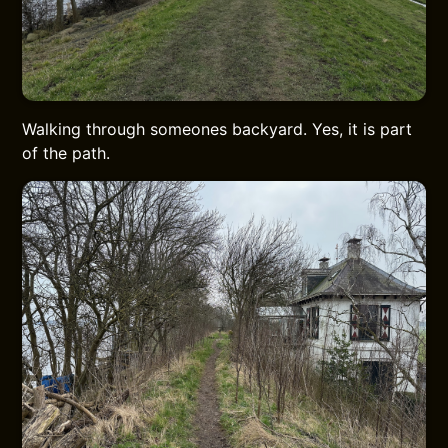
Walking through someones backyard. Yes, it is part
of the path.