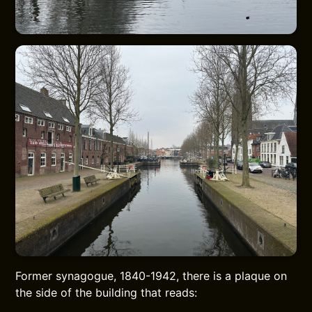
Former synagogue, 1840-1942, there is a plaque on
the side of the building that reads: