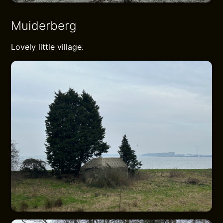
Muiderberg
Lovely little village.