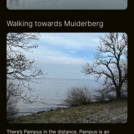
Walking towards Muiderberg
There’s Pampus in the distance. Pampus is an