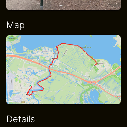
Map
Details