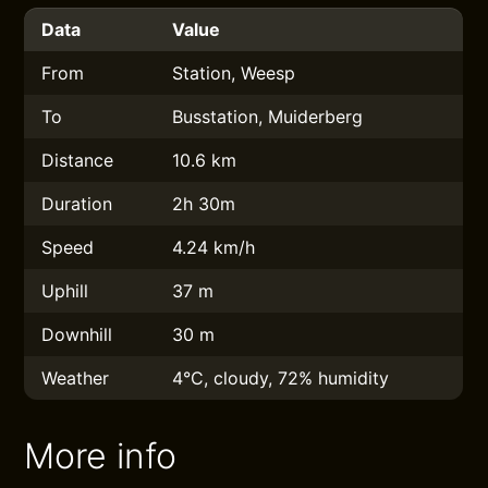
Data
Value
From
Station, Weesp
To
Busstation, Muiderberg
Distance
10.6 km
Duration
2h 30m
Speed
4.24 km/h
Uphill
37 m
Downhill
30 m
Weather
4°C, cloudy, 72% humidity
More info