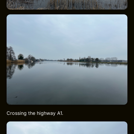
Crossing the highway A1.