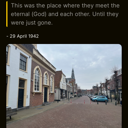
This was the place where they meet the
eternal (God) and each other. Until they
were just gone.
-
29 April 1942