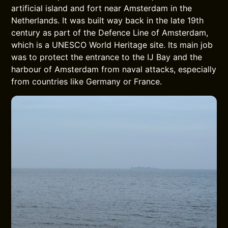
artificial island and fort near Amsterdam in the
Netherlands. It was built way back in the late 19th
century as part of the Defence Line of Amsterdam,
which is a UNESCO World Heritage site. Its main job
was to protect the entrance to the IJ Bay and the
harbour of Amsterdam from naval attacks, especially
from countries like Germany or France.