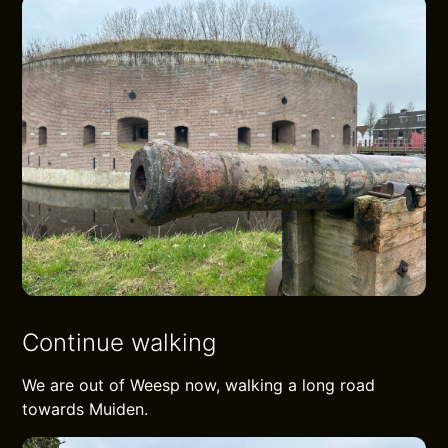
Continue walking
We are out of Weesp now, walking a long road
towards Muiden.