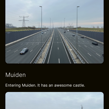
Muiden
Entering Muiden. It has an awesome castle.