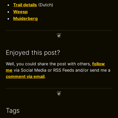
Trail details
(Dutch)
Weesp
Muiderberg
Enjoyed this post?
Well, you could share the post with others,
follow
me
via Social Media or RSS Feeds and/or send me a
comment via email
.
Tags