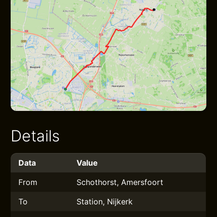
Details
Data
Value
From
Schothorst, Amersfoort
To
Station, Nijkerk