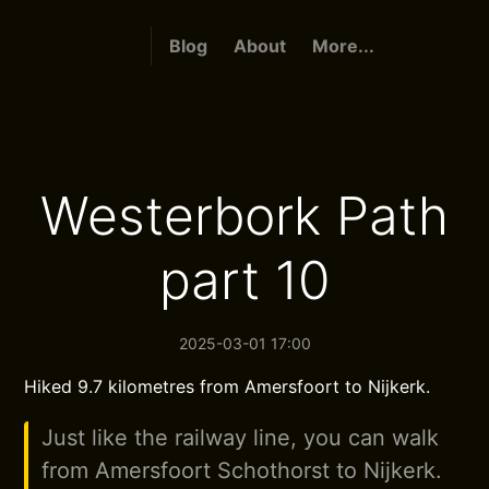
Blog
About
More...
Westerbork Path
part 10
2025-03-01 17:00
Hiked 9.7 kilometres from Amersfoort to Nijkerk.
Just like the railway line, you can walk
from Amersfoort Schothorst to Nijkerk.