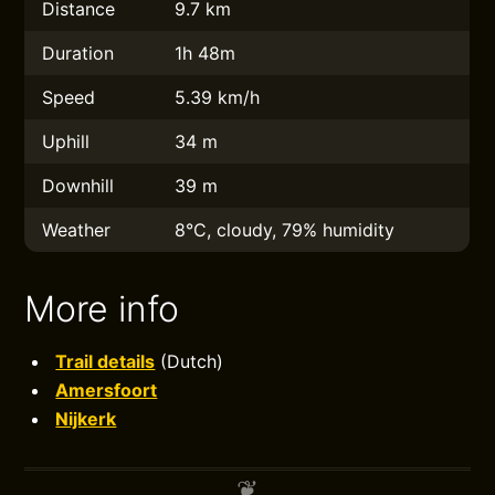
Distance
9.7 km
Duration
1h 48m
Speed
5.39 km/h
Uphill
34 m
Downhill
39 m
Weather
8°C, cloudy, 79% humidity
More info
Trail details
(Dutch)
Amersfoort
Nijkerk