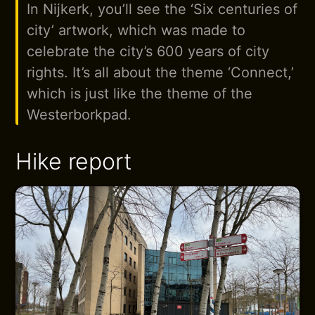
In Nijkerk, you’ll see the ‘Six centuries of
city’ artwork, which was made to
celebrate the city’s 600 years of city
rights. It’s all about the theme ‘Connect,’
which is just like the theme of the
Westerborkpad.
Hike report