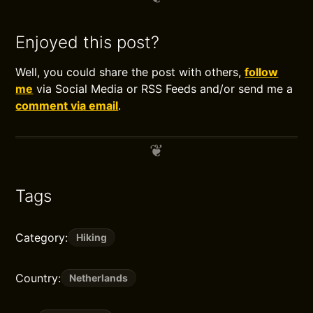
Enjoyed this post?
Well, you could share the post with others,
follow
me
via Social Media or RSS Feeds and/or send me a
comment via email
.
Tags
Category:
Hiking
Country:
Netherlands