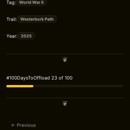
Tag:
World War II
Trail:
Westerbork Path
Year:
2025
#100DaysToOffload 23 of 100
Previous