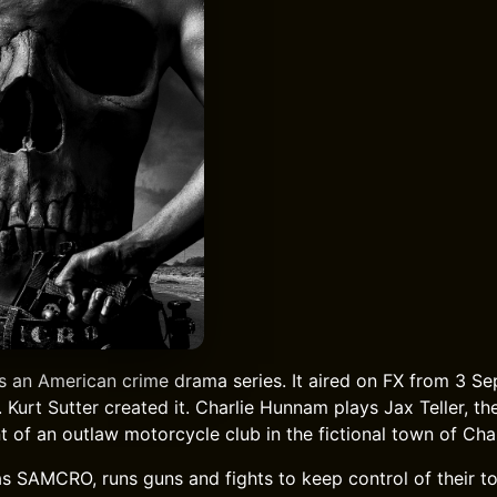
s an American crime drama series. It aired on FX from 3 S
Kurt Sutter created it. Charlie Hunnam plays Jax Teller, th
t of an outlaw motorcycle club in the fictional town of Cha
s SAMCRO, runs guns and fights to keep control of their t