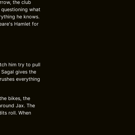
rrow, the club
, questioning what
rything he knows.
eare's Hamlet for
ch him try to pull
 Sagal gives the
crushes everything
the bikes, the
 around Jax. The
its roll. When