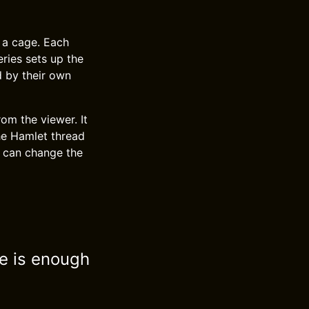
 a cage. Each
ries sets up the
d by their own
rom the viewer. It
he Hamlet thread
n can change the
ve is enough