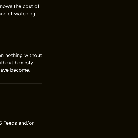
 knows the cost of
ons of watching
an nothing without
ithout honesty
 have become.
S Feeds and/or