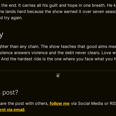
 the end. It carries all his guilt and hope in one breath. He
line lands hard because the show earned it over seven seas
nd try again.
y
ighter than any chain. The show teaches that good aims me
lence answers violence and the debt never clears. Love w
l. And the hardest ride is the one where you face what you
s post?
hare the post with others,
follow me
via Social Media or RS
t via email
.