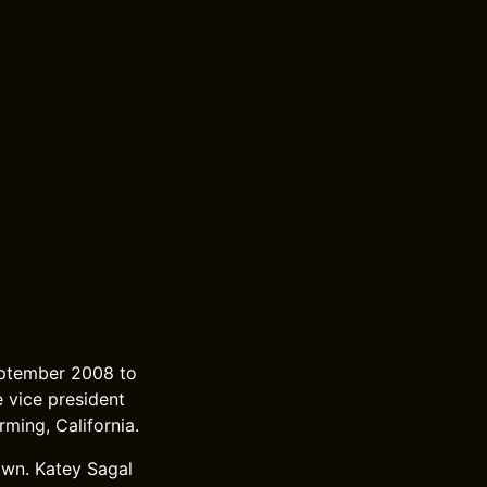
eptember 2008 to
e vice president
rming, California.
own. Katey Sagal