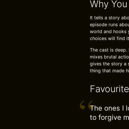
Why You
It tells a story 
episode runs abou
world and hooks y
choices will find i
The cast is deep. 
mixes brutal acti
gives the story a
thing that made hi
Favourit
The ones I l
to forgive m