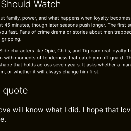
 Should Watch
about family, power, and what happens when loyalty becomes
t 45 minutes, though later seasons push longer. The first se
ou fast. Fans of crime drama or stories about men trappe
t gripping.
Side characters like Opie, Chibs, and Tig earn real loyalty f
on with moments of tenderness that catch you off guard. T
 shape that holds across seven years. It asks whether a ma
m, or whether it will always change him first.
e quote
ove will know what I did. I hope that lo
e.