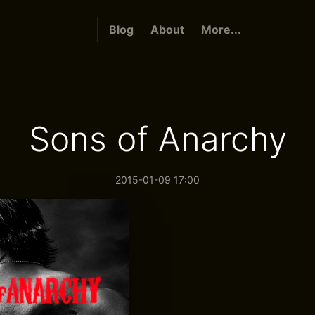
Blog
About
More...
Sons of Anarchy
2015-01-09 17:00