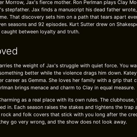
r Morrow, Jax's fierce mother. Ron Perlman plays Clay Mo
's stepfather. Jax finds a manuscript his dead father wrote
me. That discovery sets him on a path that tears apart eve
ven seasons and 92 episodes. Kurt Sutter drew on Shakesp
n caught between loyalty and truth.
oved
rries the weight of Jax's struggle with quiet force. You wat
something better while the violence drags him down. Katey
r career as Gemma. She loves her family with a grip that 
erlman brings menace and charm to Clay in equal measure.
harming as a real place with its own rules. The clubhouse, 
ved in. Each season raises the stakes and tightens the trap
ock and folk covers that stick with you long after the cred
they go very wrong, and the show does not look away.