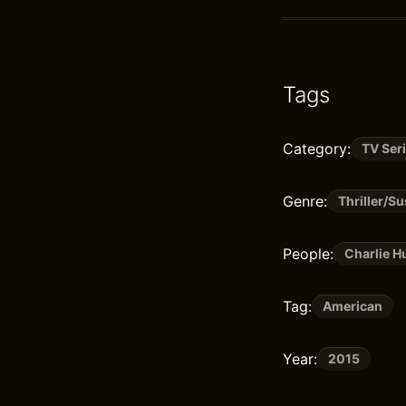
Tags
Category:
TV Ser
Genre:
Thriller/S
People:
Charlie 
Tag:
American
Year:
2015