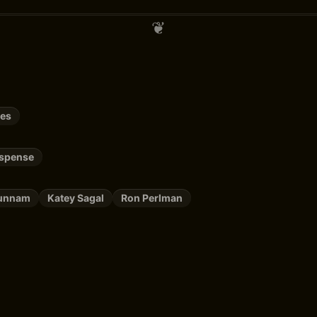
ies
uspense
Hunnam
Katey Sagal
Ron Perlman