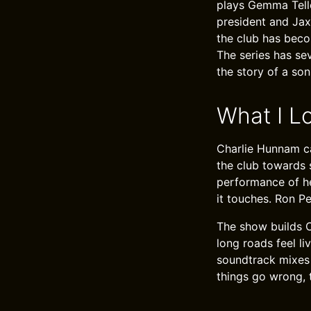
plays Gemma Telle
president and Jax
the club has beco
The series has se
the story of a so
What I L
Charlie Hunnam ca
the club towards 
performance of he
it touches. Ron P
The show builds C
long roads feel li
soundtrack mixes r
things go wrong, 