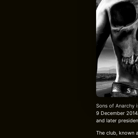
Sons of Anarchy i
9 December 2014. 
and later presiden
The club, known a