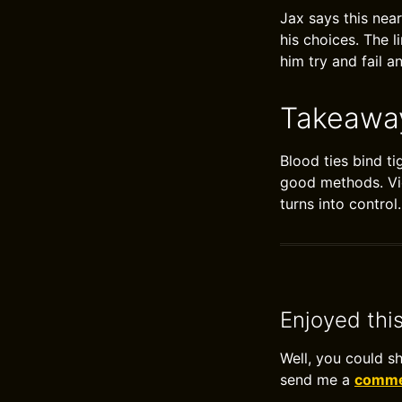
Jax says this near
his choices. The 
him try and fail a
Takeawa
Blood ties bind t
good methods. Vio
turns into contro
Enjoyed thi
Well, you could s
send me a
commen