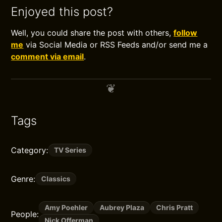
Enjoyed this post?
Well, you could share the post with others,
follow
me
via Social Media or RSS Feeds and/or send me a
comment via email
.
Tags
Category:
TV Series
Genre:
Classics
Amy Poehler
Aubrey Plaza
Chris Pratt
People:
Nick Offerman