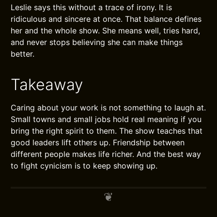
Leslie says this without a trace of irony. It is
ridiculous and sincere at once. That balance defines
her and the whole show. She means well, tries hard,
and never stops believing she can make things
better.
Takeaway
Caring about your work is not something to laugh at.
Small towns and small jobs hold real meaning if you
bring the right spirit to them. The show teaches that
good leaders lift others up. Friendship between
different people makes life richer. And the best way
to fight cynicism is to keep showing up.