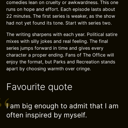
comedies lean on cruelty or awkwardness. This one
runs on hope and effort. Each episode lasts about
22 minutes. The first series is weaker, as the show
had not yet found its tone. Start with series two.
The writing sharpens with each year. Political satire
mixes with silly jokes and real feeling. The final
series jumps forward in time and gives every
character a proper ending. Fans of The Office will
enjoy the format, but Parks and Recreation stands
apart by choosing warmth over cringe.
Favourite quote
I am big enough to admit that I am
often inspired by myself.