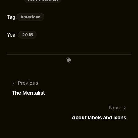
Tag:
American
Year:
2015
Previous
The Mentalist
Next
About labels and icons