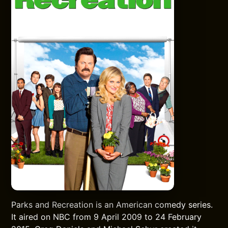
Parks and Recreation is an American comedy series.
It aired on NBC from 9 April 2009 to 24 February