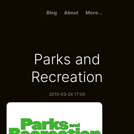
Blog
About
More...
Parks and
Recreation
2015-03-24 17:00