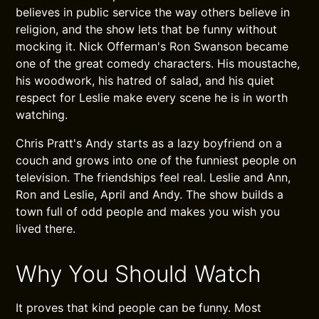
believes in public service the way others believe in
religion, and the show lets that be funny without
mocking it. Nick Offerman's Ron Swanson became
one of the great comedy characters. His moustache,
his woodwork, his hatred of salad, and his quiet
respect for Leslie make every scene he is in worth
watching.
Chris Pratt's Andy starts as a lazy boyfriend on a
couch and grows into one of the funniest people on
television. The friendships feel real. Leslie and Ann,
Ron and Leslie, April and Andy. The show builds a
town full of odd people and makes you wish you
lived there.
Why You Should Watch
It proves that kind people can be funny. Most