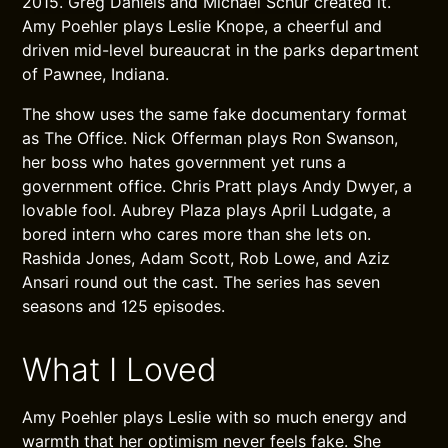
2015. Greg Daniels and Michael Schur created it.
Amy Poehler plays Leslie Knope, a cheerful and
driven mid-level bureaucrat in the parks department
of Pawnee, Indiana.
The show uses the same fake documentary format
as The Office. Nick Offerman plays Ron Swanson,
her boss who hates government yet runs a
government office. Chris Pratt plays Andy Dwyer, a
lovable fool. Aubrey Plaza plays April Ludgate, a
bored intern who cares more than she lets on.
Rashida Jones, Adam Scott, Rob Lowe, and Aziz
Ansari round out the cast. The series has seven
seasons and 125 episodes.
What I Loved
Amy Poehler plays Leslie with so much energy and
warmth that her optimism never feels fake. She