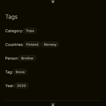
Tags
Category:
Trips
Countries:
Finland
Norway
Person:
Brother
Tag:
Snow
Year:
2020