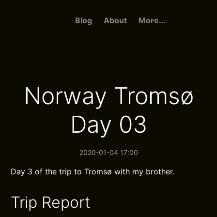
Blog
About
More...
Norway Tromsø
Day 03
2020-01-04 17:00
Day 3 of the trip to Tromsø with my brother.
Trip Report