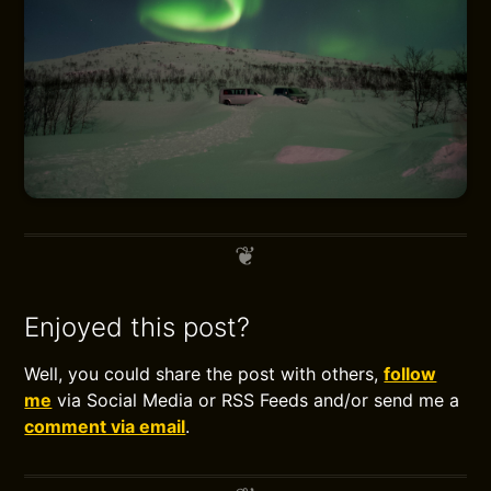
Enjoyed this post?
Well, you could share the post with others,
follow
me
via Social Media or RSS Feeds and/or send me a
comment via email
.