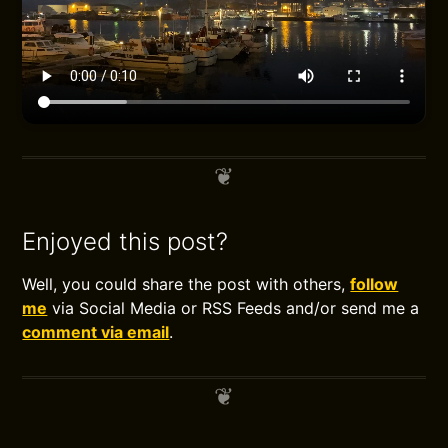
Enjoyed this post?
Well, you could share the post with others,
follow
me
via Social Media or RSS Feeds and/or send me a
comment via email
.