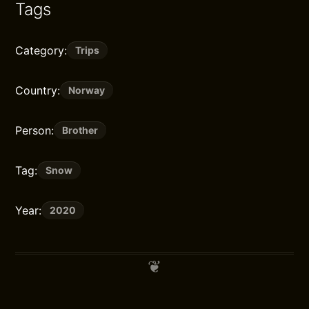
Tags
Category:
Trips
Country:
Norway
Person:
Brother
Tag:
Snow
Year:
2020