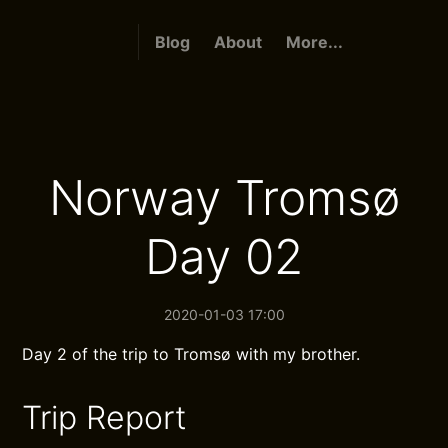
Blog
About
More...
Norway Tromsø
Day 02
2020-01-03 17:00
Day 2 of the trip to Tromsø with my brother.
Trip Report