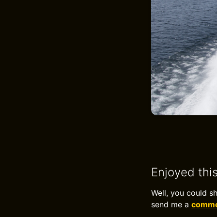
Enjoyed thi
Well, you could s
send me a
commen