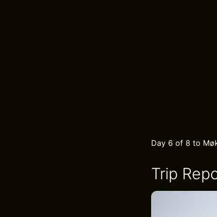
Day 6 of 8 to Møk
Trip Repo