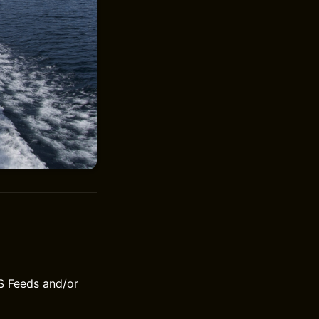
S Feeds and/or