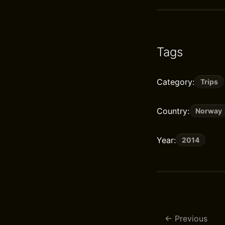
Tags
Category:
Trips
Country:
Norway
Year:
2014
Previous