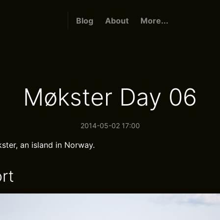
Blog
About
More...
Møkster Day 06
2014-05-02 17:00
ster, an island in Norway.
rt