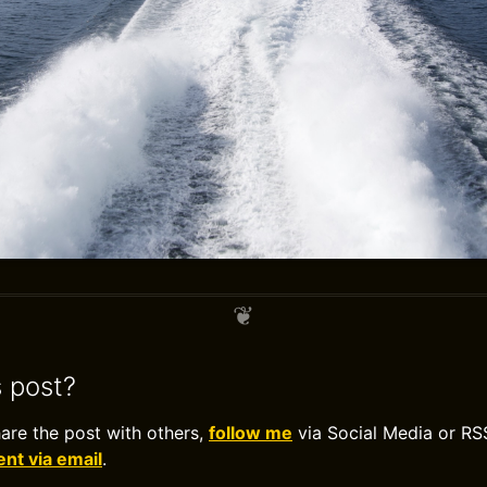
s post?
hare the post with others,
follow me
via Social Media or RS
t via email
.