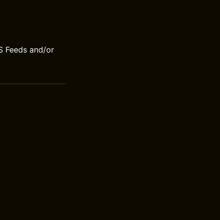
S Feeds and/or