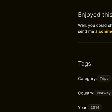
Enjoyed thi
Well, you could s
send me a
commen
Tags
Category:
Trips
Country:
Norway
Year:
2014