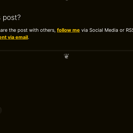
s post?
hare the post with others,
follow me
via Social Media or RS
t via email
.