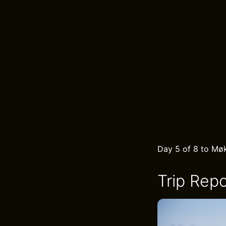
Day 5 of 8 to Møk
Trip Repo