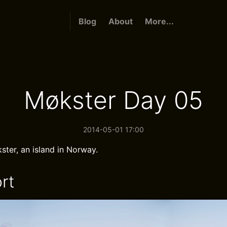
Blog
About
More...
Møkster Day 05
2014-05-01 17:00
ster, an island in Norway.
rt