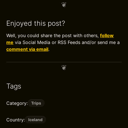
Enjoyed this post?
Well, you could share the post with others,
follow
me
via Social Media or RSS Feeds and/or send me a
comment via email
.
Tags
Category:
Trips
Country:
Iceland