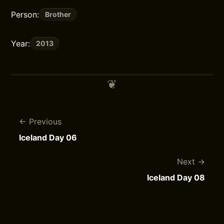
Person:
Brother
Year:
2013
Previous
Iceland Day 06
Next
Iceland Day 08