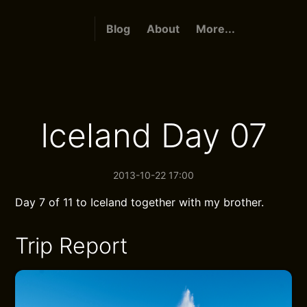
Blog
About
More...
Iceland Day 07
2013-10-22 17:00
Day 7 of 11 to Iceland together with my brother.
Trip Report