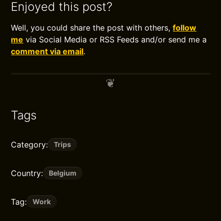
Enjoyed this post?
Well, you could share the post with others,
follow
me
via Social Media or RSS Feeds and/or send me a
comment via email
.
Tags
Category:
Trips
Country:
Belgium
Tag:
Work