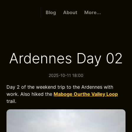
Blog
About
More...
Ardennes Day 02
2025-10-11 18:00
Day 2 of the weekend trip to the Ardennes with
work. Also hiked the
Maboge Ourthe Valley Loop
trail.