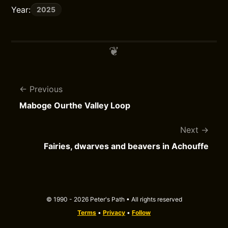
Year:
2025
Previous
Maboge Ourthe Valley Loop
Next
Fairies, dwarves and beavers in Achouffe
© 1990 - 2026 Peter's Path • All rights reserved
Terms
•
Privacy
•
Follow