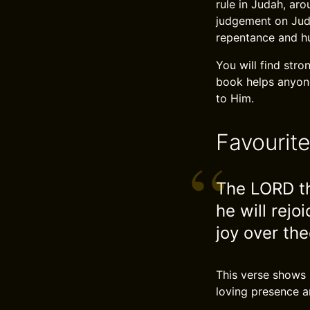
rule in Judah, ar
judgement on Judah
repentance and hum
You will find str
book helps anyone
to Him.
Favourit
The LORD th
he will rejoi
joy over the
This verse shows 
loving presence a