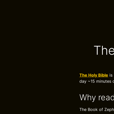
The
The Holy Bible
is 
day ~15 minutes o
Why read
The Book of Zeph