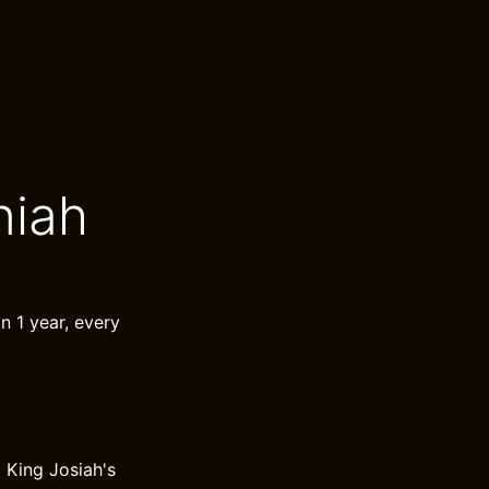
niah
in 1 year, every
 King Josiah's