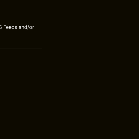
S Feeds and/or