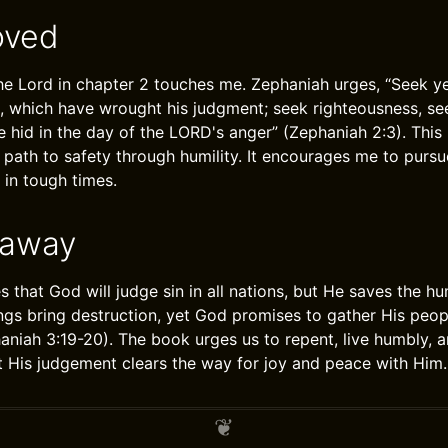
oved
the Lord in chapter 2 touches me. Zephaniah urges, “Seek ye
, which have wrought his judgment; seek righteousness, se
e hid in the day of the LORD's anger” (Zephaniah 2:3). This
path to safety through humility. It encourages me to pursu
 in tough times.
eaway
s that God will judge sin in all nations, but He saves the 
gs bring destruction, yet God promises to gather His peo
aniah 3:19-20). The book urges us to repent, live humbly, a
at His judgement clears the way for joy and peace with Him.