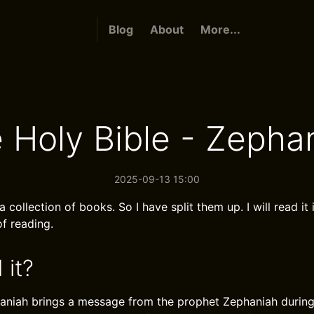
Blog
About
More...
 Holy Bible - Zepha
2025-09-13 15:00
a collection of books. So I have split them up. I will read it 
f reading.
 it?
aniah brings a message from the prophet Zephaniah during