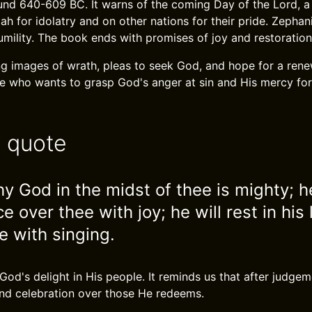
ound 640-609 BC. It warns of the coming Day of the Lord, a
 for idolatry and on other nations for their pride. Zephani
ility. The book ends with promises of joy and restoration f
ong images of wrath, pleas to seek God, and hope for a ren
 who wants to grasp God's anger at sin and His mercy for
e quote
y God in the midst of thee is mighty; he
ce over thee with joy; he will rest in his 
e with singing.
God's delight in His people. It reminds us that after judge
nd celebration over those He redeems.