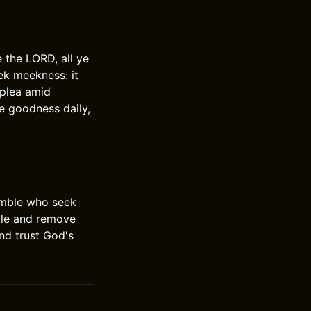
 the LORD, all ye
ek meekness: it
 plea amid
e goodness daily,
humble who seek
ple and remove
nd trust God's