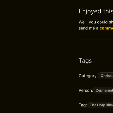
Enjoyed thi
Well, you could s
send me a
commen
Tags
Category:
Christi
Person:
Zephania
Tag:
The Holy Bibl