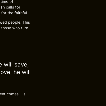
 time of
ah calls for
or the faithful.
ewed people. This
 those who turn
 will save,
love, he will
ment comes His