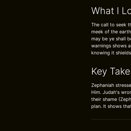
What I L
The call to seek 
meek of the earth
may be ye shall b
warnings shows a 
knowing it shields
Key Tak
Zephaniah stresse
Him. Judah's wron
their shame (Zeph
plan. It shows th