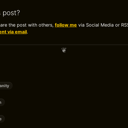
s post?
hare the post with others,
follow me
via Social Media or RS
t via email
.
anity
h
e