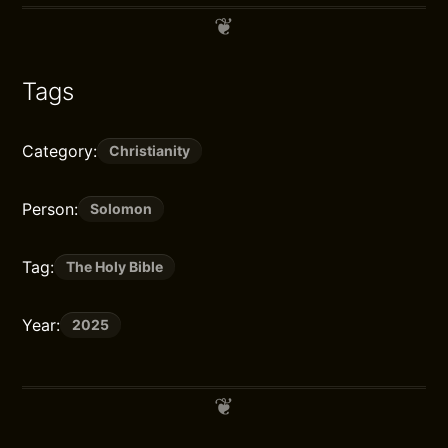
Tags
Category:
Christianity
Person:
Solomon
Tag:
The Holy Bible
Year:
2025