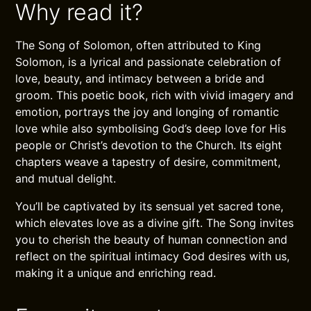
Why read it?
The Song of Solomon, often attributed to King
Solomon, is a lyrical and passionate celebration of
love, beauty, and intimacy between a bride and
groom. This poetic book, rich with vivid imagery and
emotion, portrays the joy and longing of romantic
love while also symbolising God’s deep love for His
people or Christ’s devotion to the Church. Its eight
chapters weave a tapestry of desire, commitment,
and mutual delight.
You’ll be captivated by its sensual yet sacred tone,
which elevates love as a divine gift. The Song invites
you to cherish the beauty of human connection and
reflect on the spiritual intimacy God desires with us,
making it a unique and enriching read.