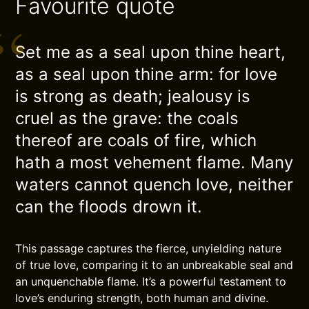
Favourite quote
Set me as a seal upon thine heart,
as a seal upon thine arm: for love
is strong as death; jealousy is
cruel as the grave: the coals
thereof are coals of fire, which
hath a most vehement flame. Many
waters cannot quench love, neither
can the floods drown it.
This passage captures the fierce, unyielding nature
of true love, comparing it to an unbreakable seal and
an unquenchable flame. It’s a powerful testament to
love’s enduring strength, both human and divine.