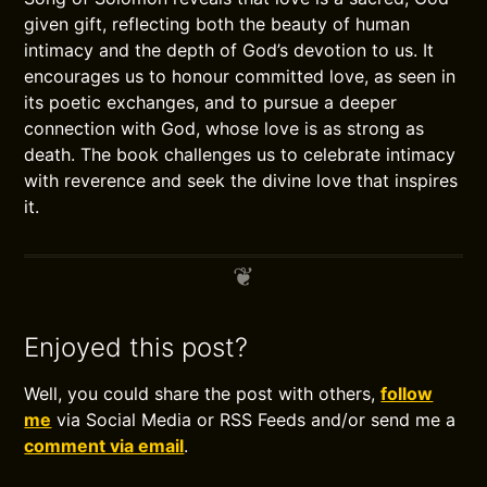
given gift, reflecting both the beauty of human
intimacy and the depth of God’s devotion to us. It
encourages us to honour committed love, as seen in
its poetic exchanges, and to pursue a deeper
connection with God, whose love is as strong as
death. The book challenges us to celebrate intimacy
with reverence and seek the divine love that inspires
it.
Enjoyed this post?
Well, you could share the post with others,
follow
me
via Social Media or RSS Feeds and/or send me a
comment via email
.