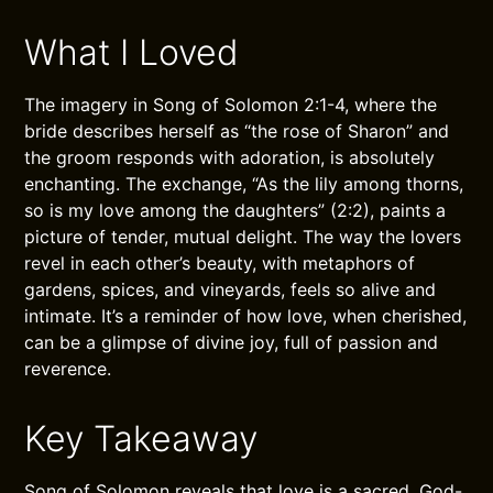
What I Loved
The imagery in Song of Solomon 2:1-4, where the
bride describes herself as “the rose of Sharon” and
the groom responds with adoration, is absolutely
enchanting. The exchange, “As the lily among thorns,
so is my love among the daughters” (2:2), paints a
picture of tender, mutual delight. The way the lovers
revel in each other’s beauty, with metaphors of
gardens, spices, and vineyards, feels so alive and
intimate. It’s a reminder of how love, when cherished,
can be a glimpse of divine joy, full of passion and
reverence.
Key Takeaway
Song of Solomon reveals that love is a sacred, God-