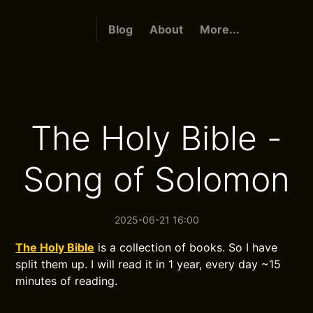
Blog
About
More...
The Holy Bible -
Song of Solomon
2025-06-21 16:00
The Holy Bible
is a collection of books. So I have
split them up. I will read it in 1 year, every day ~15
minutes of reading.