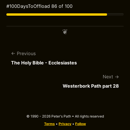
#100DaysToOffload 86 of 100
Previous
The Holy Bible - Ecclesiastes
Next
Westerbork Path part 28
© 1990 - 2026 Peter's Path • All rights reserved
Terms
•
Privacy
•
Follow