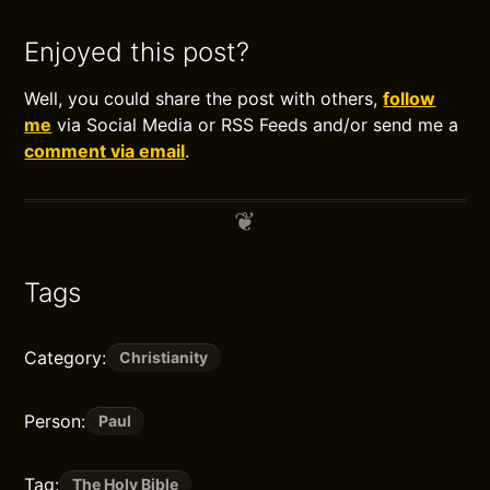
Enjoyed this post?
Well, you could share the post with others,
follow
me
via Social Media or RSS Feeds and/or send me a
comment via email
.
Tags
Category:
Christianity
Person:
Paul
Tag:
The Holy Bible