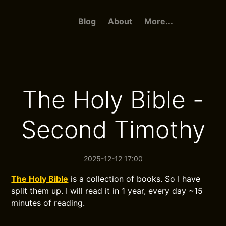
Blog
About
More...
The Holy Bible -
Second Timothy
2025-12-12 17:00
The Holy Bible
is a collection of books. So I have
split them up. I will read it in 1 year, every day ~15
minutes of reading.