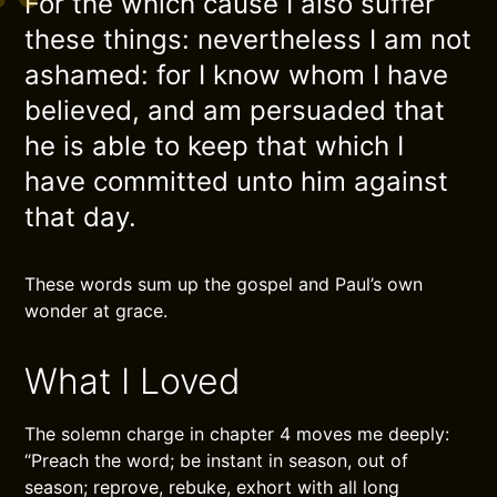
For the which cause I also suffer
these things: nevertheless I am not
ashamed: for I know whom I have
believed, and am persuaded that
he is able to keep that which I
have committed unto him against
that day.
These words sum up the gospel and Paul’s own
wonder at grace.
What I Loved
The solemn charge in chapter 4 moves me deeply:
“Preach the word; be instant in season, out of
season; reprove, rebuke, exhort with all long