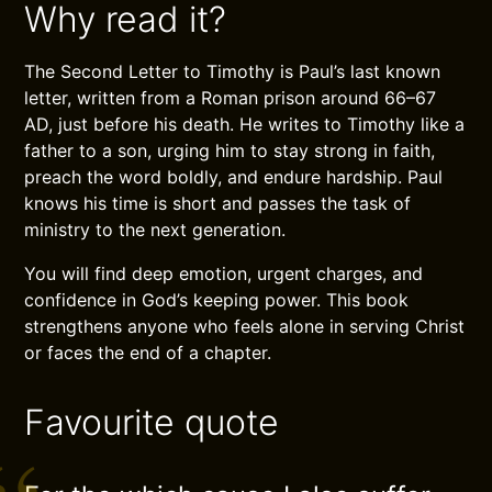
Why read it?
The Second Letter to Timothy is Paul’s last known
letter, written from a Roman prison around 66–67
AD, just before his death. He writes to Timothy like a
father to a son, urging him to stay strong in faith,
preach the word boldly, and endure hardship. Paul
knows his time is short and passes the task of
ministry to the next generation.
You will find deep emotion, urgent charges, and
confidence in God’s keeping power. This book
strengthens anyone who feels alone in serving Christ
or faces the end of a chapter.
Favourite quote