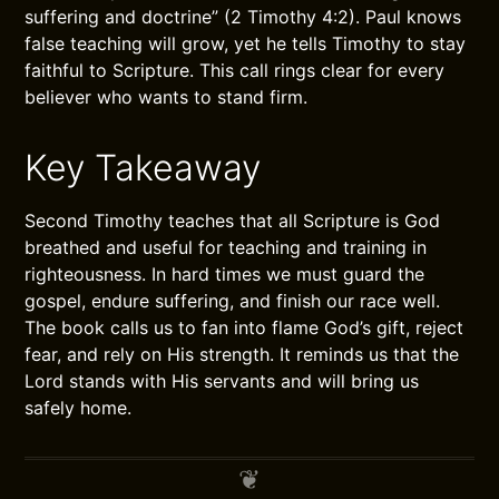
suffering and doctrine” (2 Timothy 4:2). Paul knows
false teaching will grow, yet he tells Timothy to stay
faithful to Scripture. This call rings clear for every
believer who wants to stand firm.
Key Takeaway
Second Timothy teaches that all Scripture is God
breathed and useful for teaching and training in
righteousness. In hard times we must guard the
gospel, endure suffering, and finish our race well.
The book calls us to fan into flame God’s gift, reject
fear, and rely on His strength. It reminds us that the
Lord stands with His servants and will bring us
safely home.