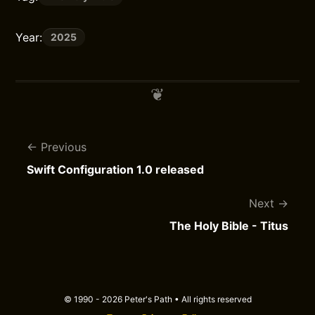
Year:
2025
Previous
Swift Configuration 1.0 released
Next
The Holy Bible - Titus
© 1990 - 2026 Peter's Path • All rights reserved