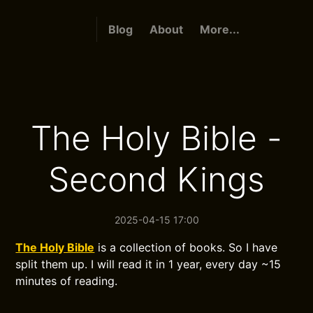
Blog
About
More...
The Holy Bible -
Second Kings
2025-04-15 17:00
The Holy Bible
is a collection of books. So I have
split them up. I will read it in 1 year, every day ~15
minutes of reading.