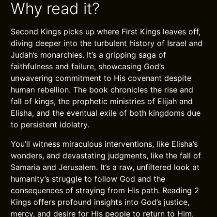
Why read it?
Second Kings picks up where First Kings leaves off,
diving deeper into the turbulent history of Israel and
Judah’s monarchies. It’s a gripping saga of
faithfulness and failure, showcasing God’s
unwavering commitment to His covenant despite
human rebellion. The book chronicles the rise and
fall of kings, the prophetic ministries of Elijah and
Elisha, and the eventual exile of both kingdoms due
to persistent idolatry.
You’ll witness miraculous interventions, like Elisha’s
wonders, and devastating judgments, like the fall of
Samaria and Jerusalem. It’s a raw, unfiltered look at
humanity’s struggle to follow God and the
consequences of straying from His path. Reading 2
Kings offers profound insights into God’s justice,
mercy, and desire for His people to return to Him,