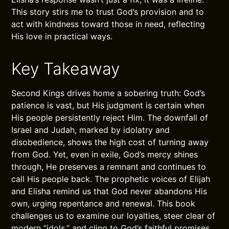
This story stirs me to trust God’s provision and to
act with kindness toward those in need, reflecting
His love in practical ways.
Key Takeaway
Second Kings drives home a sobering truth: God’s
patience is vast, but His judgment is certain when
His people persistently reject Him. The downfall of
Israel and Judah, marked by idolatry and
disobedience, shows the high cost of turning away
from God. Yet, even in exile, God’s mercy shines
through, He preserves a remnant and continues to
call His people back. The prophetic voices of Elijah
and Elisha remind us that God never abandons His
own, urging repentance and renewal. This book
challenges us to examine our loyalties, steer clear of
modern “idols,” and cling to God’s faithful promises,