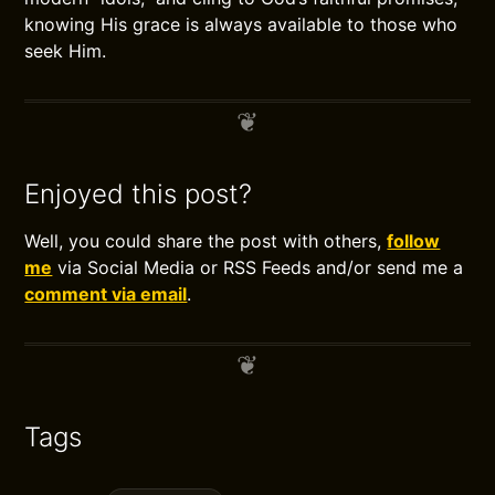
knowing His grace is always available to those who
seek Him.
Enjoyed this post?
Well, you could share the post with others,
follow
me
via Social Media or RSS Feeds and/or send me a
comment via email
.
Tags