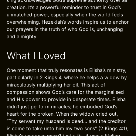
king acknowledges God’s supreme authority over all
creation. It’s a powerful reminder to trust in God’s
unmatched power, especially when the world feels
overwhelming. Hezekiah’s words inspire us to anchor
our prayers in the truth of who God is, unchanging
and almighty.
What I Loved
One moment that truly resonates is Elisha’s ministry,
particularly in 2 Kings 4, where he helps a widow by
miraculously multiplying her oil. This act of
compassion shows God’s care for the marginalised
and His power to provide in desperate times. Elisha
didn’t just perform miracles; he embodied God’s
heart for the broken. When the widow cried out,
“Thy servant my husband is dead… and the creditor
is come to take unto him my two sons” (2 Kings 4:1),
Elisha’s response wasn’t just a fix, it was a lifeline.