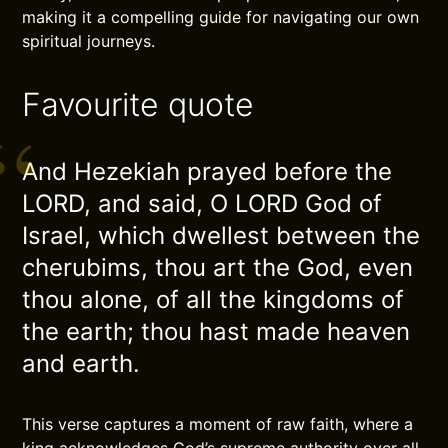
making it a compelling guide for navigating our own
spiritual journeys.
Favourite quote
And Hezekiah prayed before the
LORD, and said, O LORD God of
Israel, which dwellest between the
cherubims, thou art the God, even
thou alone, of all the kingdoms of
the earth; thou hast made heaven
and earth.
This verse captures a moment of raw faith, where a