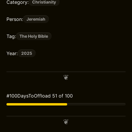
Category:
Christianity
Person:
Jeremiah
Tag:
The Holy Bible
Year:
2025
#100DaysToOffload 51 of 100