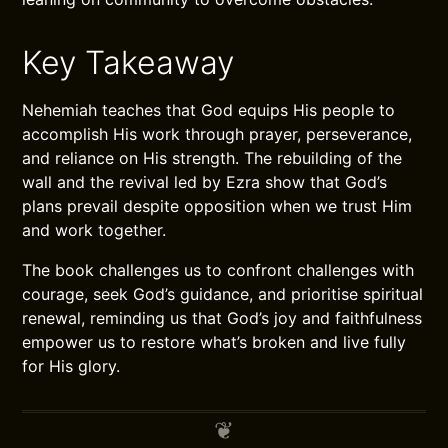
Key Takeaway
Nehemiah teaches that God equips His people to
accomplish His work through prayer, perseverance,
and reliance on His strength. The rebuilding of the
wall and the revival led by Ezra show that God’s
plans prevail despite opposition when we trust Him
and work together.
The book challenges us to confront challenges with
courage, seek God’s guidance, and prioritise spiritual
renewal, reminding us that God’s joy and faithfulness
empower us to restore what’s broken and live fully
for His glory.