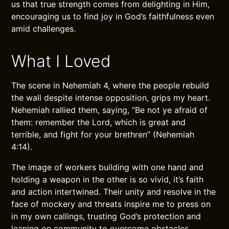
us that true strength comes from delighting in Him,
encouraging us to find joy in God’s faithfulness even
amid challenges.
What I Loved
The scene in Nehemiah 4, where the people rebuild
the wall despite intense opposition, grips my heart.
Nehemiah rallied them, saying, “Be not ye afraid of
them: remember the Lord, which is great and
terrible, and fight for your brethren” (Nehemiah
4:14).
The image of workers building with one hand and
holding a weapon in the other is so vivid, it’s faith
and action intertwined. Their unity and resolve in the
face of mockery and threats inspire me to press on
in my own callings, trusting God’s protection and
leaning on community to overcome obstacles.