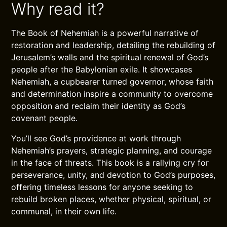
Why read it?
The Book of Nehemiah is a powerful narrative of
restoration and leadership, detailing the rebuilding of
Jerusalem’s walls and the spiritual renewal of God’s
people after the Babylonian exile. It showcases
Nehemiah, a cupbearer turned governor, whose faith
and determination inspire a community to overcome
opposition and reclaim their identity as God’s
covenant people.
You’ll see God’s providence at work through
Nehemiah’s prayers, strategic planning, and courage
in the face of threats. This book is a rallying cry for
perseverance, unity, and devotion to God’s purposes,
offering timeless lessons for anyone seeking to
rebuild broken places, whether physical, spiritual, or
communal, in their own life.