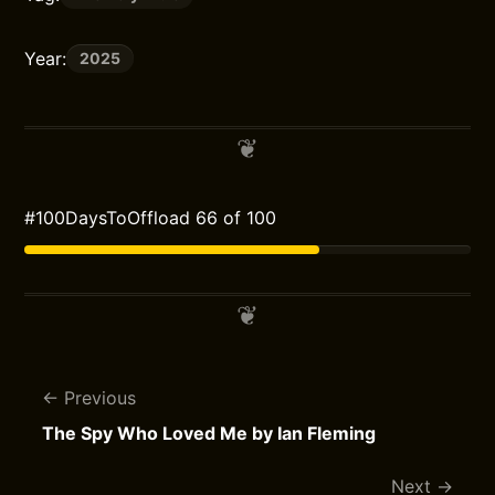
Year:
2025
#100DaysToOffload 66 of 100
Previous
The Spy Who Loved Me by Ian Fleming
Next