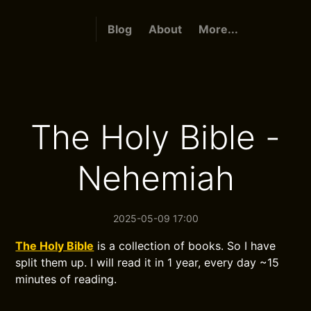
Blog
About
More...
The Holy Bible -
Nehemiah
2025-05-09 17:00
The Holy Bible
is a collection of books. So I have
split them up. I will read it in 1 year, every day ~15
minutes of reading.