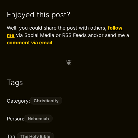
Enjoyed this post?
Well, you could share the post with others,
follow
me
via Social Media or RSS Feeds and/or send me a
comment via email
.
Tags
Category:
Christianity
Person:
Nehemiah
Tag:
The Holy Bible