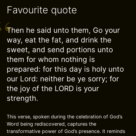
Favourite quote
Then he said unto them, Go your
way, eat the fat, and drink the
sweet, and send portions unto
them for whom nothing is
prepared: for this day is holy unto
our Lord: neither be ye sorry; for
the joy of the LORD is your
strength.
This verse, spoken during the celebration of God’s
Word being rediscovered, captures the
transformative power of God’s presence. It reminds