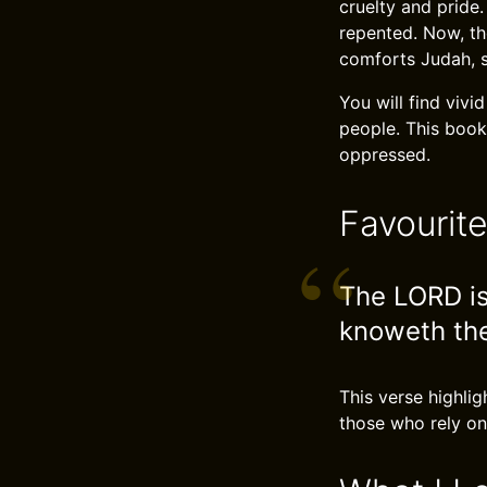
cruelty and pride
repented. Now, th
comforts Judah, 
You will find vivi
people. This book
oppressed.
Favourit
The LORD is
knoweth the
This verse highlig
those who rely on