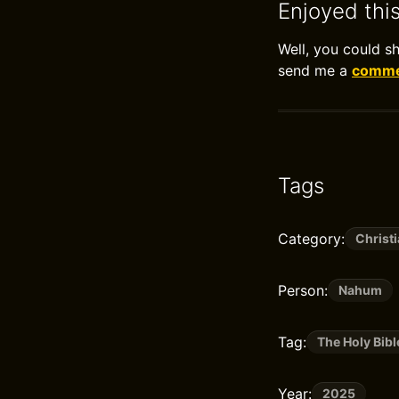
Enjoyed thi
Well, you could s
send me a
commen
Tags
Category:
Christi
Person:
Nahum
Tag:
The Holy Bibl
Year:
2025