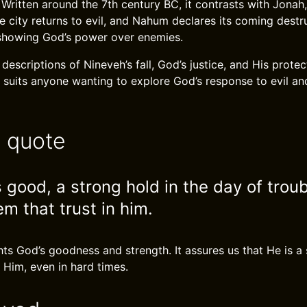
. Written around the 7th century BC, it contrasts with Jona
e city returns to evil, and Nahum declares its coming dest
showing God’s power over enemies.
d descriptions of Nineveh’s fall, God’s justice, and His protec
 suits anyone wanting to explore God’s response to evil and
e quote
 good, a strong hold in the day of trou
m that trust in him.
hts God’s goodness and strength. It assures us that He is a 
 Him, even in hard times.