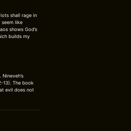
ots shall rage in
l seem like
chaos shows God’s
hich builds my
 Nineveh’s
12-13). The book
hat evil does not