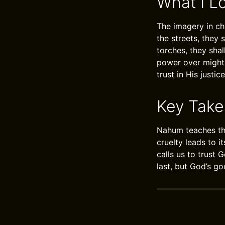
What I L
The imagery in cha
the streets, they 
torches, they shal
power over mighty
trust in His justice
Key Tak
Nahum teaches th
cruelty leads to i
calls us to trust G
last, but God’s g