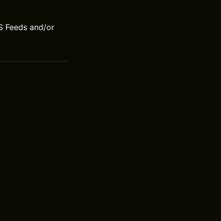
S Feeds and/or