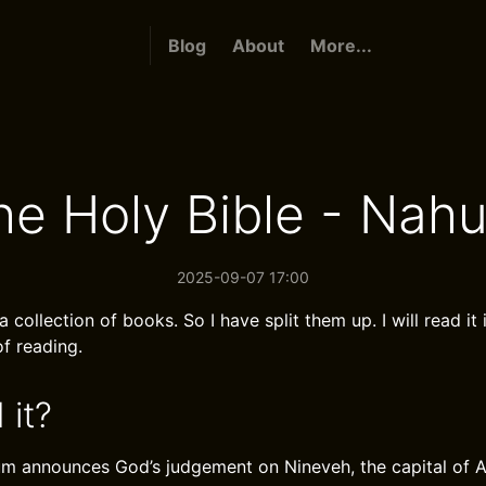
Blog
About
More...
he Holy Bible - Nah
2025-09-07 17:00
a collection of books. So I have split them up. I will read it 
f reading.
 it?
 announces God’s judgement on Nineveh, the capital of Ass