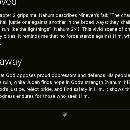
oved
pter 2 grips me. Nahum describes Nineveh’s fall: “The chari
shall justle one against another in the broad ways: they shal
l run like the lightnings” (Nahum 2:4). This vivid scene of 
 cities. It reminds me that no force stands against Him, w
.
eaway
at God opposes proud oppressors and defends His people.
ts ruin, while Judah finds hope in God’s strength (Nahum 1:
od’s justice, reject pride, and find safety in Him. It shows t
oodness endures for those who seek Him.