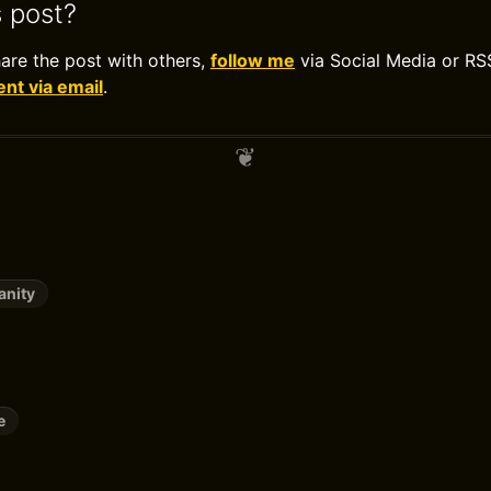
s post?
hare the post with others,
follow me
via Social Media or RS
t via email
.
anity
e