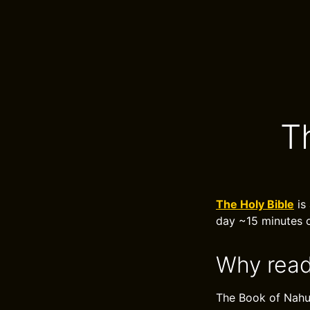
T
The Holy Bible
is 
day ~15 minutes o
Why read
The Book of Nahum