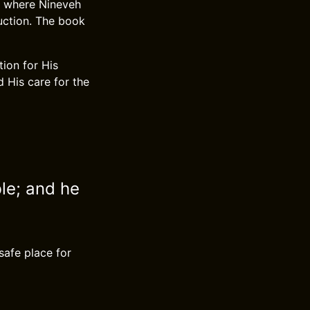
h, where Nineveh
ruction. The book
tion for His
 His care for the
ble; and he
safe place for