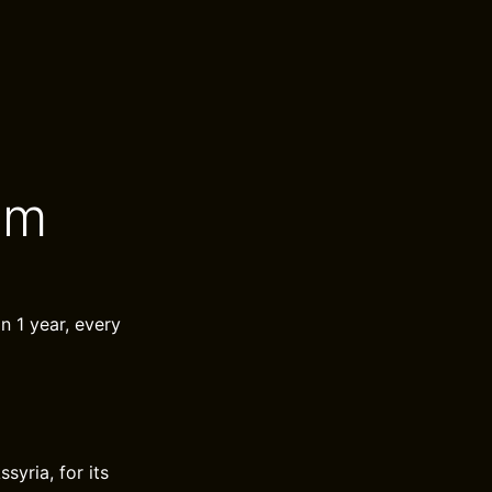
um
in 1 year, every
yria, for its