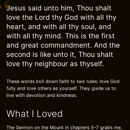
Jesus said unto him, Thou shalt
love the Lord thy God with all thy
heart, and with all thy soul, and
with all thy mind. This is the first
and great commandment. And the
second is like unto it, Thou shalt
love thy neighbour as thyself.
These words boil down faith to two rules: love God
fully and love others as yourself. They guide us to
live with devotion and kindness.
What I Loved
The Sermon on the Mount in chapters 5–7 grabs me.