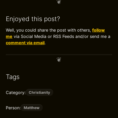
Enjoyed this post?
Well, you could share the post with others,
follow
me
via Social Media or RSS Feeds and/or send me a
comment via email
.
Tags
Category:
Christianity
Person:
Matthew