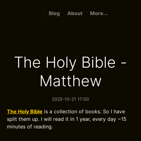
Blog
About
More...
The Holy Bible -
Matthew
2025-10-21 17:00
The Holy Bible
is a collection of books. So I have
split them up. I will read it in 1 year, every day ~15
minutes of reading.