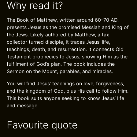
Why read it?
The Book of Matthew, written around 60–70 AD,
presents Jesus as the promised Messiah and King of
the Jews. Likely authored by Matthew, a tax
collector turned disciple, it traces Jesus’ life,
teachings, death, and resurrection. It connects Old
Testament prophecies to Jesus, showing Him as the
fulfilment of God’s plan. The book includes the
Sermon on the Mount, parables, and miracles.
You will find Jesus’ teachings on love, forgiveness,
and the kingdom of God, plus His call to follow Him.
This book suits anyone seeking to know Jesus’ life
and message.
Favourite quote