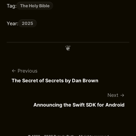
Tag:
The Holy Bible
Year:
2025
Previous
The Secret of Secrets by Dan Brown
Next
Announcing the Swift SDK for Android