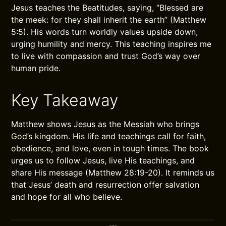
Jesus teaches the Beatitudes, saying, “Blessed are
the meek: for they shall inherit the earth” (Matthew
5:5). His words turn worldly values upside down,
urging humility and mercy. This teaching inspires me
to live with compassion and trust God’s way over
human pride.
Key Takeaway
Matthew shows Jesus as the Messiah who brings
God’s kingdom. His life and teachings call for faith,
obedience, and love, even in tough times. The book
urges us to follow Jesus, live His teachings, and
share His message (Matthew 28:19-20). It reminds us
that Jesus’ death and resurrection offer salvation
and hope for all who believe.