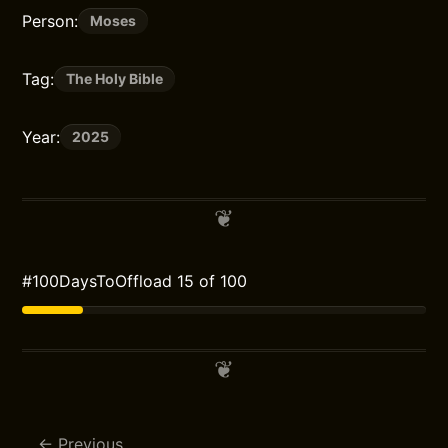
Person:
Moses
Tag:
The Holy Bible
Year:
2025
#100DaysToOffload 15 of 100
Previous