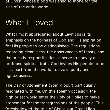
of Christ, whose blood was shed to atone for the
sins of the entire world.
What I Loved
What I most appreciated about Leviticus is its
emphasis on the holiness of God and His aspiration
for His people to be distinguished. The regulations
regarding cleanliness, the observances of feasts, and
the priestly responsibilities all serve to convey a
profound spiritual truth: God invites His people to be
set apart from the world, to live in purity and
righteousness.
The Day of Atonement (Yom Kippur) particularly
resonated with me. On this solemn occasion, the
high priest would enter the Holy of Holies to make
atonement for the transgressions of the people. This
foreshadowed the role of Christ, our Great High