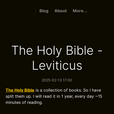
Blog
About
More...
The Holy Bible -
Leviticus
2025-02-13 17:00
The Holy Bible
is a collection of books. So I have
split them up. I will read it in 1 year, every day ~15
minutes of reading.