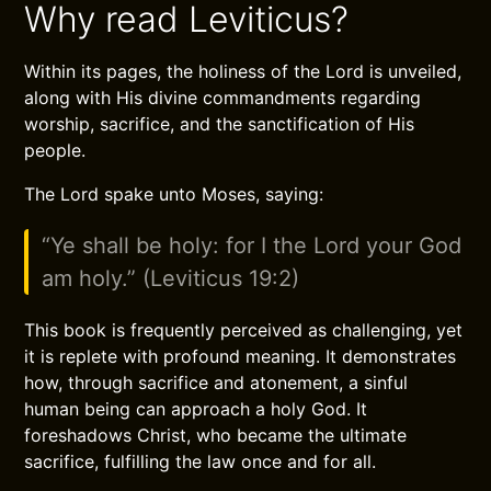
Why read Leviticus?
Within its pages, the holiness of the Lord is unveiled,
along with His divine commandments regarding
worship, sacrifice, and the sanctification of His
people.
The Lord spake unto Moses, saying:
“Ye shall be holy: for I the Lord your God
am holy.” (Leviticus 19:2)
This book is frequently perceived as challenging, yet
it is replete with profound meaning. It demonstrates
how, through sacrifice and atonement, a sinful
human being can approach a holy God. It
foreshadows Christ, who became the ultimate
sacrifice, fulfilling the law once and for all.