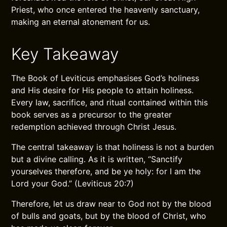
Priest, who once entered the heavenly sanctuary,
making an eternal atonement for us.
Key Takeaway
The Book of Leviticus emphasises God’s holiness
and His desire for His people to attain holiness.
Every law, sacrifice, and ritual contained within this
book serves as a precursor to the greater
redemption achieved through Christ Jesus.
The central takeaway is that holiness is not a burden
but a divine calling. As it is written, “Sanctify
yourselves therefore, and be ye holy: for I am the
Lord your God.” (Leviticus 20:7)
Therefore, let us draw near to God not by the blood
of bulls and goats, but by the blood of Christ, who