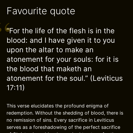
Favourite quote
“For the life of the flesh is in the
blood: and I have given it to you
upon the altar to make an
atonement for your souls: for it is
the blood that maketh an
atonement for the soul.” (Leviticus
17:11)
This verse elucidates the profound enigma of
redemption. Without the shedding of blood, there is
no remission of sins. Every sacrifice in Leviticus
serves as a foreshadowing of the perfect sacrifice