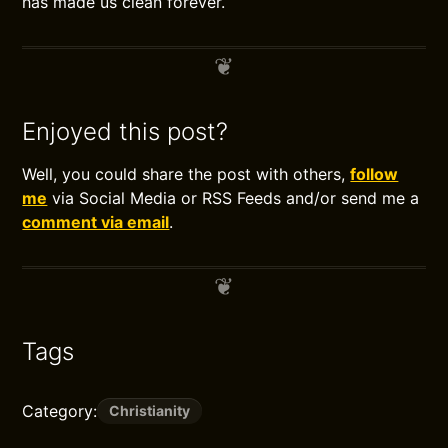
has made us clean forever.
Enjoyed this post?
Well, you could share the post with others,
follow
me
via Social Media or RSS Feeds and/or send me a
comment via email
.
Tags
Category:
Christianity