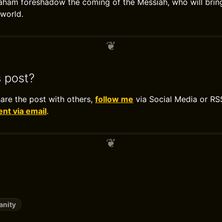
am foreshadow the coming of the Messiah, who will bring 
 world.
s post?
hare the post with others,
follow me
via Social Media or RS
t via email
.
anity