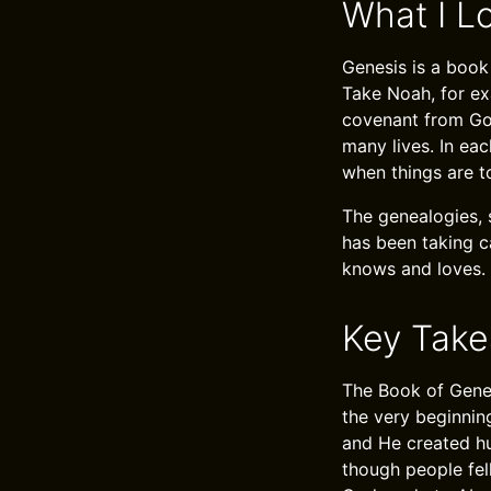
What I L
Genesis is a book
Take Noah, for ex
covenant from God
many lives. In ea
when things are t
The genealogies, 
has been taking c
knows and loves.
Key Tak
The Book of Genes
the very beginnin
and He created hu
though people fel