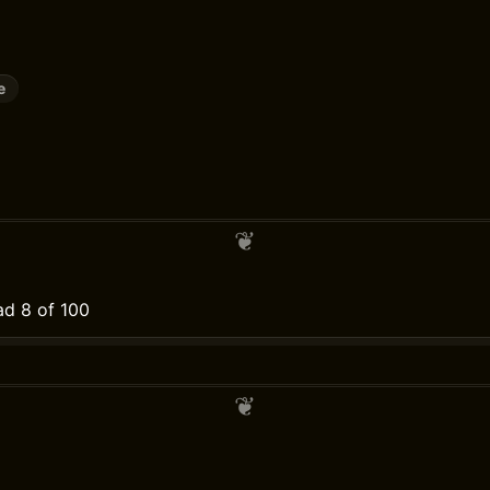
e
d 8 of 100