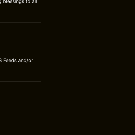
blessings to all
S Feeds and/or