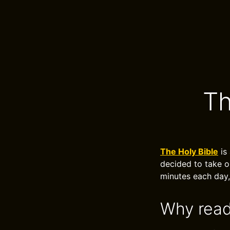
Th
The Holy Bible
is
decided to take o
minutes each day,
Why read