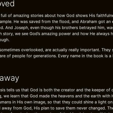
oved
 full of amazing stories about how God shows His faithfuln
ample. He was saved from the flood, and Abraham got an e
. And Joseph, even though his brothers betrayed him, was
ch story, we see God’s amazing power and how He always h
ough.
sometimes overlooked, are actually really important. The
are of people for generations. Every name in the book is a 
eaway
is tells us that God is both the creator and the keeper of
g, we learn that God made the heavens and the earth with 
mans in His own image, so that they could shine a light on
l away from God, His plan to save them never changed. Th