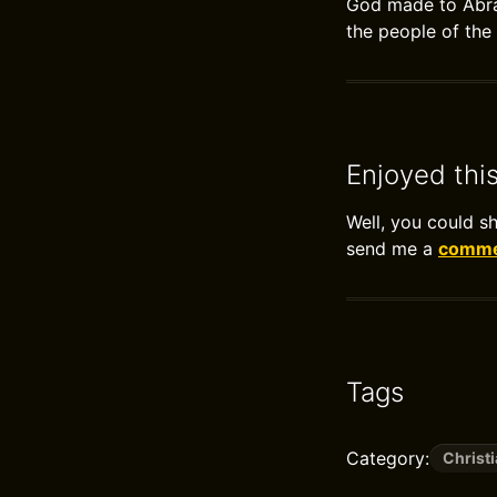
God made to Abrah
the people of the
Enjoyed thi
Well, you could s
send me a
commen
Tags
Category:
Christi