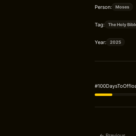
Person:
Moses
Tag:
The Holy Bibl
Year:
2025
#100DaysToOffloa
Previous