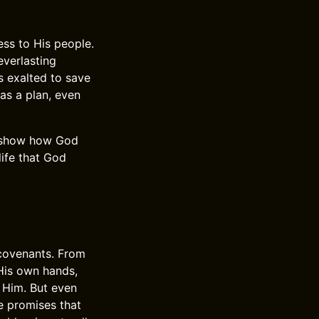
ess to His people.
verlasting
 exalted to save
as a plan, even
y show how God
life that God
 covenants. From
His own hands,
 Him. But even
e promises that