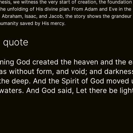
nesis, we witness the very start of creation, the foundatio
the unfolding of His divine plan. From Adam and Eve in the 
Abraham, Isaac, and Jacob, the story shows the grandeur 
humanity saved by His mercy.
e quote
nning God created the heaven and the e
as without form, and void; and darkne
 the deep. And the Spirit of God moved
waters. And God said, Let there be ligh