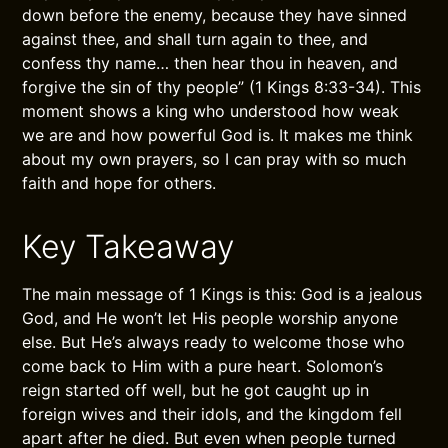
down before the enemy, because they have sinned
against thee, and shall turn again to thee, and
confess thy name… then hear thou in heaven, and
forgive the sin of thy people” (1 Kings 8:33-34). This
moment shows a king who understood how weak
we are and how powerful God is. It makes me think
about my own prayers, so I can pray with so much
faith and hope for others.
Key Takeaway
The main message of 1 Kings is this: God is a jealous
God, and He won’t let His people worship anyone
else. But He’s always ready to welcome those who
come back to Him with a pure heart. Solomon’s
reign started off well, but he got caught up in
foreign wives and their idols, and the kingdom fell
apart after he died. But even when people turned