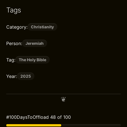
Tags
Category:
Christianity
Person:
Jeremiah
Tag:
The Holy Bible
Year:
2025
#100DaysToOffload 48 of 100