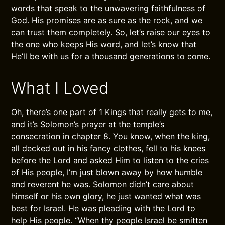
words that speak to the unwavering faithfulness of
God. His promises are as sure as the rock, and we
can trust them completely. So, let’s raise our eyes to
the one who keeps His word, and let’s know that
He’ll be with us for a thousand generations to come.
What I Loved
Oh, there’s one part of 1 Kings that really gets to me,
and it’s Solomon’s prayer at the temple’s
consecration in chapter 8. You know, when the king,
all decked out in his fancy clothes, fell to his knees
before the Lord and asked Him to listen to the cries
of His people, I’m just blown away by how humble
and reverent he was. Solomon didn’t care about
himself or his own glory, he just wanted what was
best for Israel. He was pleading with the Lord to
help His people. “When thy people Israel be smitten