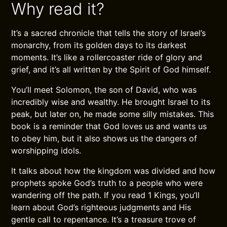
Why read it?
It’s a sacred chronicle that tells the story of Israel’s
monarchy, from its golden days to its darkest
moments. It’s like a rollercoaster ride of glory and
grief, and it’s all written by the Spirit of God himself.
You’ll meet Solomon, the son of David, who was
incredibly wise and wealthy. He brought Israel to its
peak, but later on, he made some silly mistakes. This
book is a reminder that God loves us and wants us
to obey him, but it also shows us the dangers of
worshipping idols.
It talks about how the kingdom was divided and how
prophets spoke God’s truth to a people who were
wandering off the path. If you read 1 Kings, you’ll
learn about God’s righteous judgments and His
gentle call to repentance. It’s a treasure trove of