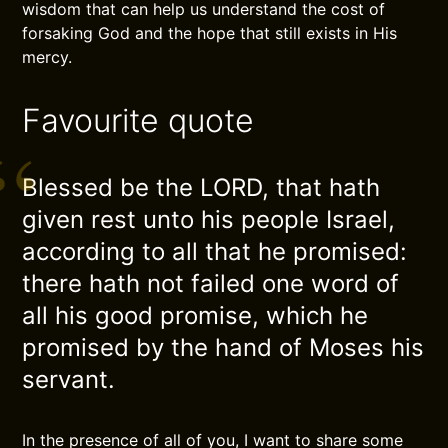
wisdom that can help us understand the cost of
forsaking God and the hope that still exists in His
mercy.
Favourite quote
Blessed be the LORD, that hath
given rest unto his people Israel,
according to all that he promised:
there hath not failed one word of
all his good promise, which he
promised by the hand of Moses his
servant.
In the presence of all of you, I want to share some