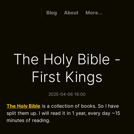
Blog
About
More...
The Holy Bible -
First Kings
2025-04-06 16:00
The Holy Bible
is a collection of books. So I have
split them up. I will read it in 1 year, every day ~15
minutes of reading.