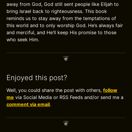
away from God, God still sent people like Elijah to
bring Israel back to righteousness. This book
reminds us to stay away from the temptations of
this world and to only worship God. He’s always fair
and merciful, and He’ll keep His promise to those
who seek Him.
Enjoyed this post?
Well, you could share the post with others,
follow
me
via Social Media or RSS Feeds and/or send me a
comment via email
.