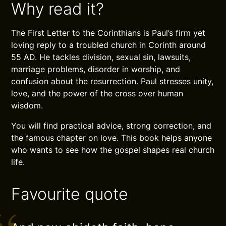
Why read it?
The First Letter to the Corinthians is Paul’s firm yet
loving reply to a troubled church in Corinth around
55 AD. He tackles division, sexual sin, lawsuits,
marriage problems, disorder in worship, and
confusion about the resurrection. Paul stresses unity,
love, and the power of the cross over human
wisdom.
You will find practical advice, strong correction, and
the famous chapter on love. This book helps anyone
who wants to see how the gospel shapes real church
life.
Favourite quote