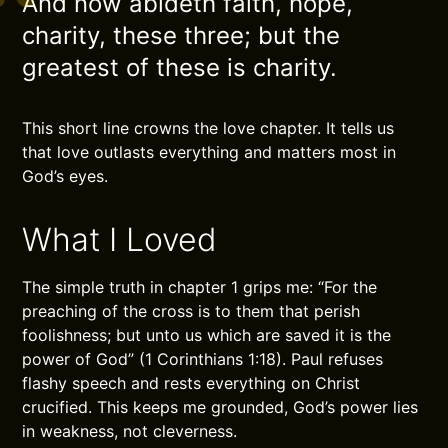
And now abideth faith, hope,
charity, these three; but the
greatest of these is charity.
This short line crowns the love chapter. It tells us
that love outlasts everything and matters most in
God’s eyes.
What I Loved
The simple truth in chapter 1 grips me: “For the
preaching of the cross is to them that perish
foolishness; but unto us which are saved it is the
power of God” (1 Corinthians 1:18). Paul refuses
flashy speech and rests everything on Christ
crucified. This keeps me grounded, God’s power lies
in weakness, not cleverness.