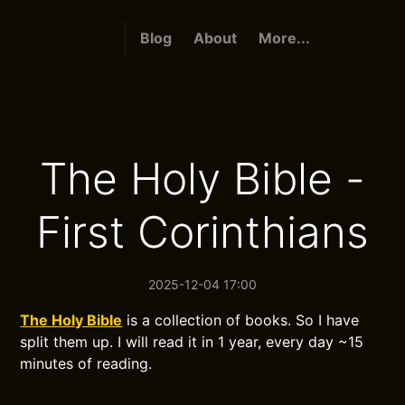
Blog
About
More...
The Holy Bible -
First Corinthians
2025-12-04 17:00
The Holy Bible
is a collection of books. So I have
split them up. I will read it in 1 year, every day ~15
minutes of reading.