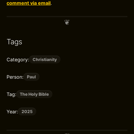
comment via email
.
Tags
Category:
Christianity
Person:
Paul
Tag:
The Holy Bible
Year:
2025