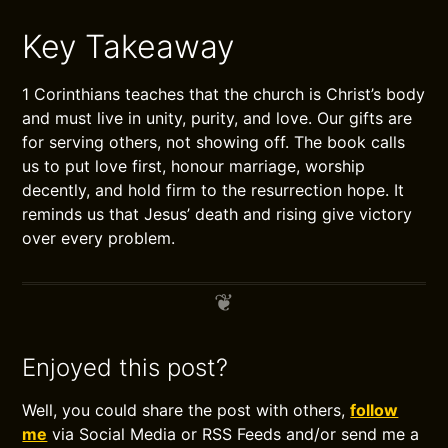
Key Takeaway
1 Corinthians teaches that the church is Christ’s body
and must live in unity, purity, and love. Our gifts are
for serving others, not showing off. The book calls
us to put love first, honour marriage, worship
decently, and hold firm to the resurrection hope. It
reminds us that Jesus’ death and rising give victory
over every problem.
Enjoyed this post?
Well, you could share the post with others,
follow
me
via Social Media or RSS Feeds and/or send me a