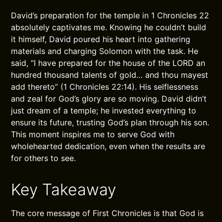
David’s preparation for the temple in 1 Chronicles 22
absolutely captivates me. Knowing he couldn’t build
it himself, David poured his heart into gathering
materials and charging Solomon with the task. He
said, “I have prepared for the house of the LORD an
hundred thousand talents of gold… and thou mayest
add thereto” (1 Chronicles 22:14). His selflessness
and zeal for God’s glory are so moving. David didn’t
just dream of a temple; he invested everything to
ensure its future, trusting God’s plan through his son.
This moment inspires me to serve God with
wholehearted dedication, even when the results are
for others to see.
Key Takeaway
The core message of First Chronicles is that God is