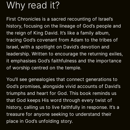
Why read it?
First Chronicles is a sacred recounting of Israel’s
history, focusing on the lineage of God’s people and
the reign of King David. It’s like a family album,
tracing God’s covenant from Adam to the tribes of
Israel, with a spotlight on David’s devotion and
leadership. Written to encourage the returning exiles,
it emphasises God’s faithfulness and the importance
of worship centred on the temple.
You’ll see genealogies that connect generations to
God’s promises, alongside vivid accounts of David’s
triumphs and heart for God. This book reminds us
that God keeps His word through every twist of
history, calling us to live faithfully in response. It’s a
treasure for anyone seeking to understand their
place in God’s unfolding story.