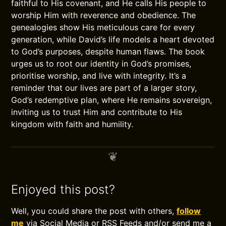
faithful to His covenant, and He calls His people to
worship Him with reverence and obedience. The
genealogies show His meticulous care for every
generation, while David’s life models a heart devoted
to God’s purposes, despite human flaws. The book
urges us to root our identity in God’s promises,
prioritise worship, and live with integrity. It’s a
reminder that our lives are part of a larger story,
God’s redemptive plan, where He remains sovereign,
inviting us to trust Him and contribute to His
kingdom with faith and humility.
Enjoyed this post?
Well, you could share the post with others,
follow
me
via Social Media or RSS Feeds and/or send me a