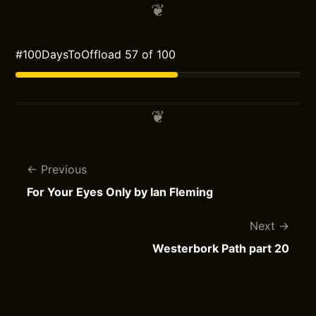
#100DaysToOffload 57 of 100
Previous
For Your Eyes Only by Ian Fleming
Next
Westerbork Path part 20