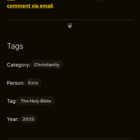
comment via email
.
Tags
Category:
Christianity
Person:
Ezra
Tag:
The Holy Bible
Year:
2025