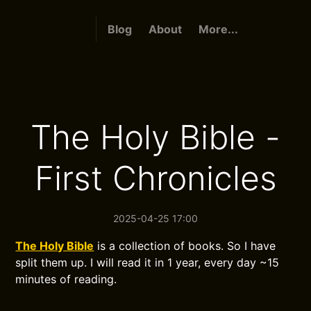
Blog
About
More...
The Holy Bible -
First Chronicles
2025-04-25 17:00
The Holy Bible
is a collection of books. So I have
split them up. I will read it in 1 year, every day ~15
minutes of reading.