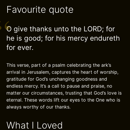
Favourite quote
O give thanks unto the LORD; for
he is good; for his mercy endureth
for ever.
This verse, part of a psalm celebrating the ark’s
arrival in Jerusalem, captures the heart of worship,
gratitude for God’s unchanging goodness and
endless mercy. It’s a call to pause and praise, no
matter our circumstances, trusting that God’s love is
eternal. These words lift our eyes to the One who is
always worthy of our thanks.
What I Loved