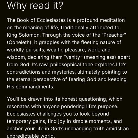
Why read it?
The Book of Ecclesiastes is a profound meditation
on the meaning of life, traditionally attributed to
King Solomon. Through the voice of the "Preacher"
(Qoheleth), it grapples with the fleeting nature of
worldly pursuits, wealth, pleasure, work, and
wisdom, declaring them “vanity” (meaningless) apart
from God. Its raw, philosophical tone explores life’s
contradictions and mysteries, ultimately pointing to
the eternal perspective of fearing God and keeping
His commandments.
You’ll be drawn into its honest questioning, which
resonates with anyone pondering life’s purpose.
Ecclesiastes challenges you to look beyond
temporary gains, find joy in simple moments, and
anchor your life in God’s unchanging truth amidst an
unpredictable world.