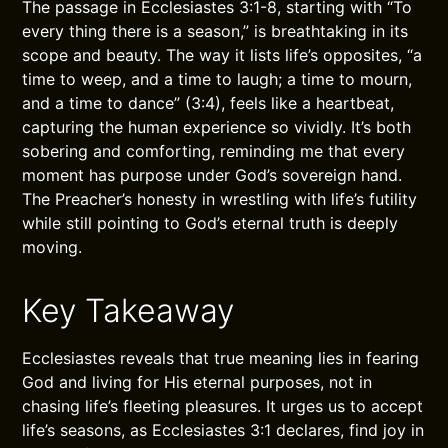
The passage in Ecclesiastes 3:1-8, starting with “To
every thing there is a season,” is breathtaking in its
scope and beauty. The way it lists life’s opposites, “a
time to weep, and a time to laugh; a time to mourn,
and a time to dance” (3:4), feels like a heartbeat,
capturing the human experience so vividly. It’s both
sobering and comforting, reminding me that every
moment has purpose under God’s sovereign hand.
The Preacher’s honesty in wrestling with life’s futility
while still pointing to God’s eternal truth is deeply
moving.
Key Takeaway
Ecclesiastes reveals that true meaning lies in fearing
God and living for His eternal purposes, not in
chasing life’s fleeting pleasures. It urges us to accept
life’s seasons, as Ecclesiastes 3:1 declares, find joy in