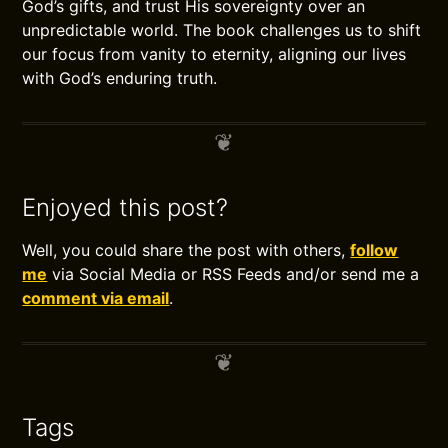
God’s gifts, and trust His sovereignty over an
unpredictable world. The book challenges us to shift
our focus from vanity to eternity, aligning our lives
with God’s enduring truth.
Enjoyed this post?
Well, you could share the post with others,
follow
me
via Social Media or RSS Feeds and/or send me a
comment via email
.
Tags