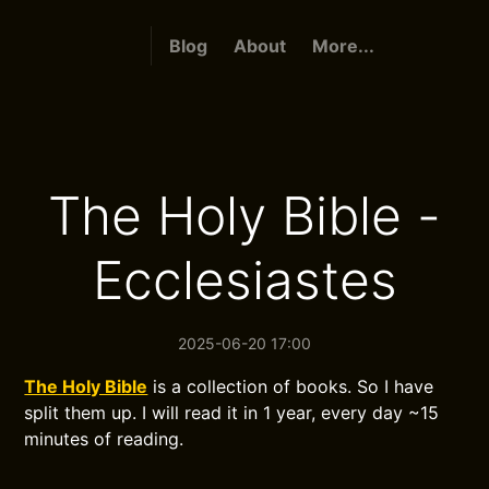
Blog
About
More...
The Holy Bible -
Ecclesiastes
2025-06-20 17:00
The Holy Bible
is a collection of books. So I have
split them up. I will read it in 1 year, every day ~15
minutes of reading.