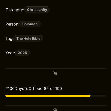
Category:
Christianity
Person:
Solomon
Tag:
The Holy Bible
Year:
2025
#100DaysToOffload 85 of 100