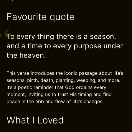
Favourite quote
To every thing there is a season,
and a time to every purpose under
the heaven.
This verse introduces the iconic passage about life’s
seasons, birth, death, planting, weeping, and more.
It’s a poetic reminder that God ordains every
moment, inviting us to trust His timing and find
peace in the ebb and flow of life’s changes.
What I Loved