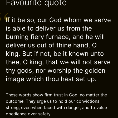
Favourite quote
If it be so, our God whom we serve
is able to deliver us from the
burning fiery furnace, and he will
deliver us out of thine hand, O
king. But if not, be it known unto
thee, O king, that we will not serve
thy gods, nor worship the golden
image which thou hast set up.
These words show firm trust in God, no matter the
outcome. They urge us to hold our convictions
strong, even when faced with danger, and to value
obedience over safety.