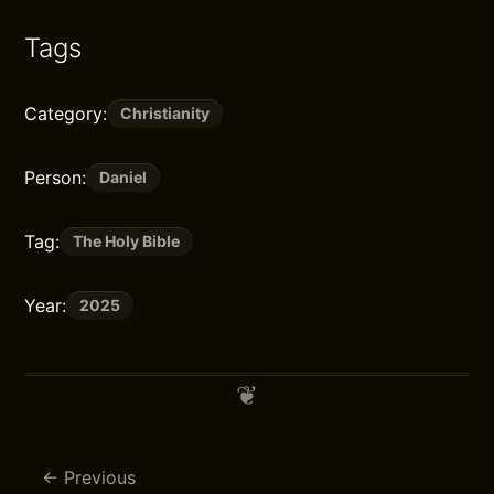
Tags
Category:
Christianity
Person:
Daniel
Tag:
The Holy Bible
Year:
2025
Previous