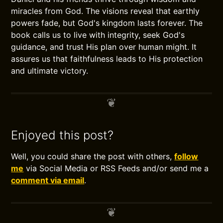
miracles from God. The visions reveal that earthly
powers fade, but God's kingdom lasts forever. The
book calls us to live with integrity, seek God's
guidance, and trust His plan over human might. It
assures us that faithfulness leads to His protection
and ultimate victory.
Enjoyed this post?
Well, you could share the post with others,
follow
me
via Social Media or RSS Feeds and/or send me a
comment via email
.