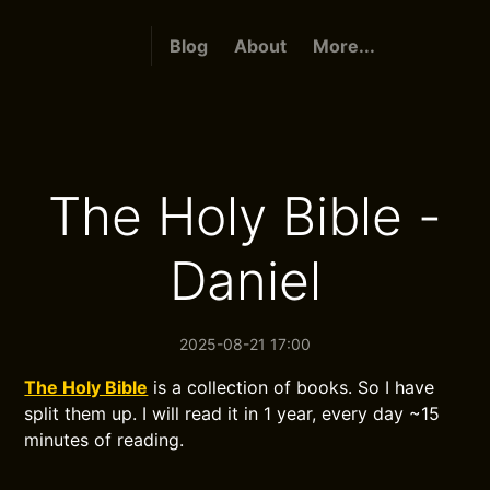
Blog
About
More...
The Holy Bible -
Daniel
2025-08-21 17:00
The Holy Bible
is a collection of books. So I have
split them up. I will read it in 1 year, every day ~15
minutes of reading.