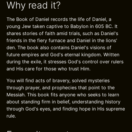
Why read it?
The Book of Daniel records the life of Daniel, a
young Jew taken captive to Babylon in 605 BC. It
shares stories of faith amid trials, such as Daniel's
friends in the fiery furnace and Daniel in the lions'
den. The book also contains Daniel's visions of
future empires and God's eternal kingdom. Written
during the exile, it stresses God's control over rulers
and His care for those who trust Him.
You will find acts of bravery, solved mysteries
through prayer, and prophecies that point to the
Messiah. This book fits anyone who seeks to learn
about standing firm in belief, understanding history
through God's eyes, and finding hope in His supreme
rule.