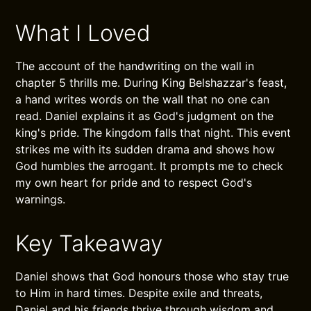
What I Loved
The account of the handwriting on the wall in
chapter 5 thrills me. During King Belshazzar's feast,
a hand writes words on the wall that no one can
read. Daniel explains it as God's judgment on the
king's pride. The kingdom falls that night. This event
strikes me with its sudden drama and shows how
God humbles the arrogant. It prompts me to check
my own heart for pride and to respect God's
warnings.
Key Takeaway
Daniel shows that God honours those who stay true
to Him in hard times. Despite exile and threats,
Daniel and his friends thrive through wisdom and