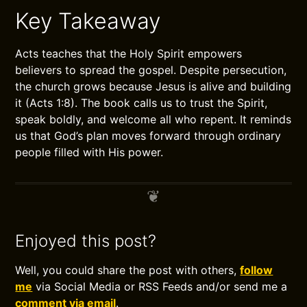
Key Takeaway
Acts teaches that the Holy Spirit empowers
believers to spread the gospel. Despite persecution,
the church grows because Jesus is alive and building
it (Acts 1:8). The book calls us to trust the Spirit,
speak boldly, and welcome all who repent. It reminds
us that God’s plan moves forward through ordinary
people filled with His power.
Enjoyed this post?
Well, you could share the post with others,
follow
me
via Social Media or RSS Feeds and/or send me a
comment via email
.