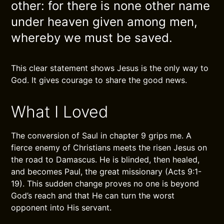
other: for there is none other name
under heaven given among men,
whereby we must be saved.
This clear statement shows Jesus is the only way to
God. It gives courage to share the good news.
What I Loved
The conversion of Saul in chapter 9 grips me. A
fierce enemy of Christians meets the risen Jesus on
the road to Damascus. He is blinded, then healed,
and becomes Paul, the great missionary (Acts 9:1-
19). This sudden change proves no one is beyond
God’s reach and that He can turn the worst
opponent into His servant.