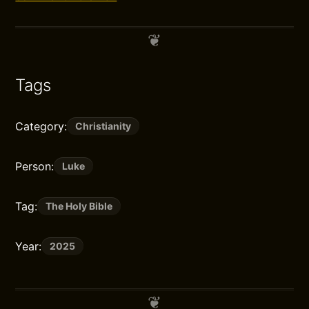
Tags
Category:
Christianity
Person:
Luke
Tag:
The Holy Bible
Year:
2025