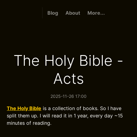
Blog
About
More...
The Holy Bible -
Acts
2025-11-26 17:00
The Holy Bible
is a collection of books. So I have
split them up. I will read it in 1 year, every day ~15
minutes of reading.