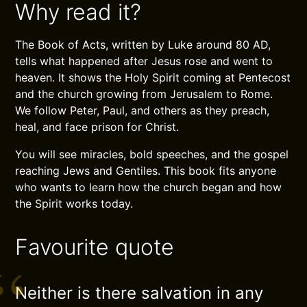
Why read it?
The Book of Acts, written by Luke around 80 AD,
tells what happened after Jesus rose and went to
heaven. It shows the Holy Spirit coming at Pentecost
and the church growing from Jerusalem to Rome.
We follow Peter, Paul, and others as they preach,
heal, and face prison for Christ.
You will see miracles, bold speeches, and the gospel
reaching Jews and Gentiles. This book fits anyone
who wants to learn how the church began and how
the Spirit works today.
Favourite quote
Neither is there salvation in any