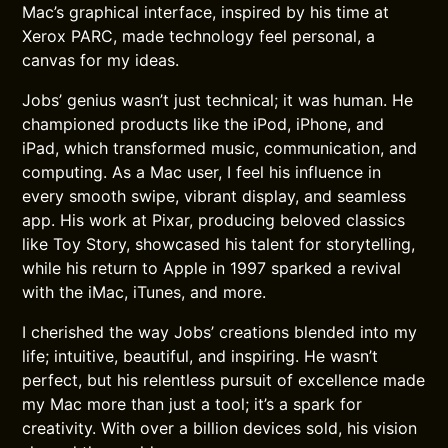
Mac’s graphical interface, inspired by his time at
Xerox PARC, made technology feel personal, a
canvas for my ideas.
Jobs’ genius wasn’t just technical; it was human. He
championed products like the iPod, iPhone, and
iPad, which transformed music, communication, and
computing. As a Mac user, I feel his influence in
every smooth swipe, vibrant display, and seamless
app. His work at Pixar, producing beloved classics
like Toy Story, showcased his talent for storytelling,
while his return to Apple in 1997 sparked a revival
with the iMac, iTunes, and more.
I cherished the way Jobs’ creations blended into my
life; intuitive, beautiful, and inspiring. He wasn’t
perfect, but his relentless pursuit of excellence made
my Mac more than just a tool; it’s a spark for
creativity. With over a billion devices sold, his vision