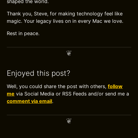
shaped the world.
Thank you, Steve, for making technology feel like
magic. Your legacy lives on in every Mac we love.
Rest in peace.
Enjoyed this post?
Well, you could share the post with others,
follow
me
via Social Media or RSS Feeds and/or send me a
comment via email
.