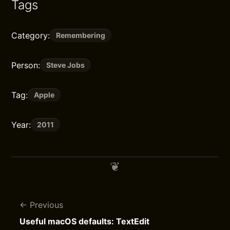
Tags
Category:
Remembering
Person:
Steve Jobs
Tag:
Apple
Year:
2011
Previous
Useful macOS defaults: TextEdit