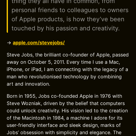
thing they all have in common, from
personal friends to colleagues to owners
of Apple products, is how they’ve been
touched by his passion and creativity.
→
apple.com/stevejobs/
Steve Jobs, the brilliant co-founder of Apple, passed
away on October 5, 2011. Every time I use a Mac,
iPhone, or iPad, I am connecting with the legacy of a
man who revolutionised technology by combining
art and innovation.
Born in 1955, Jobs co-founded Apple in 1976 with
Steve Wozniak, driven by the belief that computers
could unlock creativity. His vision led to the creation
of the Macintosh in 1984, a machine I adore for its
user-friendly interface and sleek design, marks of
Jobs’ obsession with simplicity and elegance. The