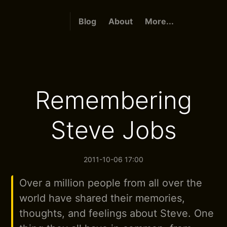
Blog
About
More...
Remembering
Steve Jobs
2011-10-06 17:00
Over a million people from all over the
world have shared their memories,
thoughts, and feelings about Steve. One