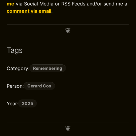
me
via Social Media or RSS Feeds and/or send me a
comment via email
.
Tags
Category:
Remembering
Person:
Gerard Cox
Year:
2025