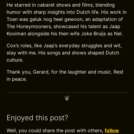
He starred in cabaret shows and films, blending
humor with sharp insights into Dutch life. His work in
Toen was geluk nog heel gewoon, an adaptation of
The Honeymooners, showcased his talent as Jaap
Kooiman alongside his then wife Joke Bruijs as Nel.
Cox’s roles, like Jaap’s everyday struggles and wit,
stay with me. His songs and shows shaped Dutch
culture.
Thank you, Gerard, for the laughter and music. Rest
in peace.
Enjoyed this post?
Well, you could share the post with others,
follow