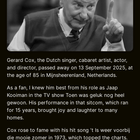
Gerard Cox, the Dutch singer, cabaret artist, actor,
and director, passed away on 13 September 2025, at
the age of 85 in Mijnsheerenland, Netherlands.
As a fan, I knew him best from his role as Jaap
Kooiman in the TV show Toen was geluk nog heel
gewoon. His performance in that sitcom, which ran
for 15 years, brought joy and laughter to many
homes.
Cox rose to fame with his hit song 't Is weer voorbij
die mooie zomer in 1973, which topped the charts.