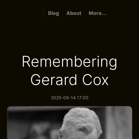
Blog
About
More...
Remembering
Gerard Cox
2025-09-14 17:00