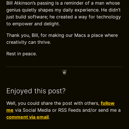
Bill Atkinson’s passing is a reminder of a man whose
genius quietly shapes my daily experience. He didn’t
just build software; he created a way for technology
to empower and delight.
Thank you, Bill, for making our Macs a place where
creativity can thrive.
Rest in peace.
Enjoyed this post?
Well, you could share the post with others,
follow
me
via Social Media or RSS Feeds and/or send me a
comment via email
.