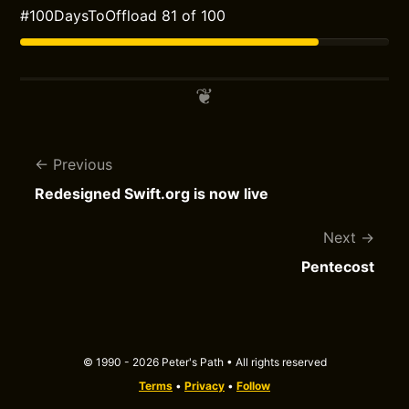
#100DaysToOffload 81 of 100
Previous
Redesigned Swift.org is now live
Next
Pentecost
© 1990 - 2026 Peter's Path • All rights reserved
Terms
•
Privacy
•
Follow