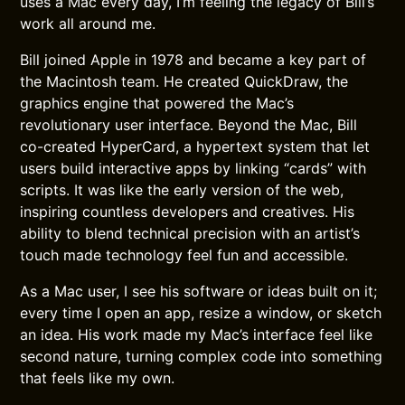
uses a Mac every day, I’m feeling the legacy of Bill’s
work all around me.
Bill joined Apple in 1978 and became a key part of
the Macintosh team. He created QuickDraw, the
graphics engine that powered the Mac’s
revolutionary user interface. Beyond the Mac, Bill
co-created HyperCard, a hypertext system that let
users build interactive apps by linking “cards” with
scripts. It was like the early version of the web,
inspiring countless developers and creatives. His
ability to blend technical precision with an artist’s
touch made technology feel fun and accessible.
As a Mac user, I see his software or ideas built on it;
every time I open an app, resize a window, or sketch
an idea. His work made my Mac’s interface feel like
second nature, turning complex code into something
that feels like my own.