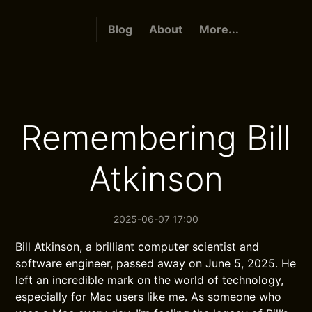
Blog
About
More...
Remembering Bill
Atkinson
2025-06-07 17:00
Bill Atkinson, a brilliant computer scientist and
software engineer, passed away on June 5, 2025. He
left an incredible mark on the world of technology,
especially for Mac users like me. As someone who