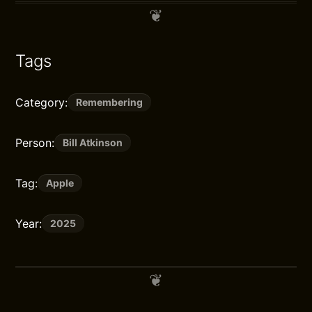
Tags
Category:
Remembering
Person:
Bill Atkinson
Tag:
Apple
Year:
2025