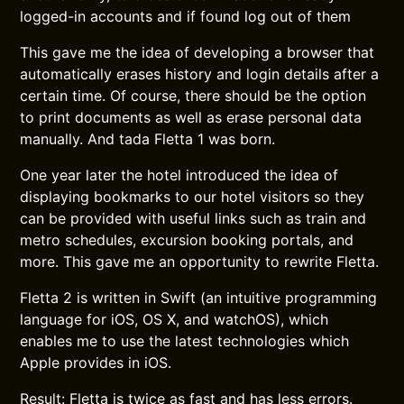
logged-in accounts and if found log out of them
This gave me the idea of developing a browser that
automatically erases history and login details after a
certain time. Of course, there should be the option
to print documents as well as erase personal data
manually. And tada Fletta 1 was born.
One year later the hotel introduced the idea of
displaying bookmarks to our hotel visitors so they
can be provided with useful links such as train and
metro schedules, excursion booking portals, and
more. This gave me an opportunity to rewrite Fletta.
Fletta 2 is written in Swift (an intuitive programming
language for iOS, OS X, and watchOS), which
enables me to use the latest technologies which
Apple provides in iOS.
Result: Fletta is twice as fast and has less errors.