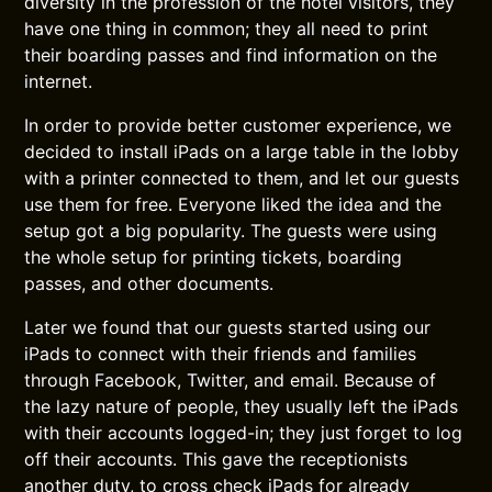
diversity in the profession of the hotel visitors, they
have one thing in common; they all need to print
their boarding passes and find information on the
internet.
In order to provide better customer experience, we
decided to install iPads on a large table in the lobby
with a printer connected to them, and let our guests
use them for free. Everyone liked the idea and the
setup got a big popularity. The guests were using
the whole setup for printing tickets, boarding
passes, and other documents.
Later we found that our guests started using our
iPads to connect with their friends and families
through Facebook, Twitter, and email. Because of
the lazy nature of people, they usually left the iPads
with their accounts logged-in; they just forget to log
off their accounts. This gave the receptionists
another duty, to cross check iPads for already