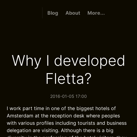
Blog
About
More...
Why I developed
Fletta?
2016-01-05 17:00
I work part time in one of the biggest hotels of
Amsterdam at the reception desk where peoples
with various profiles including tourists and business
delegation are visiting. Although there is a big