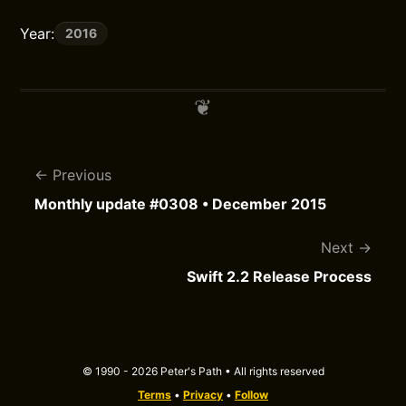
Year:
2016
Previous
Monthly update #0308 • December 2015
Next
Swift 2.2 Release Process
© 1990 - 2026 Peter's Path • All rights reserved
Terms
•
Privacy
•
Follow