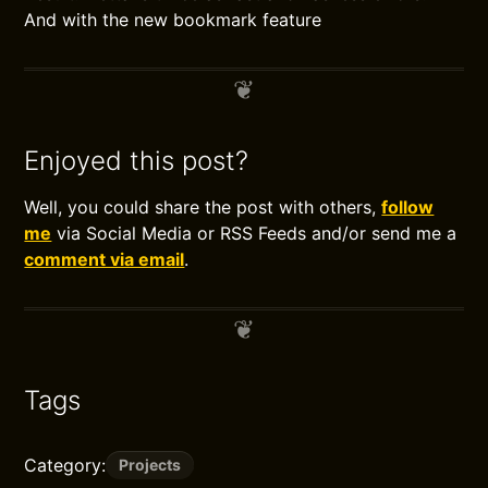
And with the new bookmark feature
Enjoyed this post?
Well, you could share the post with others,
follow
me
via Social Media or RSS Feeds and/or send me a
comment via email
.
Tags
Category:
Projects