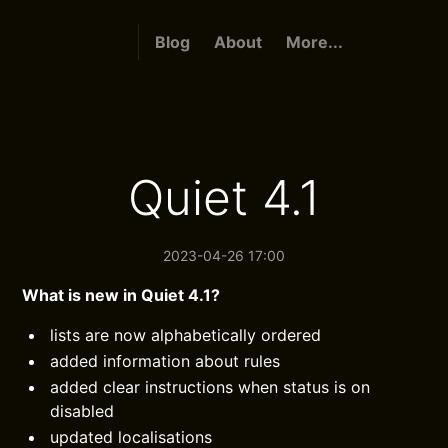
Blog
About
More...
Quiet 4.1
2023-04-26 17:00
What is new in Quiet 4.1?
lists are now alphabetically ordered
added information about rules
added clear instructions when status is on
disabled
updated localisations