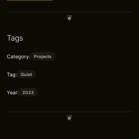
Tags
Category:
Projects
Tag:
Quiet
Year:
2023