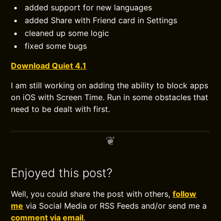
added support for new languages
added Share with Friend card in Settings
cleaned up some logic
fixed some bugs
Download Quiet 4.1
I am still working on adding the ability to block apps
on iOS with Screen Time. Run in some obstacles that
need to be dealt with first.
Enjoyed this post?
Well, you could share the post with others,
follow
me
via Social Media or RSS Feeds and/or send me a
comment via email
.