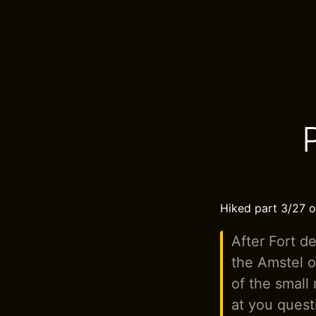
Hiked part 3/27 o
After Fort d
the Amstel o
of the small
at you quest