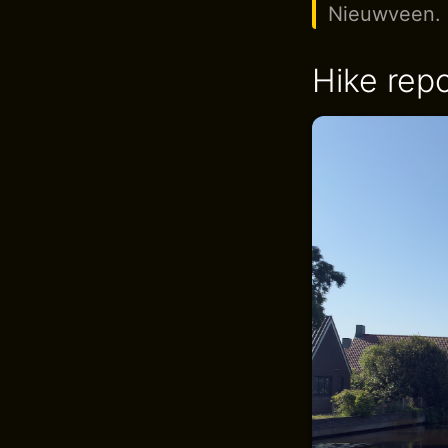
Nieuwveen.
Hike repo