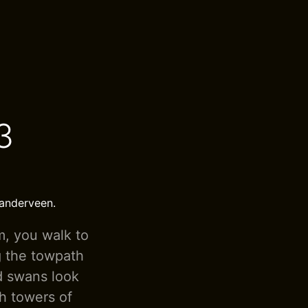
3
landerveen.
m, you walk to
g the towpath
nd swans look
ch towers of