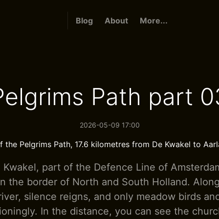
Blog
About
More...
Pelgrims Path part 0
2026-05-09 17:00
f the Pelgrims Path, 17.6 kilometres from De Kwakel to Aar
e Kwakel, part of the Defence Line of Amsterda
n the border of North and South Holland. Alon
 river, silence reigns, and only meadow birds a
ioningly. In the distance, you can see the chur