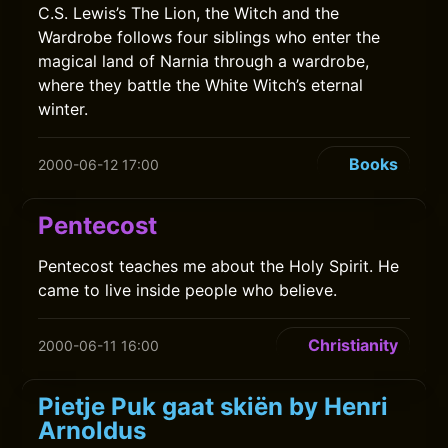
C.S. Lewis’s The Lion, the Witch and the
Wardrobe follows four siblings who enter the
magical land of Narnia through a wardrobe,
where they battle the White Witch’s eternal
winter.
Books
2000-06-12 17:00
Pentecost
Pentecost teaches me about the Holy Spirit. He
came to live inside people who believe.
Christianity
2000-06-11 16:00
Pietje Puk gaat skiën by Henri
Arnoldus