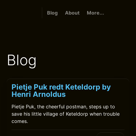
Blog
About
More...
Blog
Pietje Puk redt Keteldorp by
Henri Arnoldus
Pietje Puk, the cheerful postman, steps up to
save his little village of Keteldorp when trouble
comes.