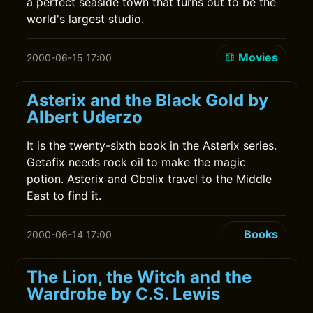
a perfect seaside town that turns out to be the
world's largest studio.
Movies
2000-06-15 17:00
Asterix and the Black Gold by
Albert Uderzo
It is the twenty-sixth book in the Asterix series.
Getafix needs rock oil to make the magic
potion. Asterix and Obelix travel to the Middle
East to find it.
Books
2000-06-14 17:00
The Lion, the Witch and the
Wardrobe by C.S. Lewis