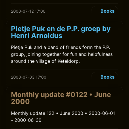
Books
2000-07-12 17:00
Pietje Puk en de P.P. groep by
Henri Arnoldus
Pietje Puk and a band of friends form the P.P.
group, joining together for fun and helpfulness
around the village of Keteldorp.
Books
2000-07-03 17:00
Monthly update #0122 • June
2000
Monthly update 122 • June 2000 • 2000-06-01
- 2000-06-30