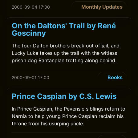
Monthly Updates
2000-09-04 17:00
On the Daltons' Trail by René
Goscinny
The four Dalton brothers break out of jail, and
Lucky Luke takes up the trail with the witless
prison dog Rantanplan trotting along behind.
Books
2000-09-01 17:00
Prince Caspian by C.S. Lewis
In Prince Caspian, the Pevensie siblings return to
Narnia to help young Prince Caspian reclaim his
throne from his usurping uncle.