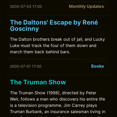
Monthly Updates
2000-07-03 17:00
The Daltons' Escape by René
Goscinny
The Dalton brothers break out of jail, and Lucky
Luke must track the four of them down and
march them back behind bars.
Books
2000-07-01 17:00
The Truman Show
The Truman Show (1998), directed by Peter
Weir, follows a man who discovers his entire life
is a television programme. Jim Carrey plays
Truman Burbank, an insurance salesman living in