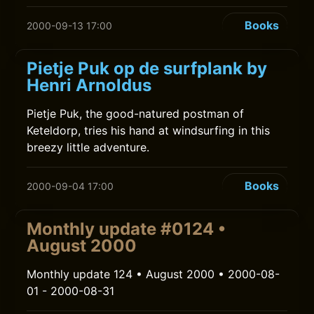
Books
2000-09-13 17:00
Pietje Puk op de surfplank by
Henri Arnoldus
Pietje Puk, the good-natured postman of
Keteldorp, tries his hand at windsurfing in this
breezy little adventure.
Books
2000-09-04 17:00
Monthly update #0124 •
August 2000
Monthly update 124 • August 2000 • 2000-08-
01 - 2000-08-31