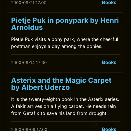
Books
2000-08-21 17:00
Pietje Puk in ponypark by Henri
Arnoldus
Pietje Puk visits a pony park, where the cheerful
postman enjoys a day among the ponies.
Books
2000-08-14 17:00
Asterix and the Magic Carpet
by Albert Uderzo
It is the twenty-eighth book in the Asterix series.
A fakir arrives on a flying carpet. He needs rain
from Getafix to save his land from drought.
Books
2000-08-09 17:00