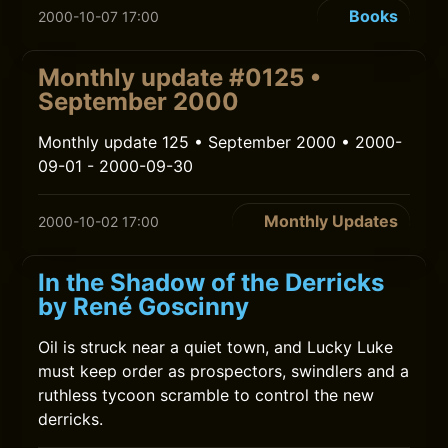
Books
2000-10-07 17:00
Monthly update #0125 •
September 2000
Monthly update 125 • September 2000 • 2000-
09-01 - 2000-09-30
Monthly Updates
2000-10-02 17:00
In the Shadow of the Derricks
by René Goscinny
Oil is struck near a quiet town, and Lucky Luke
must keep order as prospectors, swindlers and a
ruthless tycoon scramble to control the new
derricks.