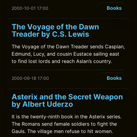
Books
2000-10-01 17:00
The Voyage of the Dawn
Treader by C.S. Lewis
The Voyage of the Dawn Treader sends Caspian,
Edmund, Lucy, and cousin Eustace sailing east
to find lost lords and reach Aslan’s country.
Books
2000-09-18 17:00
Asterix and the Secret Weapon
by Albert Uderzo
It is the twenty-ninth book in the Asterix series.
The Romans send female soldiers to fight the
Gauls. The village men refuse to hit women.