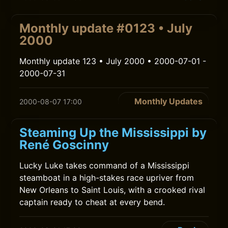
Monthly update #0123 • July
2000
Monthly update 123 • July 2000 • 2000-07-01 -
2000-07-31
Monthly Updates
2000-08-07 17:00
Steaming Up the Mississippi by
René Goscinny
Lucky Luke takes command of a Mississippi
steamboat in a high-stakes race upriver from
New Orleans to Saint Louis, with a crooked rival
captain ready to cheat at every bend.