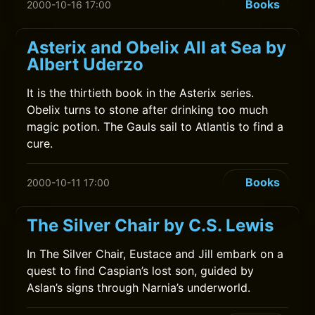
Books
2000-10-16 17:00
Asterix and Obelix All at Sea by
Albert Uderzo
It is the thirtieth book in the Asterix series.
Obelix turns to stone after drinking too much
magic potion. The Gauls sail to Atlantis to find a
cure.
Books
2000-10-11 17:00
The Silver Chair by C.S. Lewis
In The Silver Chair, Eustace and Jill embark on a
quest to find Caspian’s lost son, guided by
Aslan’s signs through Narnia’s underworld.