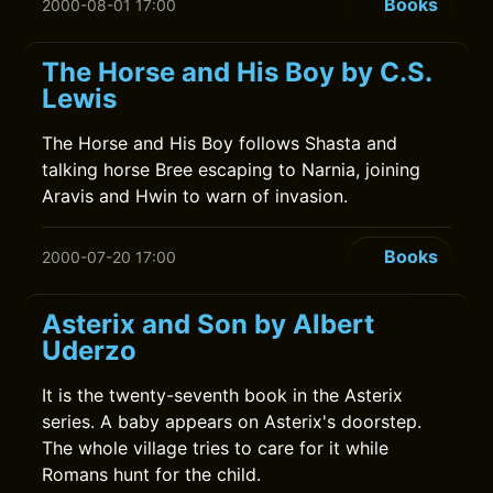
Books
2000-08-01 17:00
The Horse and His Boy by C.S.
Lewis
The Horse and His Boy follows Shasta and
talking horse Bree escaping to Narnia, joining
Aravis and Hwin to warn of invasion.
Books
2000-07-20 17:00
Asterix and Son by Albert
Uderzo
It is the twenty-seventh book in the Asterix
series. A baby appears on Asterix's doorstep.
The whole village tries to care for it while
Romans hunt for the child.