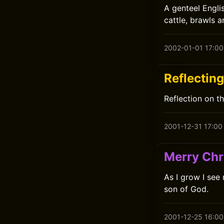
A genteel Englis
cattle, brawls 
2002-01-01 17:00
Reflectin
Reflection on t
2001-12-31 17:00
Merry Chr
As I grow I see
son of God.
2001-12-25 16:00