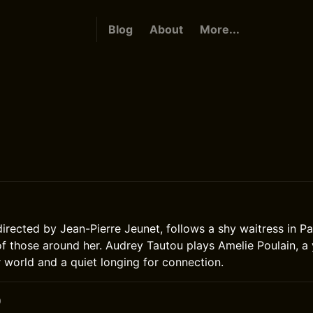
Blog
About
More...
directed by Jean-Pierre Jeunet, follows a shy waitress in P
s of those around her. Audrey Tautou plays Amelie Poulain,
r world and a quiet longing for connection.
0