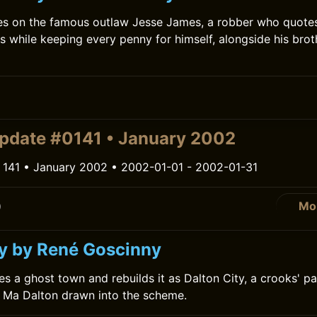
es on the famous outlaw Jesse James, a robber who quote
ts while keeping every penny for himself, alongside his bro
0
pdate #0141 • January 2002
 141 • January 2002 • 2002-01-01 - 2002-01-31
Mo
0
ty by René Goscinny
es a ghost town and rebuilds it as Dalton City, a crooks' pa
 Ma Dalton drawn into the scheme.