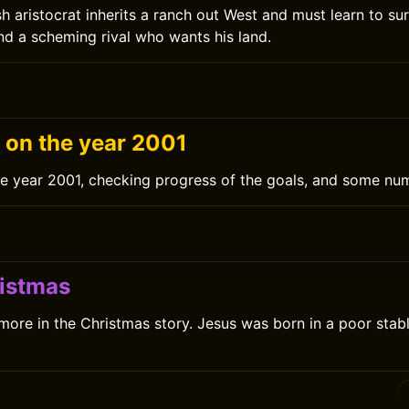
h aristocrat inherits a ranch out West and must learn to su
and a scheming rival who wants his land.
g on the year 2001
he year 2001, checking progress of the goals, and some nu
istmas
 more in the Christmas story. Jesus was born in a poor stabl