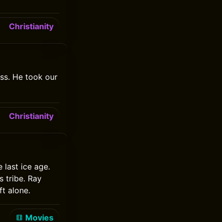
Christianity
ss. He took our
Christianity
 last ice age.
 tribe. Ray
t alone.
Movies