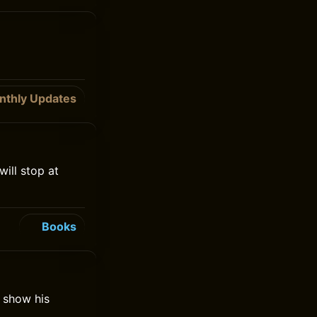
nthly Updates
will stop at
Books
o show his