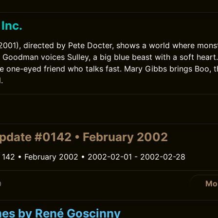
Inc.
(2001), directed by Pete Docter, shows a world where mons
 Goodman voices Sulley, a big blue beast with a soft heart. 
he one-eyed friend who talks fast. Mary Gibbs brings Boo, th
.
pdate #0142 • February 2002
 142 • February 2002 • 2002-02-01 - 2002-02-28
Mo
0
es by René Goscinny