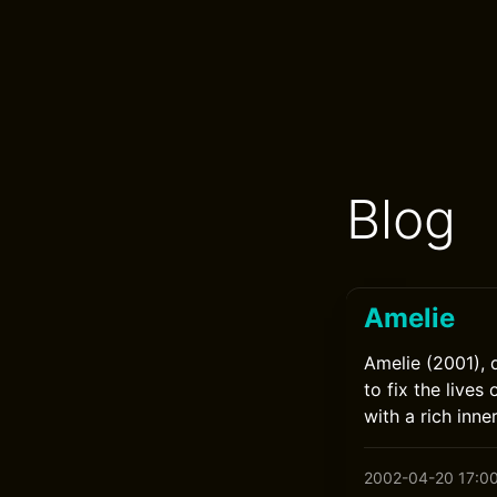
Blog
Amelie
Amelie (2001), 
to fix the live
with a rich inne
2002-04-20 17:0