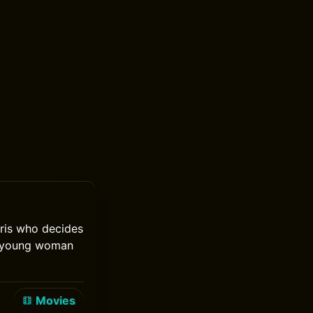
aris who decides
 a young woman
Movies