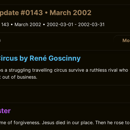
pdate #0143 • March 2002
 143 • March 2002 • 2002-03-01 - 2002-03-31
Mo
0
ircus by René Goscinny
 a struggling travelling circus survive a ruthless rival who 
t out of business.
0
ter
me of forgiveness. Jesus died in our place. Then he rose t