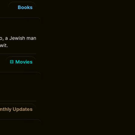
Books
ido, a Jewish man
wit.
Movies
nthly Updates