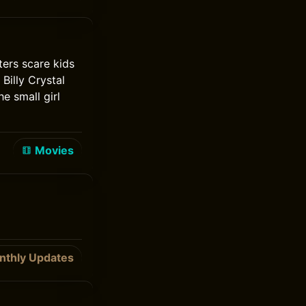
ters scare kids
Billy Crystal
e small girl
Movies
nthly Updates