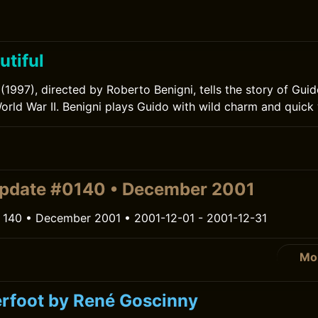
utiful
l (1997), directed by Roberto Benigni, tells the story of Gu
World War II. Benigni plays Guido with wild charm and quick 
pdate #0140 • December 2001
 140 • December 2001 • 2001-12-01 - 2001-12-31
Mo
rfoot by René Goscinny