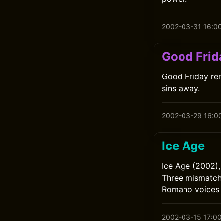
2002-03-31 16:0
Good Frid
Good Friday rem
sins away.
2002-03-29 16:0
Ice Age
Ice Age (2002),
Three mismatche
Romano voices 
2002-03-15 17:0