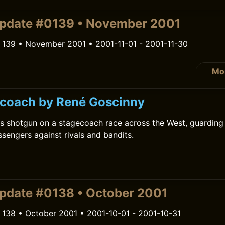
pdate #0139 • November 2001
 139 • November 2001 • 2001-11-01 - 2001-11-30
Mo
coach by René Goscinny
s shotgun on a stagecoach race across the West, guarding 
engers against rivals and bandits.
pdate #0138 • October 2001
 138 • October 2001 • 2001-10-01 - 2001-10-31