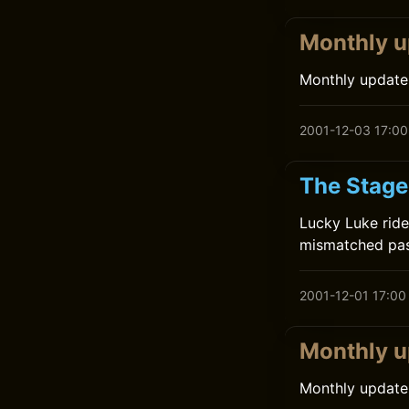
Monthly u
Monthly update
2001-12-03 17:00
The Stage
Lucky Luke ride
mismatched pass
2001-12-01 17:00
Monthly u
Monthly update