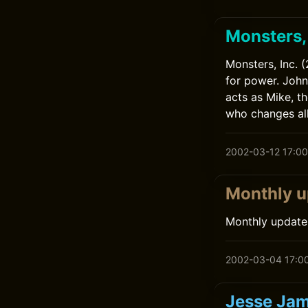
Monsters, 
Monsters, Inc. 
for power. John
acts as Mike, t
who changes all
2002-03-12 17:00
Monthly u
Monthly update
2002-03-04 17:0
Jesse Jam