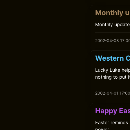
Monthly u
Monthly update
2002-04-08 17:0
Western C
Lucky Luke helps
nothing to put i
2002-04-01 17:0
Happy Eas
Easter reminds 
power.