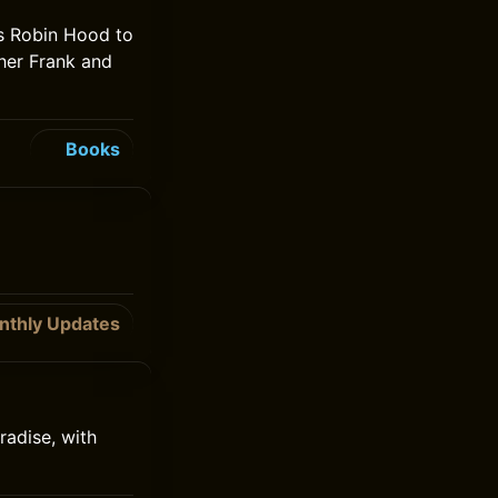
s Robin Hood to
ther Frank and
Books
nthly Updates
radise, with