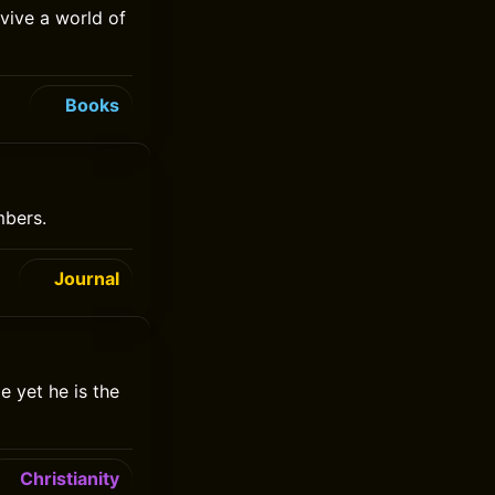
rvive a world of
Books
mbers.
Journal
e yet he is the
Christianity