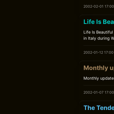
2002-02-01 17:00
Life Is Bea
Life Is Beautifu
in Italy during 
2002-01-12 17:00
Monthly u
Monthly update
2002-01-07 17:00
The Tende