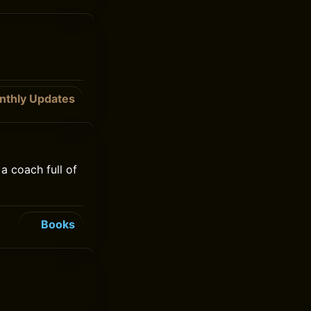
nthly Updates
a coach full of
Books