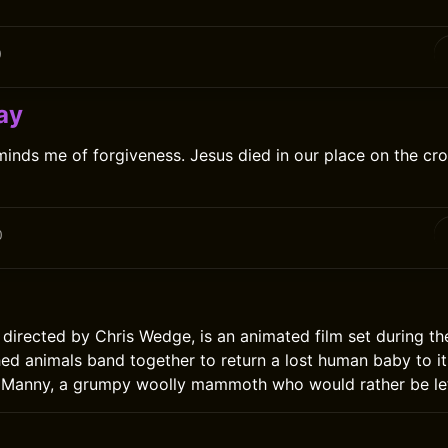
0
ay
inds me of forgiveness. Jesus died in our place on the cro
0
 directed by Chris Wedge, is an animated film set during the
d animals band together to return a lost human baby to its
Manny, a grumpy woolly mammoth who would rather be lef
0