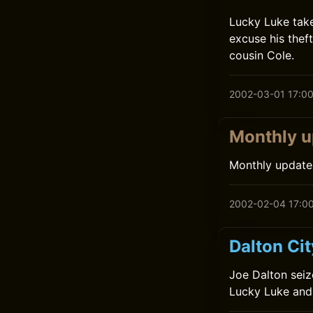
Lucky Luke tak
excuse his thef
cousin Cole.
2002-03-01 17:0
Monthly u
Monthly update
2002-02-04 17:0
Dalton Ci
Joe Dalton seiz
Lucky Luke and