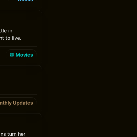
tle in
t to live.
Movies
nthly Updates
ons turn her