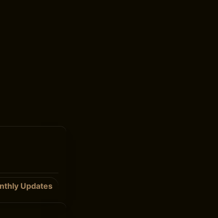
nthly Updates