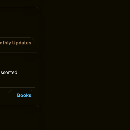
nthly Updates
assorted
Books