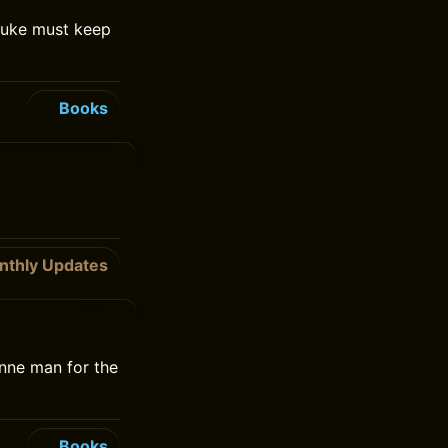
Luke must keep
Books
nthly Updates
enne man for the
Books