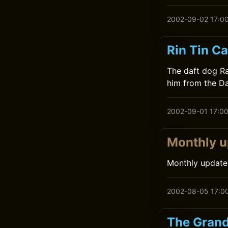
2002-09-02 17:0
Rin Tin C
The daft dog Ra
him from the Da
2002-09-01 17:0
Monthly u
Monthly update
2002-08-05 17:0
The Grand