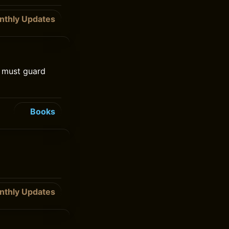
nthly Updates
e must guard
Books
nthly Updates