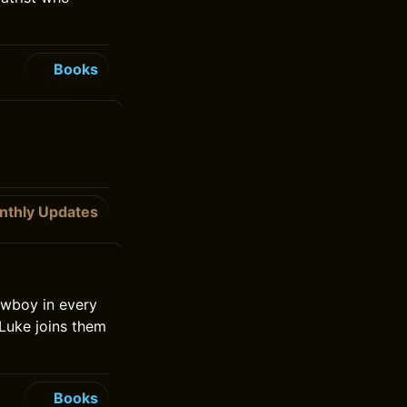
Books
nthly Updates
owboy in every
 Luke joins them
Books