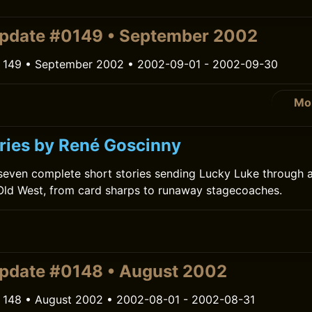
pdate #0149 • September 2002
 149 • September 2002 • 2002-09-01 - 2002-09-30
Mo
ries by René Goscinny
 seven complete short stories sending Lucky Luke through 
Old West, from card sharps to runaway stagecoaches.
pdate #0148 • August 2002
 148 • August 2002 • 2002-08-01 - 2002-08-31