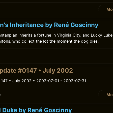
Mo
0
an's Inheritance by René Goscinny
ntanplan inherits a fortune in Virginia City, and Lucky Luk
ltons, who collect the lot the moment the dog dies.
0
pdate #0147 • July 2002
 147 • July 2002 • 2002-07-01 - 2002-07-31
Mo
0
 Duke by René Goscinny