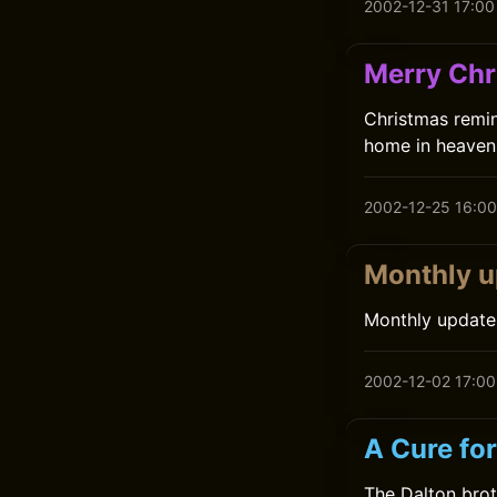
2002-12-31 17:00
Merry Chr
Christmas remin
home in heaven 
2002-12-25 16:00
Monthly u
Monthly update
2002-12-02 17:00
A Cure fo
The Dalton brot