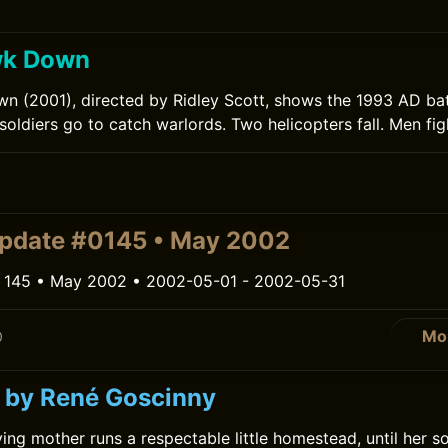
wk Down
 (2001), directed by Ridley Scott, shows the 1993 AD bat
ldiers go to catch warlords. Two helicopters fall. Men figh
pdate #0145 • May 2002
 145 • May 2002 • 2002-05-01 - 2002-05-31
Mo
0
 by René Goscinny
ing mother runs a respectable little homestead, until her s