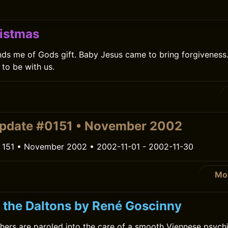
istmas
ds me of Gods gift. Baby Jesus came to bring forgiveness. 
to be with us.
pdate #0151 • November 2002
 151 • November 2002 • 2002-11-01 - 2002-11-30
Mo
r the Daltons by René Goscinny
hers are paroled into the care of a smooth Viennese psychi