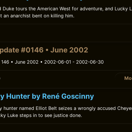
d Duke tours the American West for adventure, and Lucky 
t an anarchist bent on killing him.
0
pdate #0146 • June 2002
 146 • June 2002 • 2002-06-01 - 2002-06-30
Mo
0
y Hunter by René Goscinny
ty hunter named Elliot Belt seizes a wrongly accused Chey
ky Luke steps in to see justice done.