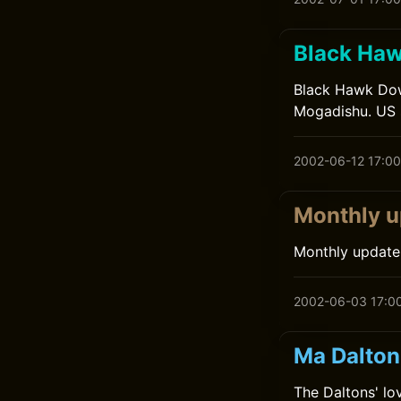
Black Ha
Black Hawk Down
Mogadishu. US so
2002-06-12 17:00
Monthly u
Monthly update
2002-06-03 17:0
Ma Dalton
The Daltons' lov