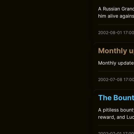
A Russian Gran
him alive agains
2002-08-01 17:0
Monthly u
Monthly update
2002-07-08 17:0
The Bount
A pitiless boun
reward, and Luc
2002-07-01 17:00