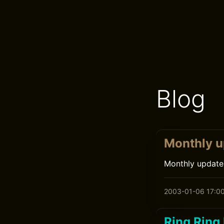
Blog
Monthly u
Monthly update
2003-01-06 17:0
Ring Ring