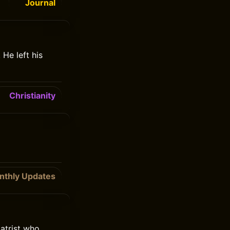
Journal
He left his
Christianity
nthly Updates
atrist who