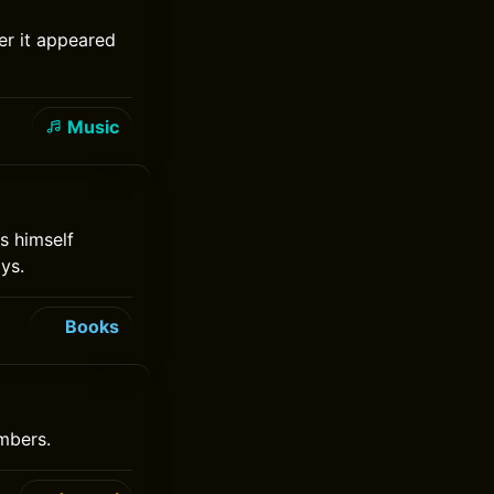
ter it appeared
Music
s himself
ys.
Books
mbers.