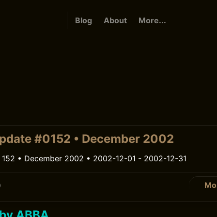
Blog
About
More...
pdate #0152 • December 2002
 152 • December 2002 • 2002-12-01 - 2002-12-31
Mo
0
 by ABBA