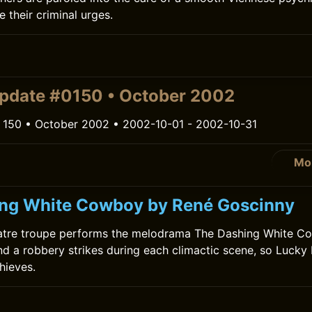
 their criminal urges.
pdate #0150 • October 2002
 150 • October 2002 • 2002-10-01 - 2002-10-31
Mo
ng White Cowboy by René Goscinny
heatre troupe performs the melodrama The Dashing White C
 and a robbery strikes during each climactic scene, so Lucky
hieves.