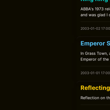
ABBA's 1973 rele
and was glad I 
2003-01-02 17:0
Emperor S
In Grass Town, 
Emperor of the 
2003-01-01 17:00
Reflectin
Reflection on t