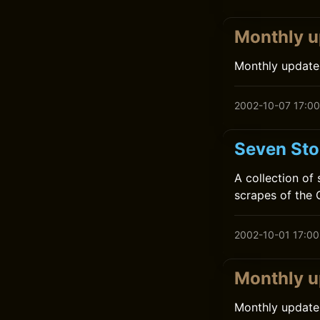
Monthly u
Monthly update
2002-10-07 17:00
Seven Sto
A collection of
scrapes of the 
2002-10-01 17:00
Monthly u
Monthly update