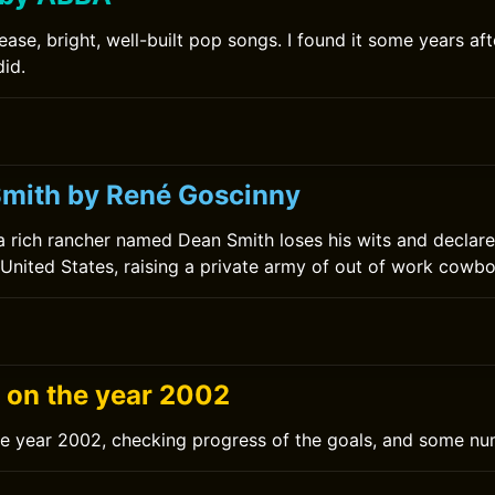
ase, bright, well-built pop songs. I found it some years af
did.
0
mith by René Goscinny
a rich rancher named Dean Smith loses his wits and declare
United States, raising a private army of out of work cowbo
g on the year 2002
he year 2002, checking progress of the goals, and some nu