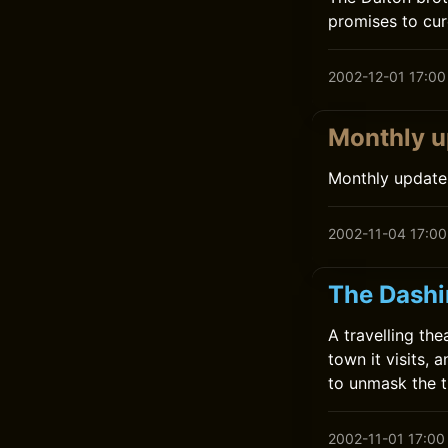
promises to cure
2002-12-01 17:00
Monthly u
Monthly update
2002-11-04 17:00
The Dashi
A travelling t
town it visits,
to unmask the t
2002-11-01 17:00