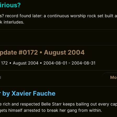
irious?
s? record found later: a continuous worship rock set built 
k interludes.
0
pdate #0172 • August 2004
 172 • August 2004 • 2004-08-01 - 2004-08-31
Mo
0
r by Xavier Fauche
he rich and respected Belle Starr keeps bailing out every ca
ets himself arrested to break her gang from within.