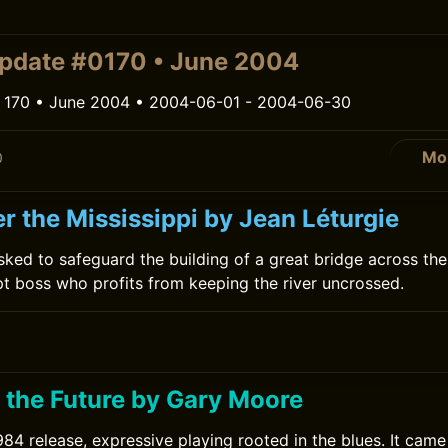
0
pdate #0170 • June 2004
 170 • June 2004 • 2004-06-01 - 2004-06-30
Mo
0
r the Mississippi by Jean Léturgie
sked to safeguard the building of a great bridge across the 
pt boss who profits from keeping the river uncrossed.
0
f the Future by Gary Moore
84 release, expressive playing rooted in the blues. It cam