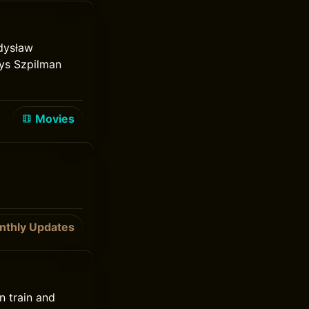
adysław
ays Szpilman
Movies
nthly Updates
n train and