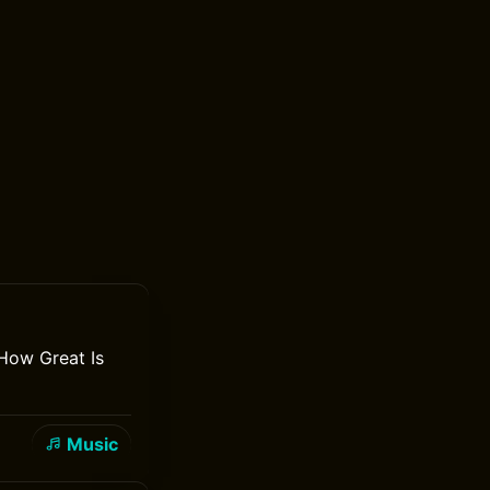
How Great Is
Music