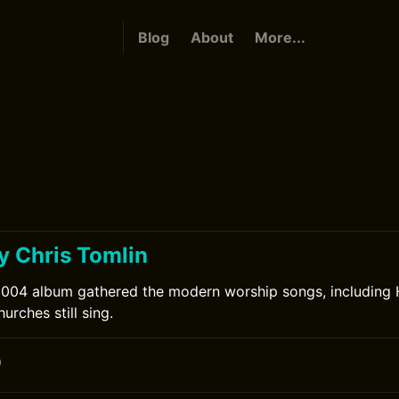
Blog
About
More...
y Chris Tomlin
2004 album gathered the modern worship songs, including 
urches still sing.
0