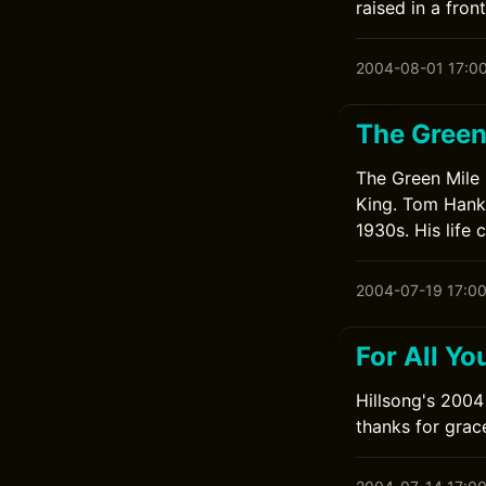
raised in a fro
2004-08-01 17:0
The Green
The Green Mile 
King. Tom Hanks
1930s. His life
2004-07-19 17:0
For All Y
Hillsong's 2004
thanks for grac