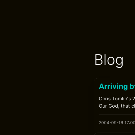
Blog
Arriving b
Chris Tomlin's 
Our God, that ch
2004-09-16 17:0