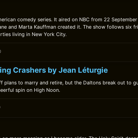
merican comedy series. It aired on NBC from 22 September
ne and Marta Kauffman created it. The show follows six fri
rties living in New York City.
0
ng Crashers by Jean Léturgie
ff plans to marry and retire, but the Daltons break out to 
cheerful spin on High Noon.
0