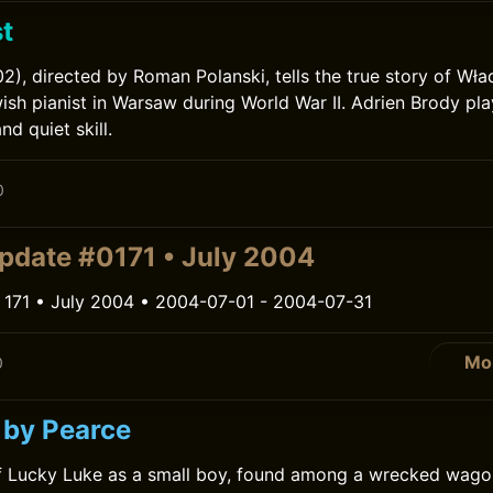
t
02), directed by Roman Polanski, tells the true story of Wł
ish pianist in Warsaw during World War II. Adrien Brody pl
nd quiet skill.
0
pdate #0171 • July 2004
 171 • July 2004 • 2004-07-01 - 2004-07-31
Mo
0
 by Pearce
of Lucky Luke as a small boy, found among a wrecked wago