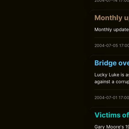
2004-07-14 17:0
Monthly u
Monthly update
2004-07-05 17:0
Bridge ove
Lucky Luke is a
against a corru
2004-07-01 17:0
Victims o
Gary Moore's 19