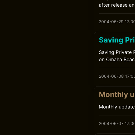
after release an
2004-06-29 17:0
Saving Pr
Saving Private 
on Omaha Beach.
2004-06-08 17:0
Monthly u
Monthly update
2004-06-07 17:0