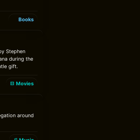
Books
 by Stephen
ana during the
le gift.
Movies
regation around