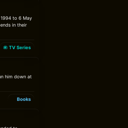
 1994 to 6 May
ends in their
TV Series
gun him down at
Books