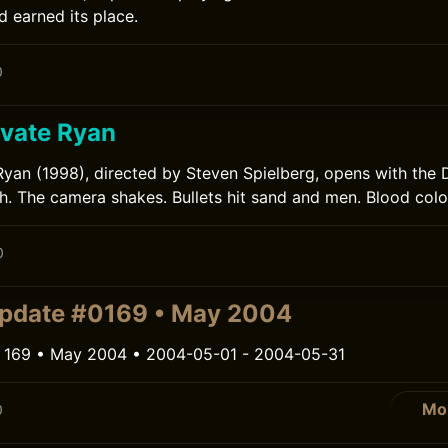
d earned its place.
0
ivate Ryan
Ryan (1998), directed by Steven Spielberg, opens with the
 The camera shakes. Bullets hit sand and men. Blood colo
0
pdate #0169 • May 2004
 169 • May 2004 • 2004-05-01 - 2004-05-31
Mo
0