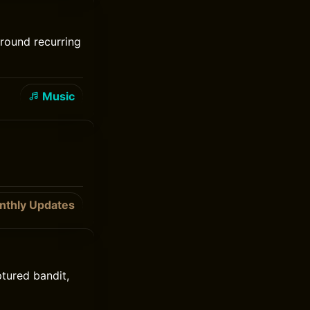
around recurring
Music
nthly Updates
ptured bandit,