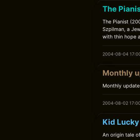
The Pianis
The Pianist (20
Szpilman, a Jew
with thin hope a
2004-08-04 17:0
Monthly u
Monthly update
2004-08-02 17:0
Kid Lucky
An origin tale 