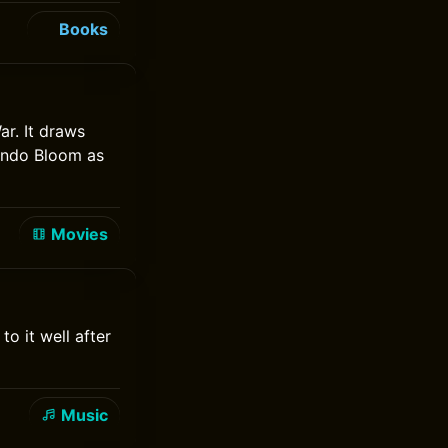
Books
ar. It draws
lando Bloom as
Movies
o it well after
Music