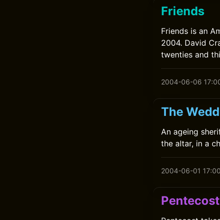
Friends
Friends is an A
2004. David Cra
twenties and thi
2004-06-06 17:0
The Weddi
An ageing sheri
the altar, in a 
2004-06-01 17:0
Pentecost