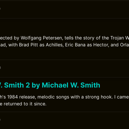
0
rected by Wolfgang Petersen, tells the story of the Trojan W
iad, with Brad Pitt as Achilles, Eric Bana as Hector, and Or
0
. Smith 2 by Michael W. Smith
h's 1984 release, melodic songs with a strong hook. I came t
 returned to it since.
0