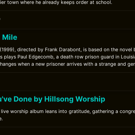
ntier town where he already keeps order at school.
0
 Mile
(1999), directed by Frank Darabont, is based on the novel
 plays Paul Edgecomb, a death row prison guard in Louisi
 changes when a new prisoner arrives with a strange and gent
0
ou've Done by Hillsong Worship
 live worship album leans into gratitude, gathering a cong
e.