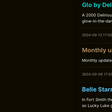
Glo by Del
A 2000 Deliriou
glow-in-the-dar
2004-09-12 17:0
Monthly u
Monthly update
2004-09-06 17:0
Belle Star
In Fort Smith t
so Lucky Luke g