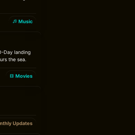
Music
 D-Day landing
urs the sea.
Movies
nthly Updates