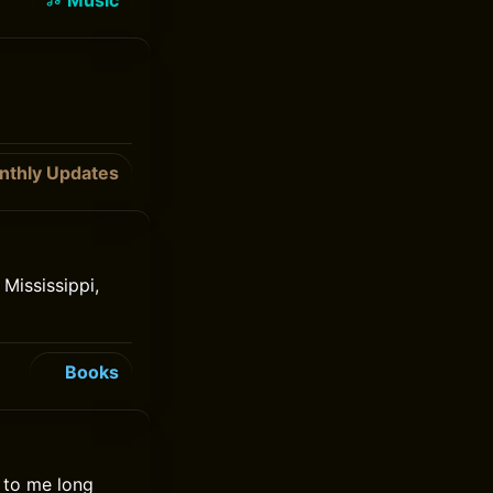
Music
nthly Updates
Mississippi,
Books
e to me long