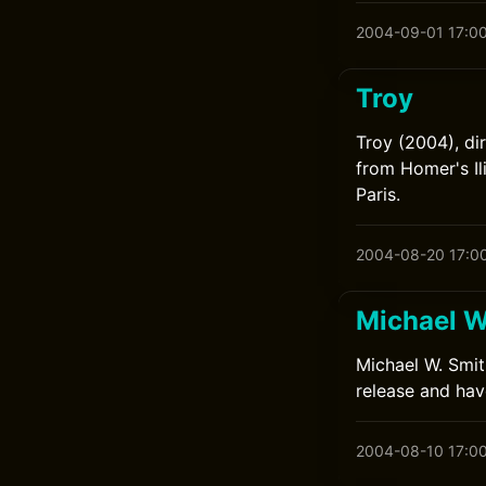
2004-09-01 17:0
Troy
Troy (2004), di
from Homer's Il
Paris.
2004-08-20 17:0
Michael W
Michael W. Smit
release and have
2004-08-10 17:0