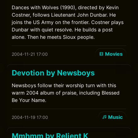
Dances with Wolves (1990), directed by Kevin
Costner, follows Lieutenant John Dunbar. He
joins the US Army on the frontier. Costner plays
Dunbar with quiet resolve. He builds a post
alone. Then he meets Sioux people.
Movies
2004-11-21 17:00
Devotion by Newsboys
Newsboys follow their worship turn with this
warm 2004 album of praise, including Blessed
Be Your Name.
Music
2004-11-19 17:00
Mmhmm by Relient K