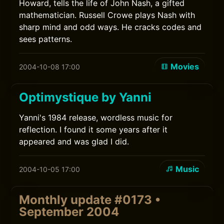
Howard, tells the life of John Nash, a gifted
mathematician. Russell Crowe plays Nash with
sharp mind and odd ways. He cracks codes and
sees patterns.
Movies
2004-10-08 17:00
Optimystique by Yanni
Yanni's 1984 release, wordless music for
reflection. I found it some years after it
appeared and was glad I did.
Music
2004-10-05 17:00
Monthly update #0173 •
September 2004