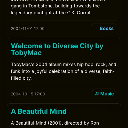
gang in Tombstone, building towards the
legendary gunfight at the O.K. Corral.
Books
2004-11-01 17:00
Welcome to Diverse City by
TobyMac
TobyMac's 2004 album mixes hip hop, rock, and
funk into a joyful celebration of a diverse, faith-
filled city.
Music
2004-10-15 17:00
A Beautiful Mind
A Beautiful Mind (2001), directed by Ron