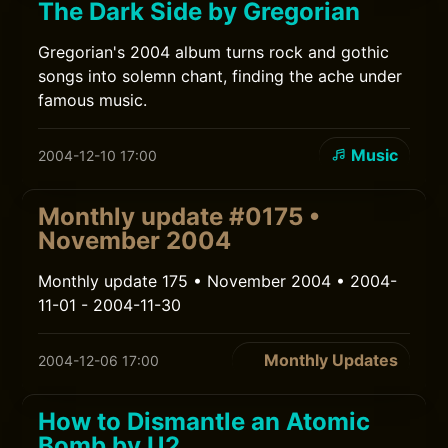
The Dark Side by Gregorian
Gregorian's 2004 album turns rock and gothic
songs into solemn chant, finding the ache under
famous music.
Music
2004-12-10 17:00
Monthly update #0175 •
November 2004
Monthly update 175 • November 2004 • 2004-
11-01 - 2004-11-30
Monthly Updates
2004-12-06 17:00
How to Dismantle an Atomic
Bomb by U2