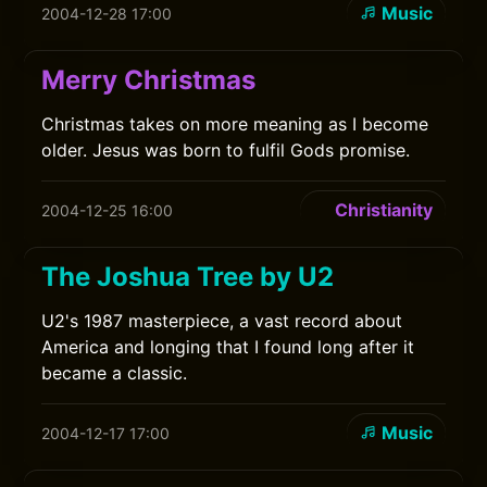
Music
2004-12-28 17:00
Merry Christmas
Christmas takes on more meaning as I become
older. Jesus was born to fulfil Gods promise.
Christianity
2004-12-25 16:00
The Joshua Tree by U2
U2's 1987 masterpiece, a vast record about
America and longing that I found long after it
became a classic.
Music
2004-12-17 17:00