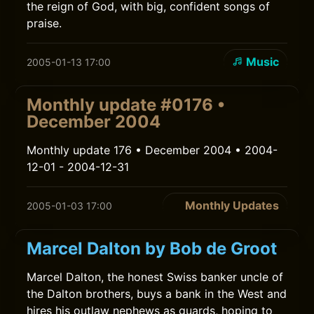
the reign of God, with big, confident songs of
praise.
Music
2005-01-13 17:00
Monthly update #0176 •
December 2004
Monthly update 176 • December 2004 • 2004-
12-01 - 2004-12-31
Monthly Updates
2005-01-03 17:00
Marcel Dalton by Bob de Groot
Marcel Dalton, the honest Swiss banker uncle of
the Dalton brothers, buys a bank in the West and
hires his outlaw nephews as guards, hoping to