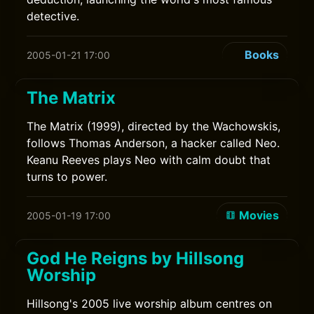
detective.
Books
2005-01-21 17:00
The Matrix
The Matrix (1999), directed by the Wachowskis,
follows Thomas Anderson, a hacker called Neo.
Keanu Reeves plays Neo with calm doubt that
turns to power.
Movies
2005-01-19 17:00
God He Reigns by Hillsong
Worship
Hillsong's 2005 live worship album centres on