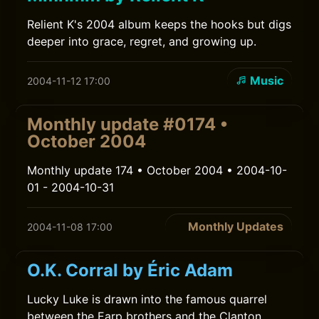
Relient K's 2004 album keeps the hooks but digs
deeper into grace, regret, and growing up.
Music
2004-11-12 17:00
Monthly update #0174 •
October 2004
Monthly update 174 • October 2004 • 2004-10-
01 - 2004-10-31
Monthly Updates
2004-11-08 17:00
O.K. Corral by Éric Adam
Lucky Luke is drawn into the famous quarrel
between the Earp brothers and the Clanton