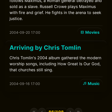
follows Maximus, a Roman general betrayed and
sold as a slave. Russell Crowe plays Maximus
with fire and grief. He fights in the arena to seek
justice.
Movies
2004-09-20 17:00
Arriving by Chris Tomlin
Chris Tomlin's 2004 album gathered the modern
worship songs, including How Great Is Our God,
that churches still sing.
Music
2004-09-16 17:00