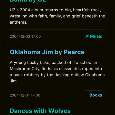
U2's 2004 album returns to big, heartfelt rock,
wrestling with faith, family, and grief beneath the
anthems.
Music
2004-12-03 17:00
Oklahoma Jim by Pearce
A young Lucky Luke, packed off to school in
Mushroom City, finds his classmates roped into
a bank robbery by the dashing outlaw Oklahoma
Jim.
Books
2004-12-01 17:00
Dances with Wolves