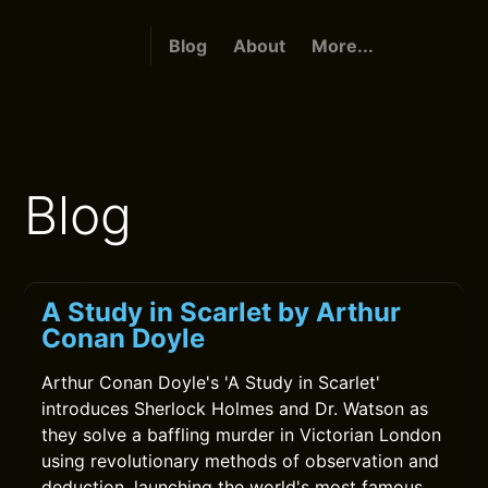
Blog
About
More...
Blog
A Study in Scarlet by Arthur
Conan Doyle
Arthur Conan Doyle's 'A Study in Scarlet'
introduces Sherlock Holmes and Dr. Watson as
they solve a baffling murder in Victorian London
using revolutionary methods of observation and
deduction, launching the world's most famous