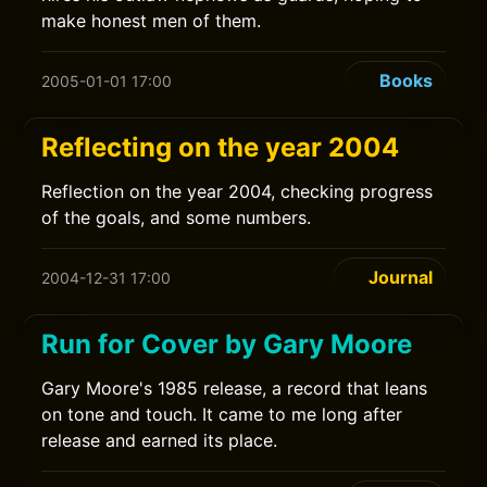
make honest men of them.
Books
2005-01-01 17:00
Reflecting on the year 2004
Reflection on the year 2004, checking progress
of the goals, and some numbers.
Journal
2004-12-31 17:00
Run for Cover by Gary Moore
Gary Moore's 1985 release, a record that leans
on tone and touch. It came to me long after
release and earned its place.