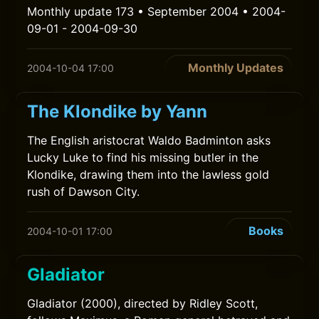
Monthly update 173 • September 2004 • 2004-
09-01 - 2004-09-30
Monthly Updates
2004-10-04 17:00
The Klondike by Yann
The English aristocrat Waldo Badminton asks
Lucky Luke to find his missing butler in the
Klondike, drawing them into the lawless gold
rush of Dawson City.
Books
2004-10-01 17:00
Gladiator
Gladiator (2000), directed by Ridley Scott,