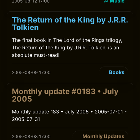
Music
2005-08-12 17:00
The Return of the King by J.R.R.
Tolkien
The final book in The Lord of the Rings trilogy,
The Return of the King by J.R.R. Tolkien, is an
absolute must-read!
Books
2005-08-09 17:00
Monthly update #0183 • July
2005
Monthly update 183 • July 2005 • 2005-07-01 -
2005-07-31
Monthly Updates
2005-08-08 17:00