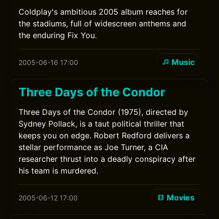
Coldplay's ambitious 2005 album reaches for
the stadiums, full of widescreen anthems and
the enduring Fix You.
Music
2005-06-16 17:00
Three Days of the Condor
Three Days of the Condor (1975), directed by
Sydney Pollack, is a taut political thriller that
keeps you on edge. Robert Redford delivers a
stellar performance as Joe Turner, a CIA
researcher thrust into a deadly conspiracy after
his team is murdered.
Movies
2005-06-12 17:00