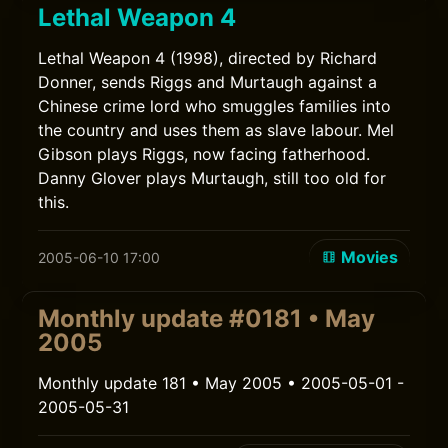
Lethal Weapon 4
Lethal Weapon 4 (1998), directed by Richard
Donner, sends Riggs and Murtaugh against a
Chinese crime lord who smuggles families into
the country and uses them as slave labour. Mel
Gibson plays Riggs, now facing fatherhood.
Danny Glover plays Murtaugh, still too old for
this.
Movies
2005-06-10 17:00
Monthly update #0181 • May
2005
Monthly update 181 • May 2005 • 2005-05-01 -
2005-05-31