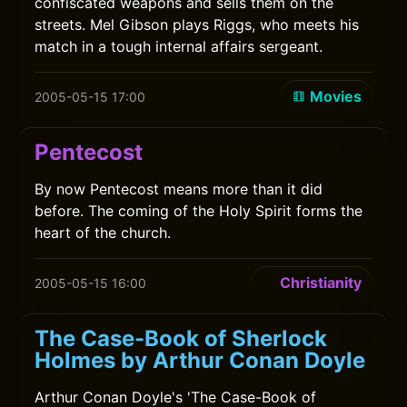
confiscated weapons and sells them on the
streets. Mel Gibson plays Riggs, who meets his
match in a tough internal affairs sergeant.
Movies
2005-05-15 17:00
Pentecost
By now Pentecost means more than it did
before. The coming of the Holy Spirit forms the
heart of the church.
Christianity
2005-05-15 16:00
The Case-Book of Sherlock
Holmes by Arthur Conan Doyle
Arthur Conan Doyle's 'The Case-Book of