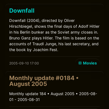
Downfall
Downfall (2004), directed by Oliver
Hirschbiegel, shows the final days of Adolf Hitler
in his Berlin bunker as the Soviet army closes in.
Bruno Ganz plays Hitler. The film is based on the
accounts of Traudl Junge, his last secretary, and
the book by Joachim Fest.
Movies
2005-09-10 17:00
Monthly update #0184 •
August 2005
Monthly update 184 • August 2005 • 2005-08-
01 - 2005-08-31