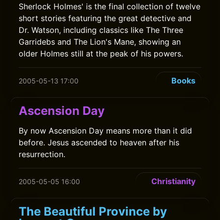
Sherlock Holmes' is the final collection of twelve
short stories featuring the great detective and
Dr. Watson, including classics like The Three
Garridebs and The Lion's Mane, showing an
older Holmes still at the peak of his powers.
Books
2005-05-13 17:00
Ascension Day
By now Ascension Day means more than it did
before. Jesus ascended to heaven after his
resurrection.
Christianity
2005-05-05 16:00
The Beautiful Province by