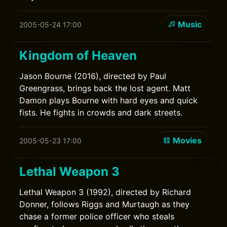
Music
2005-05-24 17:00
Kingdom of Heaven
Jason Bourne (2016), directed by Paul
Greengrass, brings back the lost agent. Matt
Damon plays Bourne with hard eyes and quick
fists. He fights in crowds and dark streets.
Movies
2005-05-23 17:00
Lethal Weapon 3
Lethal Weapon 3 (1992), directed by Richard
Donner, follows Riggs and Murtaugh as they
chase a former police officer who steals