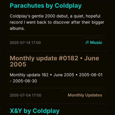
Parachutes by Coldplay
Coldplay's gentle 2000 debut, a quiet, hopeful
record I went back to discover after their bigger
albums.
Music
2005-07-14 17:00
Monthly update #0182 • June
2005
Monthly update 182 • June 2005 • 2005-06-01
- 2005-06-30
Monthly Updates
2005-07-04 17:00
X&Y by Coldplay