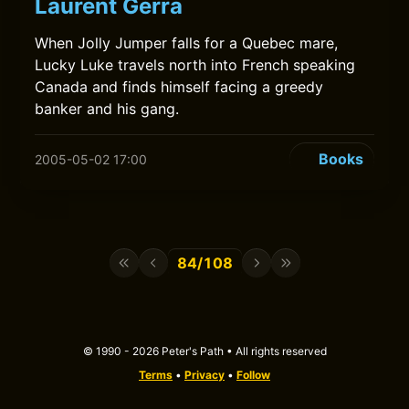
Laurent Gerra
When Jolly Jumper falls for a Quebec mare,
Lucky Luke travels north into French speaking
Canada and finds himself facing a greedy
banker and his gang.
Books
2005-05-02 17:00
84/108
© 1990 - 2026 Peter's Path • All rights reserved
Terms
•
Privacy
•
Follow