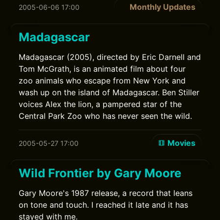
Monthly Updates
2005-06-06 17:00
Madagascar
Madagascar (2005), directed by Eric Darnell and
Tom McGrath, is an animated film about four
zoo animals who escape from New York and
wash up on the island of Madagascar. Ben Stiller
voices Alex the lion, a pampered star of the
Central Park Zoo who has never seen the wild.
Movies
2005-05-27 17:00
Wild Frontier by Gary Moore
Gary Moore's 1987 release, a record that leans
on tone and touch. I reached it late and it has
stayed with me.