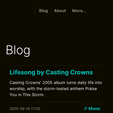
Blog
About
More...
Blog
Lifesong by Casting Crowns
Casting Crowns' 2005 album turns daily life into
worship, with the storm-tested anthem Praise
You in This Storm.
Music
2005-09-16 17:00