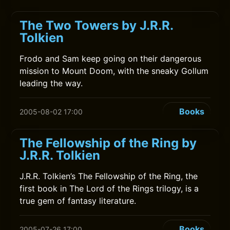
The Two Towers by J.R.R.
Tolkien
Frodo and Sam keep going on their dangerous
mission to Mount Doom, with the sneaky Gollum
leading the way.
Books
2005-08-02 17:00
The Fellowship of the Ring by
J.R.R. Tolkien
J.R.R. Tolkien’s The Fellowship of the Ring, the
first book in The Lord of the Rings trilogy, is a
true gem of fantasy literature.
Books
2005-07-26 17:00