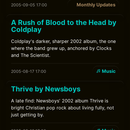
Monthly Updates
2005-09-05 17:00
A Rush of Blood to the Head by
Coldplay
Coldplay's darker, sharper 2002 album, the one
where the band grew up, anchored by Clocks
and The Scientist.
Music
2005-08-17 17:00
Thrive by Newsboys
A late find: Newsboys' 2002 album Thrive is
bright Christian pop rock about living fully, not
just getting by.