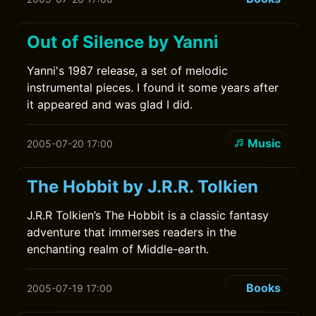
Out of Silence by Yanni
Yanni's 1987 release, a set of melodic
instrumental pieces. I found it some years after
it appeared and was glad I did.
Music
2005-07-20 17:00
The Hobbit by J.R.R. Tolkien
J.R.R Tolkien’s The Hobbit is a classic fantasy
adventure that immerses readers in the
enchanting realm of Middle-earth.
Books
2005-07-19 17:00