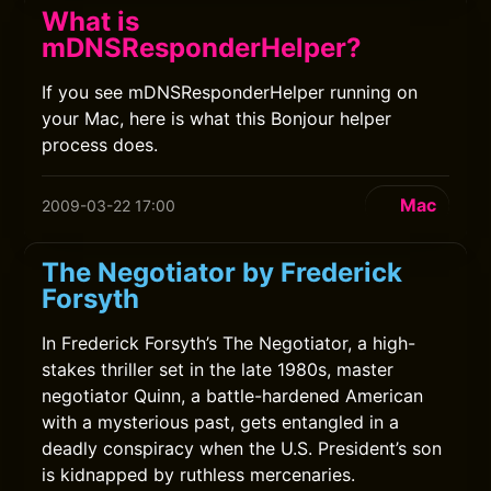
What is
mDNSResponderHelper?
If you see mDNSResponderHelper running on
your Mac, here is what this Bonjour helper
process does.
Mac
2009-03-22 17:00
The Negotiator by Frederick
Forsyth
In Frederick Forsyth’s The Negotiator, a high-
stakes thriller set in the late 1980s, master
negotiator Quinn, a battle-hardened American
with a mysterious past, gets entangled in a
deadly conspiracy when the U.S. President’s son
is kidnapped by ruthless mercenaries.