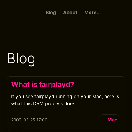
Blog
About
More...
Blog
What is fairplayd?
If you see fairplayd running on your Mac, here is
what this DRM process does.
Mac
2009-03-25 17:00