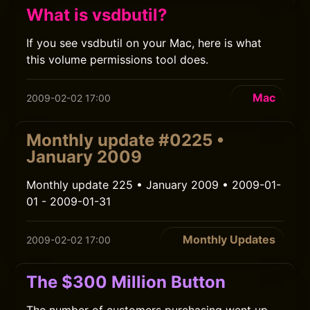
What is vsdbutil?
If you see vsdbutil on your Mac, here is what
this volume permissions tool does.
Mac
2009-02-02 17:00
Monthly update #0225 •
January 2009
Monthly update 225 • January 2009 • 2009-01-
01 - 2009-01-31
Monthly Updates
2009-02-02 17:00
The $300 Million Button