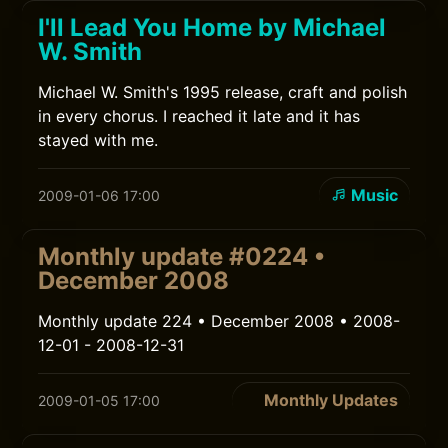
I'll Lead You Home by Michael
W. Smith
Michael W. Smith's 1995 release, craft and polish
in every chorus. I reached it late and it has
stayed with me.
Music
2009-01-06 17:00
Monthly update #0224 •
December 2008
Monthly update 224 • December 2008 • 2008-
12-01 - 2008-12-31
Monthly Updates
2009-01-05 17:00