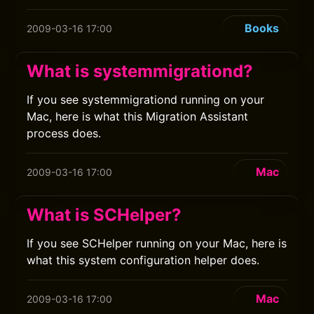
Books
2009-03-16 17:00
What is systemmigrationd?
If you see systemmigrationd running on your
Mac, here is what this Migration Assistant
process does.
Mac
2009-03-16 17:00
What is SCHelper?
If you see SCHelper running on your Mac, here is
what this system configuration helper does.
Mac
2009-03-16 17:00