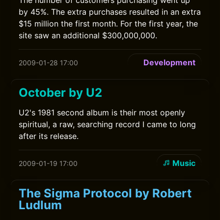
The number of customers purchasing went up
by 45%. The extra purchases resulted in an extra
$15 million the first month. For the first year, the
site saw an additional $300,000,000.
Development
2009-01-28 17:00
October by U2
U2's 1981 second album is their most openly
spiritual, a raw, searching record I came to long
after its release.
Music
2009-01-19 17:00
The Sigma Protocol by Robert
Ludlum