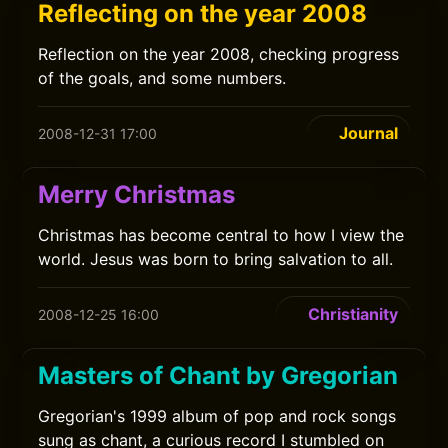
Reflecting on the year 2008
Reflection on the year 2008, checking progress
of the goals, and some numbers.
Journal
2008-12-31 17:00
Merry Christmas
Christmas has become central to how I view the
world. Jesus was born to bring salvation to all.
Christianity
2008-12-25 16:00
Masters of Chant by Gregorian
Gregorian's 1999 album of pop and rock songs
sung as chant, a curious record I stumbled on