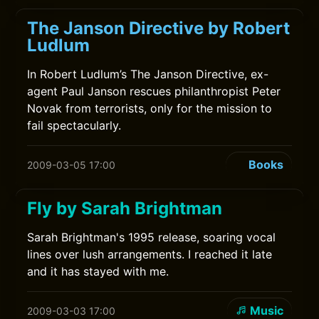
The Janson Directive by Robert
Ludlum
In Robert Ludlum’s The Janson Directive, ex-
agent Paul Janson rescues philanthropist Peter
Novak from terrorists, only for the mission to
fail spectacularly.
Books
2009-03-05 17:00
Fly by Sarah Brightman
Sarah Brightman's 1995 release, soaring vocal
lines over lush arrangements. I reached it late
and it has stayed with me.
Music
2009-03-03 17:00