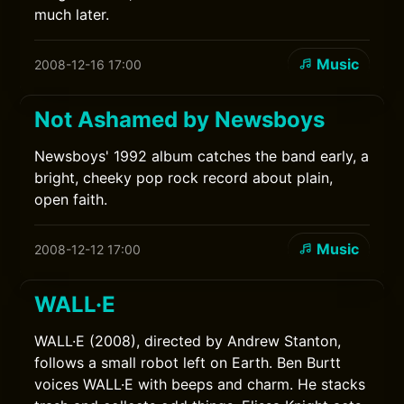
much later.
Music
2008-12-16 17:00
Not Ashamed by Newsboys
Newsboys' 1992 album catches the band early, a
bright, cheeky pop rock record about plain,
open faith.
Music
2008-12-12 17:00
WALL·E
WALL·E (2008), directed by Andrew Stanton,
follows a small robot left on Earth. Ben Burtt
voices WALL·E with beeps and charm. He stacks