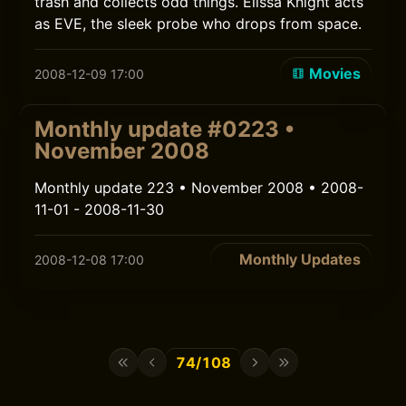
trash and collects odd things. Elissa Knight acts
as EVE, the sleek probe who drops from space.
Movies
2008-12-09 17:00
Monthly update #0223 •
November 2008
Monthly update 223 • November 2008 • 2008-
11-01 - 2008-11-30
Monthly Updates
2008-12-08 17:00
74/108