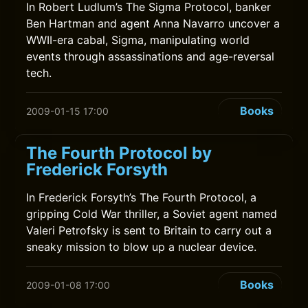
In Robert Ludlum’s The Sigma Protocol, banker
Ben Hartman and agent Anna Navarro uncover a
WWII-era cabal, Sigma, manipulating world
events through assassinations and age-reversal
tech.
Books
2009-01-15 17:00
The Fourth Protocol by
Frederick Forsyth
In Frederick Forsyth’s The Fourth Protocol, a
gripping Cold War thriller, a Soviet agent named
Valeri Petrofsky is sent to Britain to carry out a
sneaky mission to blow up a nuclear device.
Books
2009-01-08 17:00