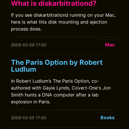
What is diskarbitrationd?
If you see diskarbitrationd running on your Mac,
here is what this disk mounting and ejection
process does.
Mac
2009-02-09 17:00
The Paris Option by Robert
Ludlum
In Robert Ludlum’s The Paris Option, co-
authored with Gayle Lynds, Covert-One's Jon
Smith hunts a DNA computer after a lab
explosion in Paris.
Books
2009-02-05 17:00