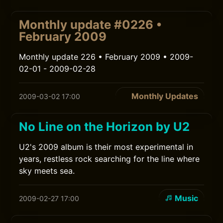
Monthly update #0226 •
February 2009
Monthly update 226 • February 2009 • 2009-
02-01 - 2009-02-28
Monthly Updates
2009-03-02 17:00
No Line on the Horizon by U2
U2's 2009 album is their most experimental in
years, restless rock searching for the line where
sky meets sea.
Music
2009-02-27 17:00