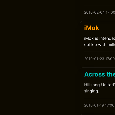
2010-02-04 17:0
iMok
iMok is intende
coffee with mil
2010-01-23 17:00
Across the
Hillsong United
singing.
2010-01-19 17:00