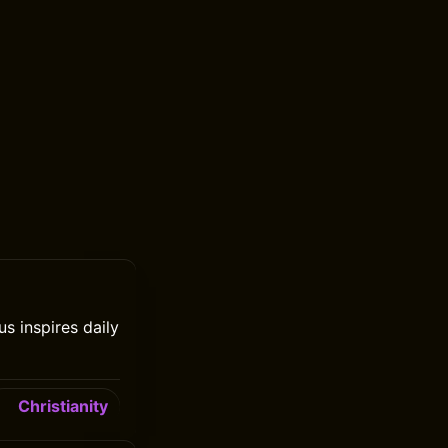
s inspires daily
Christianity