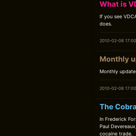
What is V
If you see VDCA
does.
2010-02-08 17:0
Monthly u
Monthly update
2010-02-08 17:0
The Cobra
In Frederick For
Paul Devereaux,
cocaine trade.