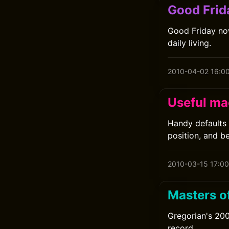
Good Frid
Good Friday now
daily living.
2010-04-02 16:0
Useful ma
Handy defaults 
position, and b
2010-03-15 17:00
Masters o
Gregorian's 200
record.