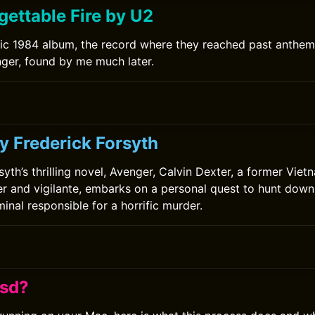
gettable Fire by U2
ic 1984 album, the record where they reached past anthe
ger, found by me much later.
y Frederick Forsyth
syth’s thrilling novel, Avenger, Calvin Dexter, a former Vie
er and vigilante, embarks on a personal quest to hunt down 
inal responsible for a horrific murder.
fsd?