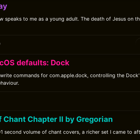
ay
 speaks to me as a young adult. The death of Jesus on the
0
cOS defaults: Dock
write commands for com.apple.dock, controlling the Dock's
ehaviour.
f Chant Chapter II by Gregorian
1 second volume of chant covers, a richer set I came to afte