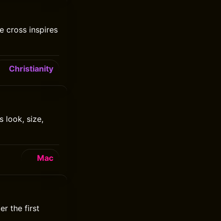
 cross inspires
Christianity
 look, size,
Mac
r the first