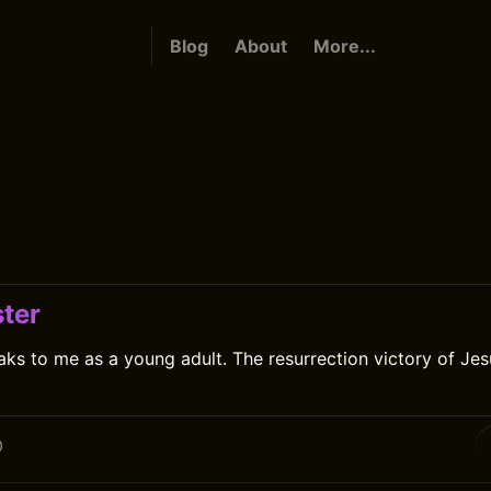
Blog
About
More...
ter
ks to me as a young adult. The resurrection victory of Jesu
0