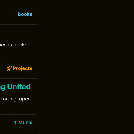
Books
iends drink:
Projects
ng United
 for big, open
Music