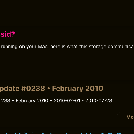
csid?
d running on your Mac, here is what this storage communica
0
pdate #0238 • February 2010
 238 • February 2010 • 2010-02-01 - 2010-02-28
Mo
0