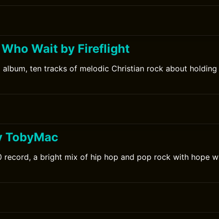
 Who Wait by Fireflight
10 album, ten tracks of melodic Christian rock about holding
y TobyMac
record, a bright mix of hip hop and pop rock with hope wi
0