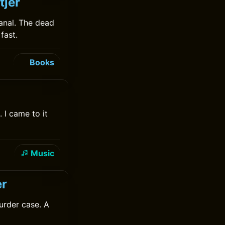
tjer
anal. The dead
fast.
Books
 I came to it
Music
er
urder case. A