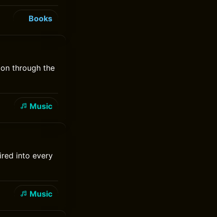
Books
 on through the
Music
red into every
Music