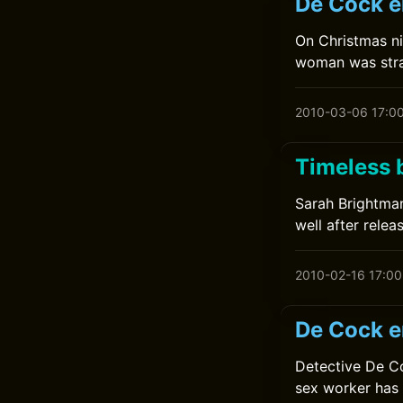
De Cock en
On Christmas n
woman was stra
2010-03-06 17:0
Timeless 
Sarah Brightman
well after relea
2010-02-16 17:00
De Cock e
Detective De Co
sex worker has 