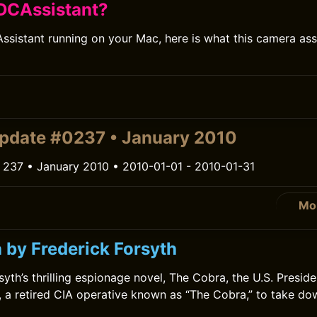
DCAssistant?
ssistant running on your Mac, here is what this camera ass
0
pdate #0237 • January 2010
 237 • January 2010 • 2010-01-01 - 2010-01-31
Mo
0
 by Frederick Forsyth
syth’s thrilling espionage novel, The Cobra, the U.S. Presid
 a retired CIA operative known as “The Cobra,” to take do