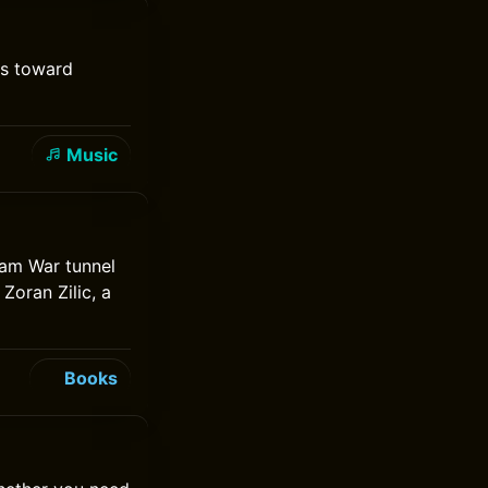
ms toward
Music
tnam War tunnel
Zoran Zilic, a
Books