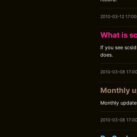
2010-03-12 17:00
What is s
If you see scsi
does.
2010-03-08 17:0
Monthly u
Monthly update
2010-03-08 17:0