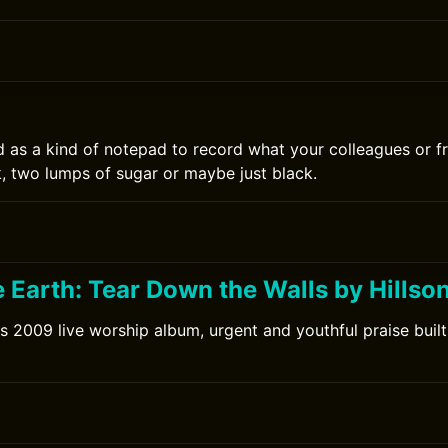
0
d as a kind of notepad to record what your colleagues or fr
k, two lumps of sugar or maybe just black.
 Earth: Tear Down the Walls by Hillso
's 2009 live worship album, urgent and youthful praise built