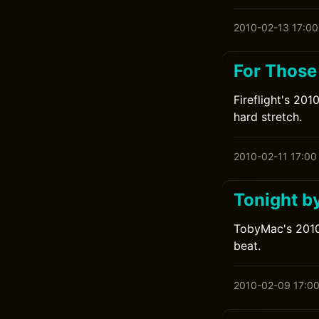
2010-02-13 17:00
For Those
Fireflight's 20
hard stretch.
2010-02-11 17:00
Tonight b
TobyMac's 2010 
beat.
2010-02-09 17:0