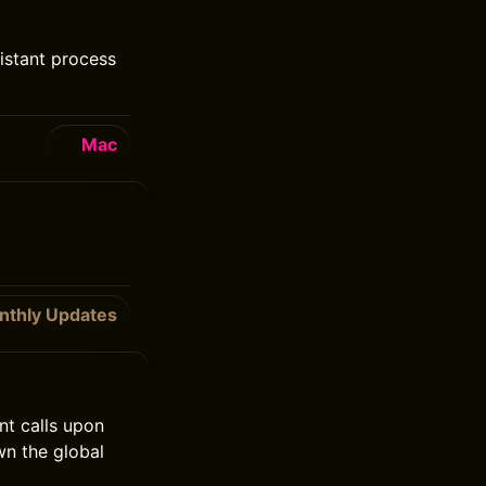
istant process
Mac
nthly Updates
ent calls upon
wn the global