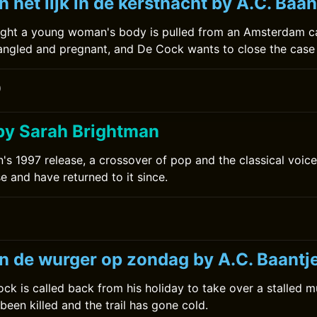
 het lijk in de kerstnacht by A.C. Baan
ight a young woman's body is pulled from an Amsterdam c
ngled and pregnant, and De Cock wants to close the case 
0
by Sarah Brightman
's 1997 release, a crossover of pop and the classical voice.
se and have returned to it since.
n de wurger op zondag by A.C. Baantj
ck is called back from his holiday to take over a stalled m
been killed and the trail has gone cold.