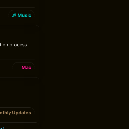
Music
tion process
Mac
nthly Updates