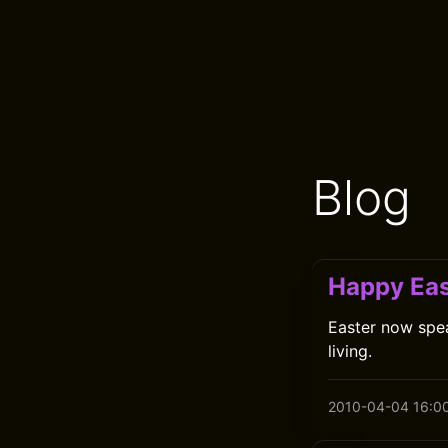
Blog
Happy Eas
Easter now spea
living.
2010-04-04 16:0