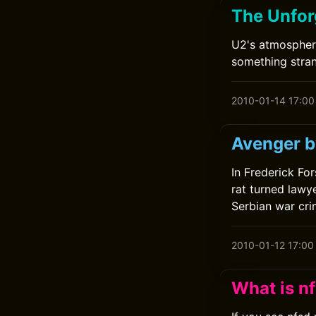
The Unfor
U2's atmospher
something stran
2010-01-14 17:00
Avenger b
In Frederick For
rat turned lawy
Serbian war crim
2010-01-12 17:00
What is n