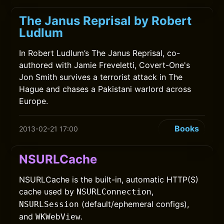
The Janus Reprisal by Robert
Ludlum
In Robert Ludlum’s The Janus Reprisal, co-
authored with Jamie Freveletti, Covert-One's
Jon Smith survives a terrorist attack in The
Hague and chases a Pakistani warlord across
Europe.
Books
2013-02-21 17:00
NSURLCache
NSURLCache is the built-in, automatic HTTP(S)
cache used by
,
NSURLConnection
(default/ephemeral configs),
NSURLSession
and
.
WKWebView