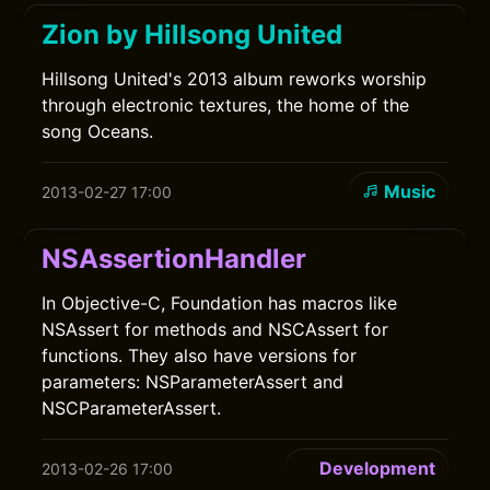
Zion by Hillsong United
Hillsong United's 2013 album reworks worship
through electronic textures, the home of the
song Oceans.
Music
2013-02-27 17:00
NSAssertionHandler
In Objective-C, Foundation has macros like
NSAssert for methods and NSCAssert for
functions. They also have versions for
parameters: NSParameterAssert and
NSCParameterAssert.
Development
2013-02-26 17:00