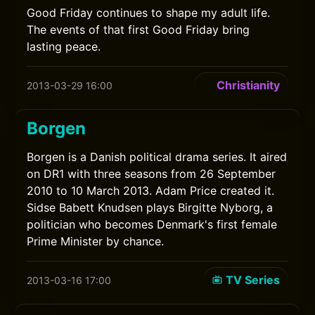
Good Friday continues to shape my adult life.
The events of that first Good Friday bring
lasting peace.
Christianity
2013-03-29 16:00
Borgen
Borgen is a Danish political drama series. It aired
on DR1 with three seasons from 26 September
2010 to 10 March 2013. Adam Price created it.
Sidse Babett Knudsen plays Birgitte Nyborg, a
politician who becomes Denmark's first female
Prime Minister by chance.
TV Series
2013-03-16 17:00