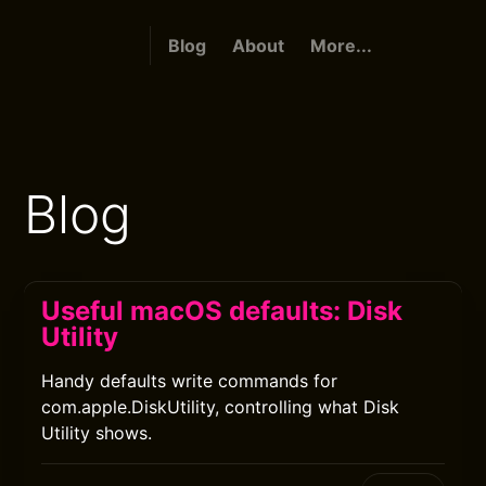
Blog
About
More...
Blog
Useful macOS defaults: Disk
Utility
Handy defaults write commands for
com.apple.DiskUtility, controlling what Disk
Utility shows.