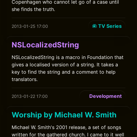
Copenhagen who cannot let go of a case until
she finds the truth.
TV Series
2013-01-25 17:00
NSLocalizedString
NSLocalizedString is a macro in Foundation that
gives a localised version of a string. It takes a
key to find the string and a comment to help
translators.
Development
2013-01-22 17:00
Worship by Michael W. Smith
Michael W. Smith's 2001 release, a set of songs
written for the gathered church. I came to it well