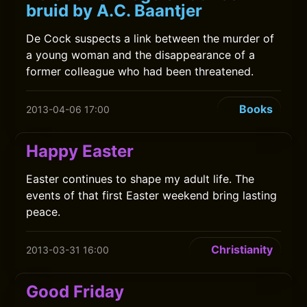
bruid by A.C. Baantjer
De Cock suspects a link between the murder of
a young woman and the disappearance of a
former colleague who had been threatened.
Books
2013-04-06 17:00
Happy Easter
Easter continues to shape my adult life. The
events of that first Easter weekend bring lasting
peace.
Christianity
2013-03-31 16:00
Good Friday