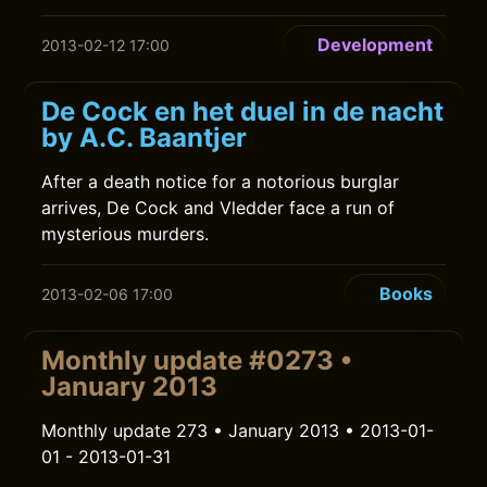
Development
2013-02-12 17:00
De Cock en het duel in de nacht
by A.C. Baantjer
After a death notice for a notorious burglar
arrives, De Cock and Vledder face a run of
mysterious murders.
Books
2013-02-06 17:00
Monthly update #0273 •
January 2013
Monthly update 273 • January 2013 • 2013-01-
01 - 2013-01-31