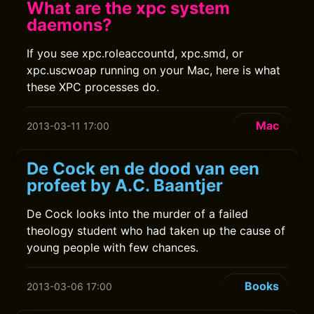
What are the xpc system
daemons?
If you see xpc.roleaccountd, xpc.smd, or
xpc.uscwoap running on your Mac, here is what
these XPC processes do.
Mac
2013-03-11 17:00
De Cock en de dood van een
profeet by A.C. Baantjer
De Cock looks into the murder of a failed
theology student who had taken up the cause of
young people with few chances.
Books
2013-03-06 17:00