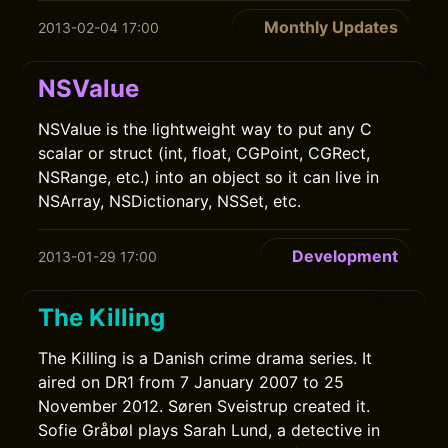
Monthly Updates
2013-02-04 17:00
NSValue
NSValue is the lightweight way to put any C
scalar or struct (int, float, CGPoint, CGRect,
NSRange, etc.) into an object so it can live in
NSArray, NSDictionary, NSSet, etc.
Development
2013-01-29 17:00
The Killing
The Killing is a Danish crime drama series. It
aired on DR1 from 7 January 2007 to 25
November 2012. Søren Sveistrup created it.
Sofie Gråbøl plays Sarah Lund, a detective in