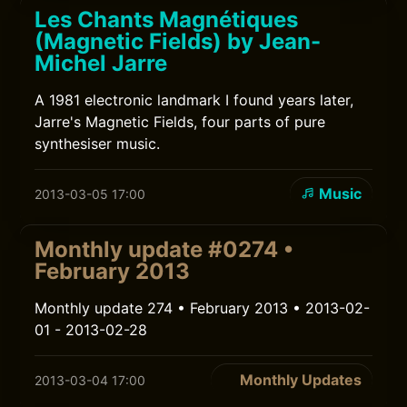
Les Chants Magnétiques
(Magnetic Fields) by Jean-
Michel Jarre
A 1981 electronic landmark I found years later,
Jarre's Magnetic Fields, four parts of pure
synthesiser music.
Music
2013-03-05 17:00
Monthly update #0274 •
February 2013
Monthly update 274 • February 2013 • 2013-02-
01 - 2013-02-28
Monthly Updates
2013-03-04 17:00