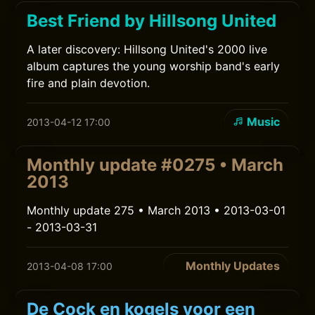
Best Friend by Hillsong United
A later discovery: Hillsong United's 2000 live
album captures the young worship band's early
fire and plain devotion.
Music
2013-04-12 17:00
Monthly update #0275 • March
2013
Monthly update 275 • March 2013 • 2013-03-01
- 2013-03-31
Monthly Updates
2013-04-08 17:00
De Cock en kogels voor een