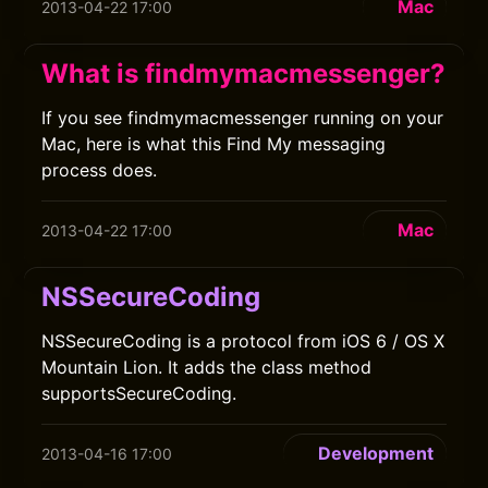
Mac
2013-04-22 17:00
What is findmymacmessenger?
If you see findmymacmessenger running on your
Mac, here is what this Find My messaging
process does.
Mac
2013-04-22 17:00
NSSecureCoding
NSSecureCoding is a protocol from iOS 6 / OS X
Mountain Lion. It adds the class method
supportsSecureCoding.
Development
2013-04-16 17:00