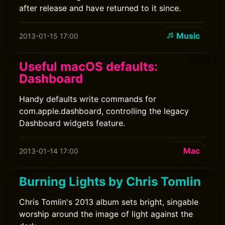
after release and have returned to it since.
Music
2013-01-15 17:00
Useful macOS defaults:
Dashboard
Handy defaults write commands for
com.apple.dashboard, controlling the legacy
Dashboard widgets feature.
Mac
2013-01-14 17:00
Burning Lights by Chris Tomlin
Chris Tomlin's 2013 album sets bright, singable
worship around the image of light against the