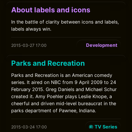
About labels and icons
In the battle of clarity between icons and labels,
labels always win.
Development
2015-03-27 17:00
Parks and Recreation
Parks and Recreation is an American comedy
series. It aired on NBC from 9 April 2009 to 24
February 2015. Greg Daniels and Michael Schur
created it. Amy Poehler plays Leslie Knope, a
cheerful and driven mid-level bureaucrat in the
parks department of Pawnee, Indiana.
TV Series
2015-03-24 17:00