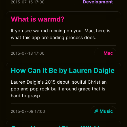
Development
2015-07-15 17:00
What is warmd?
If you see warmd running on your Mac, here is
what this app preloading process does.
Mac
2015-07-13 17:00
How Can It Be by Lauren Daigle
Lauren Daigle's 2015 debut, soulful Christian
pop and pop rock built around grace that is
hard to grasp.
Music
2015-07-09 17:00