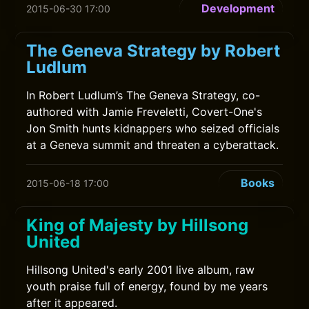
Development
2015-06-30 17:00
The Geneva Strategy by Robert
Ludlum
In Robert Ludlum’s The Geneva Strategy, co-
authored with Jamie Freveletti, Covert-One's
Jon Smith hunts kidnappers who seized officials
at a Geneva summit and threaten a cyberattack.
Books
2015-06-18 17:00
King of Majesty by Hillsong
United
Hillsong United's early 2001 live album, raw
youth praise full of energy, found by me years
after it appeared.