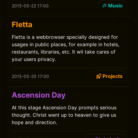
Music
2015-05-22 17:00
Fletta
Fletta is a webbrowser specially designed for
usages in public places, for example in hotels,
restaurants, libraries, etc. It wil take cares of
your users privacy.
Projects
2015-05-20 17:00
Ascension Day
At this stage Ascension Day prompts serious
thought. Christ went up to heaven to give us
hope and direction.