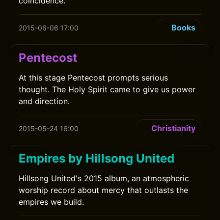
coincidence.
Books
2015-06-06 17:00
Pentecost
At this stage Pentecost prompts serious
thought. The Holy Spirit came to give us power
and direction.
Christianity
2015-05-24 16:00
Empires by Hillsong United
Hillsong United's 2015 album, an atmospheric
worship record about mercy that outlasts the
empires we build.