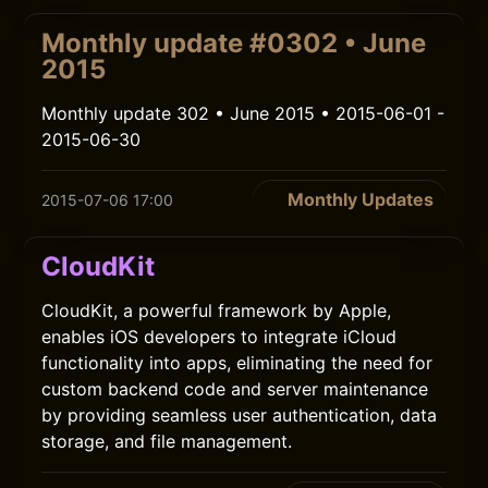
Monthly update #0302 • June
2015
Monthly update 302 • June 2015 • 2015-06-01 -
2015-06-30
Monthly Updates
2015-07-06 17:00
CloudKit
CloudKit, a powerful framework by Apple,
enables iOS developers to integrate iCloud
functionality into apps, eliminating the need for
custom backend code and server maintenance
by providing seamless user authentication, data
storage, and file management.