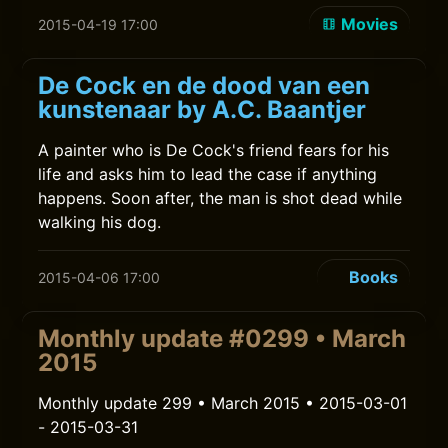
Movies
2015-04-19 17:00
De Cock en de dood van een
kunstenaar by A.C. Baantjer
A painter who is De Cock's friend fears for his
life and asks him to lead the case if anything
happens. Soon after, the man is shot dead while
walking his dog.
Books
2015-04-06 17:00
Monthly update #0299 • March
2015
Monthly update 299 • March 2015 • 2015-03-01
- 2015-03-31