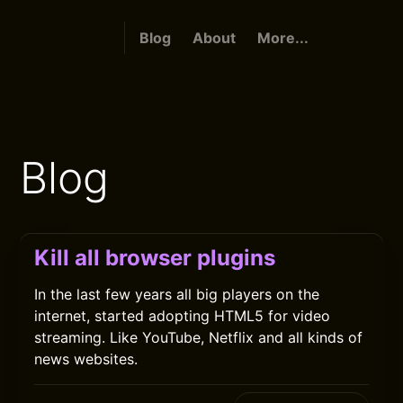
Blog
About
More...
Blog
Kill all browser plugins
In the last few years all big players on the
internet, started adopting HTML5 for video
streaming. Like YouTube, Netflix and all kinds of
news websites.