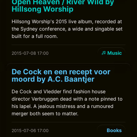
Open Heaven / River Wild by
Hillsong Worship
Hillsong Worship's 2015 live album, recorded at
the Sydney conference, a wide and singable set
built for a full room.
Music
2015-07-08 17:00
De Cock en een recept voor
moord by A.C. Baantjer
De Cock and Vledder find fashion house
director Verbruggen dead with a note pinned to
his lapel. A jealous mistress and a rumoured
merger both seem to matter.
Books
2015-07-06 17:00