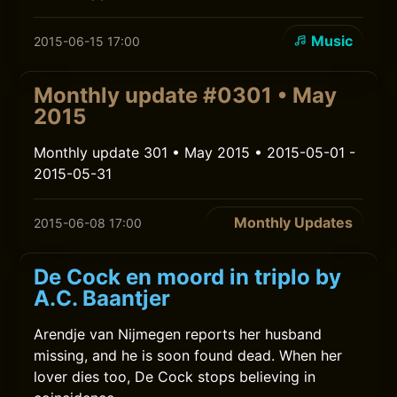
Music
2015-06-15 17:00
Monthly update #0301 • May
2015
Monthly update 301 • May 2015 • 2015-05-01 -
2015-05-31
Monthly Updates
2015-06-08 17:00
De Cock en moord in triplo by
A.C. Baantjer
Arendje van Nijmegen reports her husband
missing, and he is soon found dead. When her
lover dies too, De Cock stops believing in