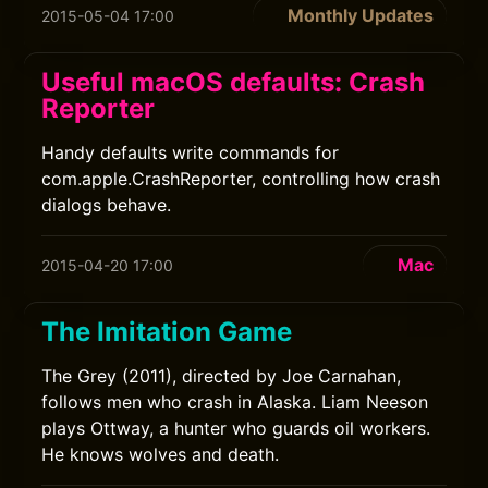
Monthly Updates
2015-05-04 17:00
Useful macOS defaults: Crash
Reporter
Handy defaults write commands for
com.apple.CrashReporter, controlling how crash
dialogs behave.
Mac
2015-04-20 17:00
The Imitation Game
The Grey (2011), directed by Joe Carnahan,
follows men who crash in Alaska. Liam Neeson
plays Ottway, a hunter who guards oil workers.
He knows wolves and death.