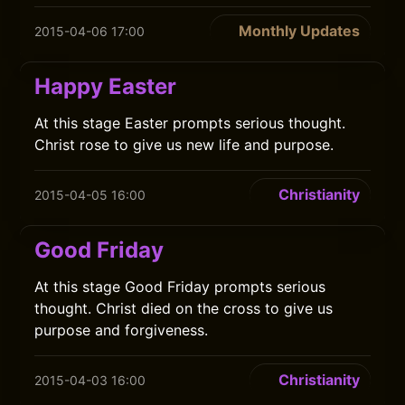
Monthly Updates
2015-04-06 17:00
Happy Easter
At this stage Easter prompts serious thought.
Christ rose to give us new life and purpose.
Christianity
2015-04-05 16:00
Good Friday
At this stage Good Friday prompts serious
thought. Christ died on the cross to give us
purpose and forgiveness.
Christianity
2015-04-03 16:00