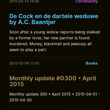
Christianity
2015-05-14 16:00
De Cock en de dartele weduwe
by A.C. Baantjer
Soon after a young widow reports being stalked
by a former lover, her new partner is found
murdered. Money, blackmail and jealousy all
seem to play a part.
Books
2015-05-06 17:00
Monthly update #0300 • April
2015
Monthly update 300 • April 2015 • 2015-04-01 -
2015-04-30