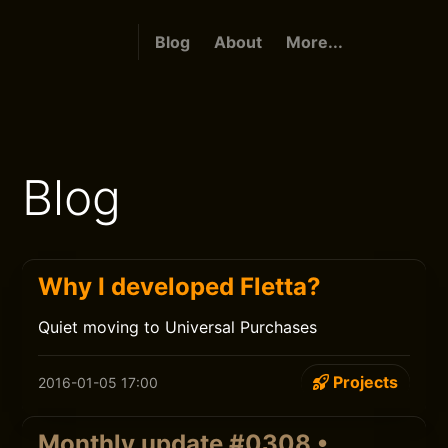
Blog
About
More...
Blog
Why I developed Fletta?
Quiet moving to Universal Purchases
Projects
2016-01-05 17:00
Monthly update #0308 •