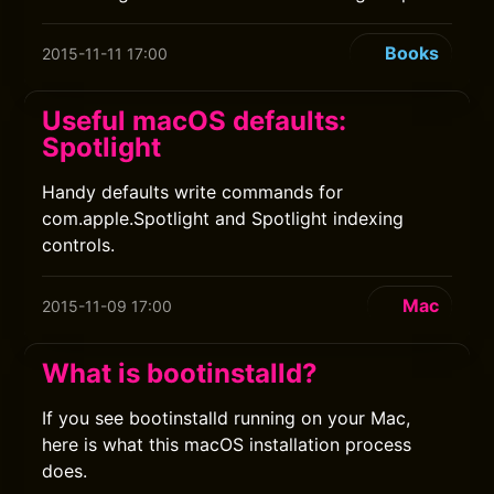
Books
2015-11-11 17:00
Useful macOS defaults:
Spotlight
Handy defaults write commands for
com.apple.Spotlight and Spotlight indexing
controls.
Mac
2015-11-09 17:00
What is bootinstalld?
If you see bootinstalld running on your Mac,
here is what this macOS installation process
does.