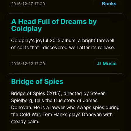
Books
2015-12-17 17:00
A Head Full of Dreams by
Coldplay
Coldplay's joyful 2015 album, a bright farewell
of sorts that I discovered well after its release.
Music
2015-12-12 17:00
Bridge of Spies
Bridge of Spies (2015), directed by Steven
Spielberg, tells the true story of James
Donovan. He is a lawyer who swaps spies during
the Cold War. Tom Hanks plays Donovan with
steady calm.