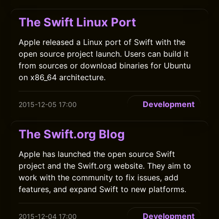
The Swift Linux Port
Apple released a Linux port of Swift with the
open source project launch. Users can build it
from sources or download binaries for Ubuntu
on x86_64 architecture.
Development
2015-12-05 17:00
The Swift.org Blog
Apple has launched the open source Swift
project and the Swift.org website. They aim to
work with the community to fix issues, add
features, and expand Swift to new platforms.
Development
2015-12-04 17:00