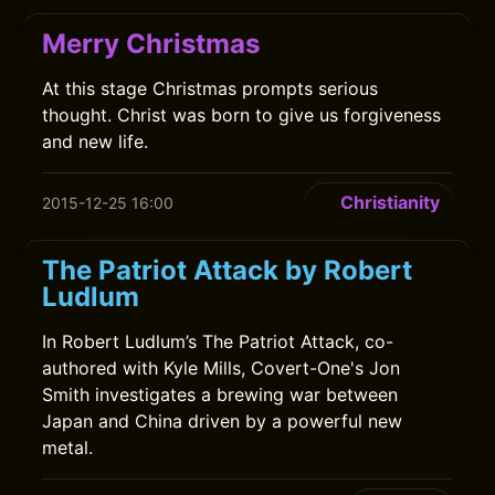
Merry Christmas
At this stage Christmas prompts serious
thought. Christ was born to give us forgiveness
and new life.
Christianity
2015-12-25 16:00
The Patriot Attack by Robert
Ludlum
In Robert Ludlum’s The Patriot Attack, co-
authored with Kyle Mills, Covert-One's Jon
Smith investigates a brewing war between
Japan and China driven by a powerful new
metal.