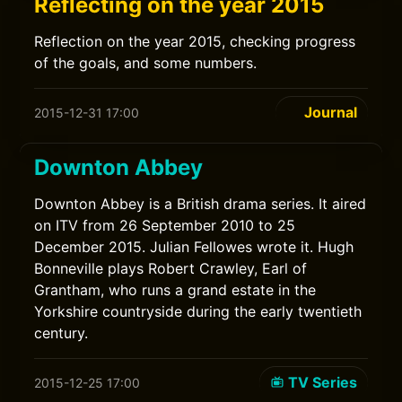
Reflecting on the year 2015
Reflection on the year 2015, checking progress
of the goals, and some numbers.
Journal
2015-12-31 17:00
Downton Abbey
Downton Abbey is a British drama series. It aired
on ITV from 26 September 2010 to 25
December 2015. Julian Fellowes wrote it. Hugh
Bonneville plays Robert Crawley, Earl of
Grantham, who runs a grand estate in the
Yorkshire countryside during the early twentieth
century.
TV Series
2015-12-25 17:00