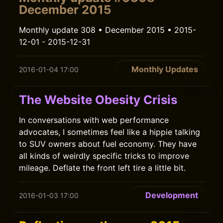
December 2015
Monthly update 308 • December 2015 • 2015-
12-01 - 2015-12-31
Monthly Updates
2016-01-04 17:00
The Website Obesity Crisis
In conversations with web performance
advocates, I sometimes feel like a hippie talking
to SUV owners about fuel economy. They have
all kinds of weirdly specific tricks to improve
mileage. Deflate the front left tire a little bit.
Development
2016-01-03 17:00