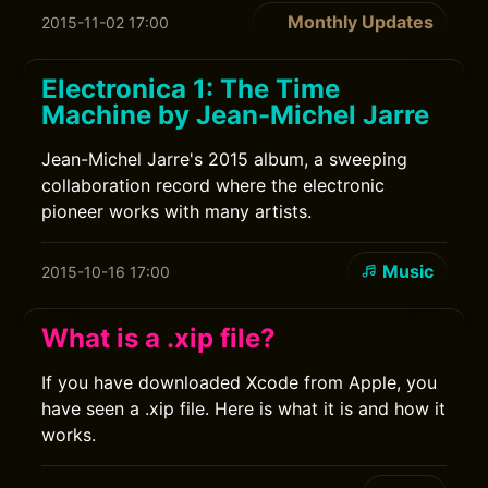
Monthly Updates
2015-11-02 17:00
Electronica 1: The Time
Machine by Jean-Michel Jarre
Jean-Michel Jarre's 2015 album, a sweeping
collaboration record where the electronic
pioneer works with many artists.
Music
2015-10-16 17:00
What is a .xip file?
If you have downloaded Xcode from Apple, you
have seen a .xip file. Here is what it is and how it
works.