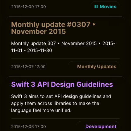
Movies
2015-12-09 17:00
Monthly update #0307 •
November 2015
Monthly update 307 • November 2015 • 2015-
11-01 - 2015-11-30
Monthly Updates
2015-12-07 17:00
Swift 3 API Design Guidelines
Swift 3 aims to set API design guidelines and
apply them across libraries to make the
language feel more unified.
Development
2015-12-06 17:00