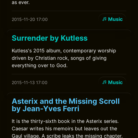
as ever.
Music
2015-11-20 17:00
Surrender by Kutless
Kutless's 2015 album, contemporary worship
driven by Christian rock, songs of giving
everything over to God.
Music
2015-11-13 17:00
Asterix and the Missing Scroll
by Jean-Yves Ferri
It is the thirty-sixth book in the Asterix series.
Caesar writes his memoirs but leaves out the
Gaul village. A scribe leaks the missing chapter.