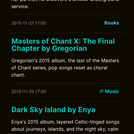
service.
Books
2015-11-27 17:00
Masters of Chant X: The Final
Chapter by Gregorian
Gregorian's 2015 album, the last of the Masters
of Chant series, pop songs reset as choral
chant.
Music
2015-11-25 17:00
Dark Sky Island by Enya
Enya's 2015 album, layered Celtic-tinged songs
about journeys, islands, and the night sky, calm