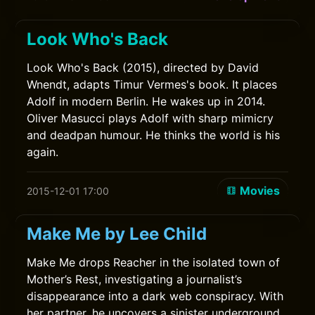
Look Who's Back
Look Who's Back (2015), directed by David
Wnendt, adapts Timur Vermes's book. It places
Adolf in modern Berlin. He wakes up in 2014.
Oliver Masucci plays Adolf with sharp mimicry
and deadpan humour. He thinks the world is his
again.
Movies
2015-12-01 17:00
Make Me by Lee Child
Make Me drops Reacher in the isolated town of
Mother’s Rest, investigating a journalist’s
disappearance into a dark web conspiracy. With
her partner, he uncovers a sinister underground