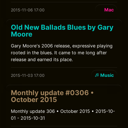
Mac
2015-11-06 17:00
Old New Ballads Blues by Gary
Moore
Gary Moore's 2006 release, expressive playing
rooted in the blues. It came to me long after
release and earned its place.
Music
2015-11-03 17:00
Monthly update #0306 •
October 2015
Monthly update 306 • October 2015 • 2015-10-
01 - 2015-10-31